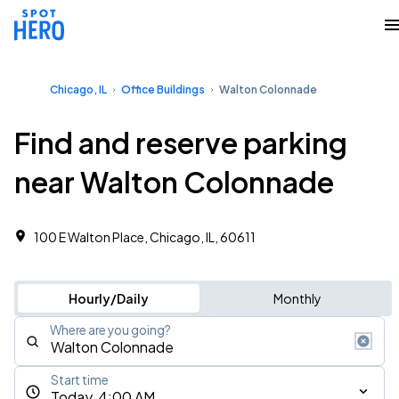
Chicago, IL
Office Buildings
Walton Colonnade
Find and reserve parking
near Walton Colonnade
100 E Walton Place, Chicago, IL, 60611
Hourly/Daily
Monthly
Where are you going?
Start time
Today, 4:00 AM