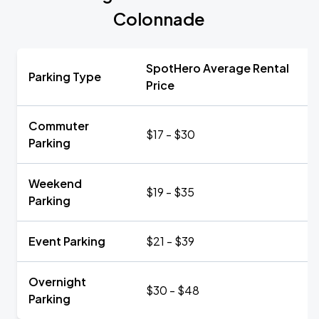
Colonnade
SpotHero Average Rental
Parking Type
Price
Commuter
$17 - $30
Parking
Weekend
$19 - $35
Parking
Event Parking
$21 - $39
Overnight
$30 - $48
Parking