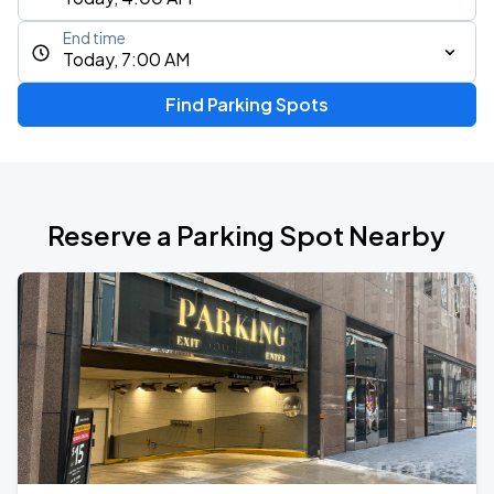
End time
Today, 7:00 AM
Find Parking Spots
Reserve a Parking Spot Nearby