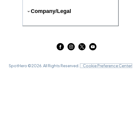
Company/Legal
SpotHero ©
2026
. All Rights Reserved.
Cookie Preference Center