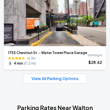
175 E Chestnut St. - Water Tower Place Garage
starting at
(4.3K)
$
28
.62
4 min
(
0.2 mi
)
View All Parking Options
Parking Rates Near Walton