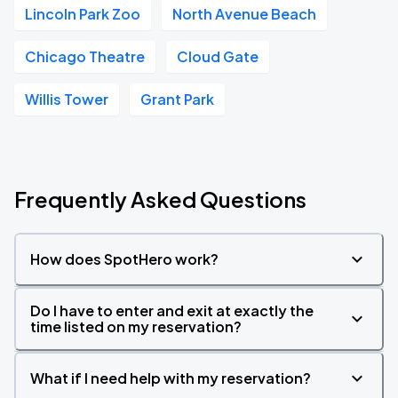
Lincoln Park Zoo
North Avenue Beach
Chicago Theatre
Cloud Gate
Willis Tower
Grant Park
Frequently Asked Questions
How does SpotHero work?
Do I have to enter and exit at exactly the
time listed on my reservation?
What if I need help with my reservation?