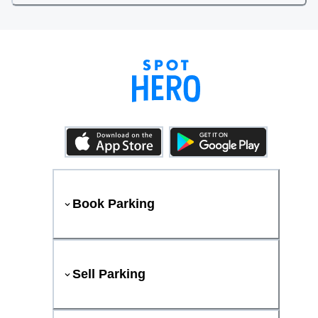
Book Parking
Sell Parking