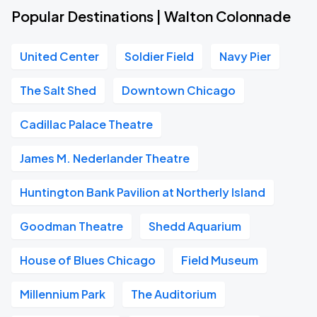
Popular Destinations | Walton Colonnade
United Center
Soldier Field
Navy Pier
The Salt Shed
Downtown Chicago
Cadillac Palace Theatre
James M. Nederlander Theatre
Huntington Bank Pavilion at Northerly Island
Goodman Theatre
Shedd Aquarium
House of Blues Chicago
Field Museum
Millennium Park
The Auditorium