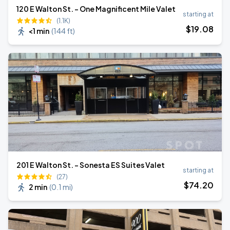
120 E Walton St. - One Magnificent Mile Valet
starting at
(1.1K)
$
19
.08
<1 min
(
144 ft
)
201 E Walton St. - Sonesta ES Suites Valet
starting at
(27)
$
74
.20
2 min
(
0.1 mi
)