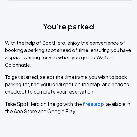
You’re parked
With the help of SpotHero, enjoy the convenience of
booking a parking spot ahead of time, ensuring you have
a space waiting for you when you get to Walton
Colonnade.
To get started, select the timeframe you wish to book
parking for, find your ideal spot on the map, and head to
checkout to complete your reservation!
Take SpotHero on the go with the
free app
, available in
the App Store and Google Play.