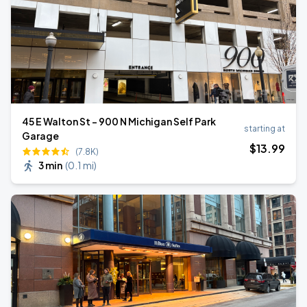
45 E Walton St - 900 N Michigan Self Park
starting at
Garage
$
13
.99
(7.8K)
3 min
(
0.1 mi
)