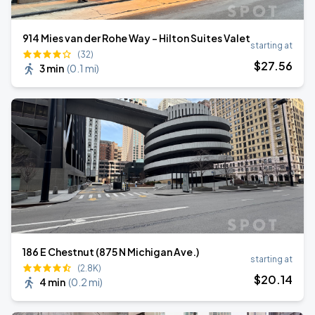
914 Mies van der Rohe Way - Hilton Suites Valet
starting at
(32)
$
27
.56
3 min
(
0.1 mi
)
186 E Chestnut (875 N Michigan Ave.)
starting at
(2.8K)
$
20
.14
4 min
(
0.2 mi
)