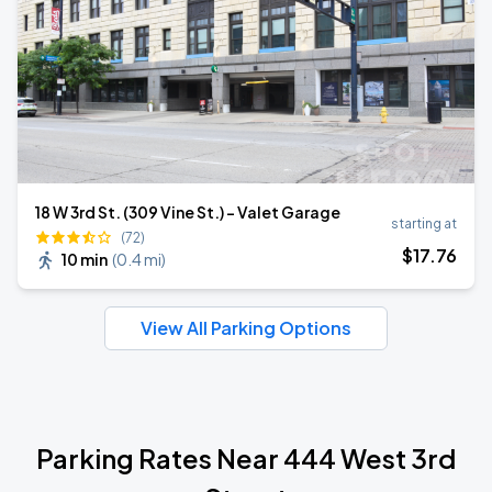
18 W 3rd St. (309 Vine St.) - Valet Garage
starting at
(72)
$
17
.76
10 min
(
0.4 mi
)
View All Parking Options
Parking Rates Near 444 West 3rd