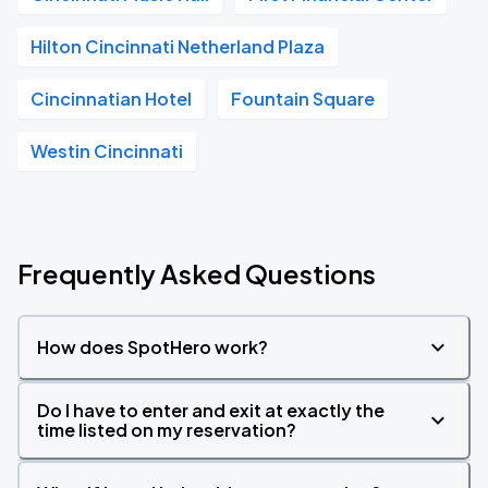
Hilton Cincinnati Netherland Plaza
Cincinnatian Hotel
Fountain Square
Westin Cincinnati
Frequently Asked Questions
How does SpotHero work?
Do I have to enter and exit at exactly the
time listed on my reservation?