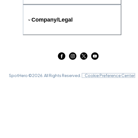
Company/Legal
SpotHero ©
2026
. All Rights Reserved.
Cookie Preference Center