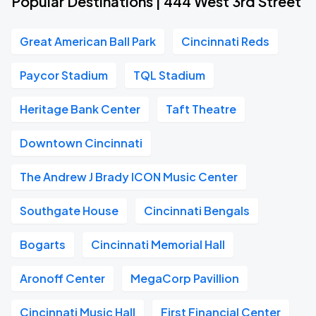
Popular Destinations | 444 West 3rd Street
Great American Ball Park
Cincinnati Reds
Paycor Stadium
TQL Stadium
Heritage Bank Center
Taft Theatre
Downtown Cincinnati
The Andrew J Brady ICON Music Center
Southgate House
Cincinnati Bengals
Bogarts
Cincinnati Memorial Hall
Aronoff Center
MegaCorp Pavillion
Cincinnati Music Hall
First Financial Center