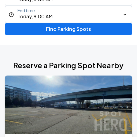
End time
Today, 9:00 AM
Find Parking Spots
Reserve a Parking Spot Nearby