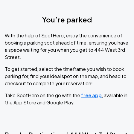
You’re parked
With the help of SpotHero, enjoy the convenience of
booking a parking spot ahead of time, ensuring you have
a space waiting for you when you get to 444 West 3rd
Street.
To get started, select the timeframe you wish to book
parking for, find your ideal spot on the map, and head to
checkout to complete your reservation!
Take SpotHero on the go with the
free app
, available in
the App Store and Google Play.