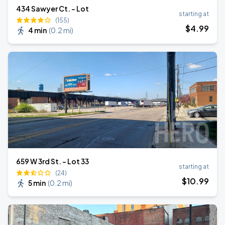
434 Sawyer Ct. - Lot
starting at
(155)
$
4
.99
4 min
(
0.2 mi
)
659 W 3rd St. - Lot 33
starting at
(24)
$
10
.99
5 min
(
0.2 mi
)