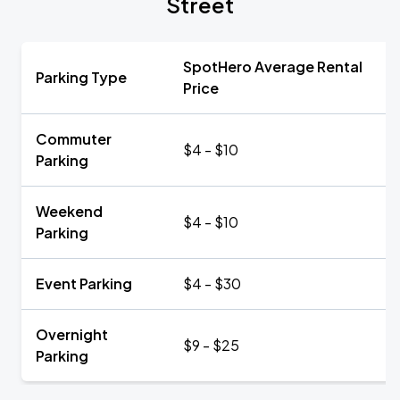
Street
SpotHero Average Rental
Parking Type
Price
Commuter
$4 - $10
Parking
Weekend
$4 - $10
Parking
Event Parking
$4 - $30
Overnight
$9 - $25
Parking