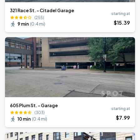
321 Race St. - Citadel Garage
starting at
(255)
$
15
.39
9 min
(
0.4 mi
)
605 Plum St. - Garage
starting at
(303)
$
7
.99
10 min
(
0.4 mi
)