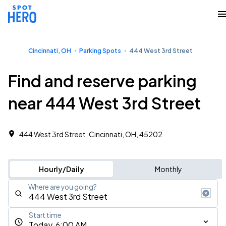
Cincinnati, OH
Parking Spots
444 West 3rd Street
Find and reserve parking
near 444 West 3rd Street
444 West 3rd Street, Cincinnati, OH, 45202
Hourly/Daily
Monthly
Where are you going?
Start time
Today, 6:00 AM