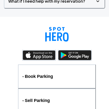
What if I need help with my reservation?
Book Parking
Sell Parking