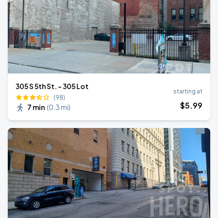
305 S 5th St. - 305 Lot
starting at
(98)
$
5
.99
7 min
(
0.3 mi
)