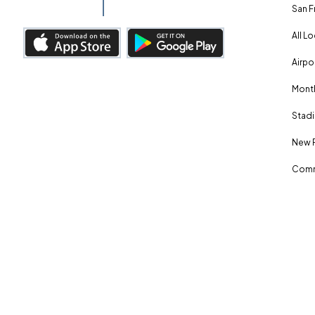
San F
All L
Airpo
Month
Stadi
New 
Comm