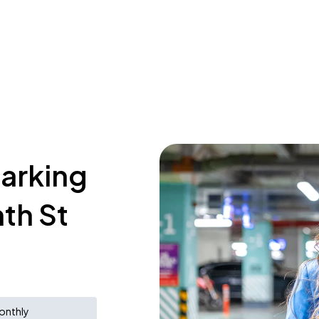
parking
th St
onthly