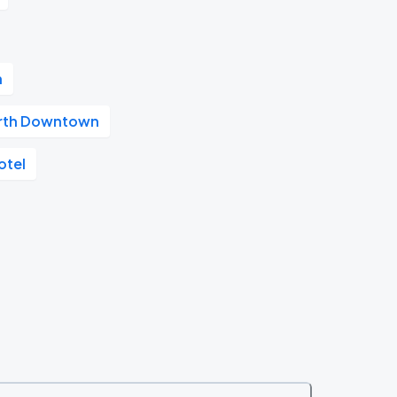
n
orth Downtown
otel