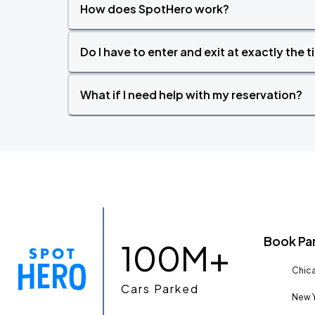
How does SpotHero work?
Do I have to enter and exit at exactly the 
What if I need help with my reservation?
Book Pa
100M+
Chica
Cars Parked
New Y