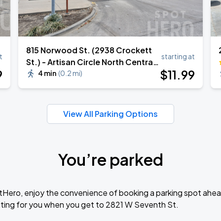
815 Norwood St. (2938 Crockett
t
starting at
St.) - Artisan Circle North Central
9
$
11
.99
Garage
4 min
(
0.2 mi
)
View All Parking Options
You’re parked
tHero, enjoy the convenience of booking a parking spot ahea
ting for you when you get to 2821 W Seventh St.