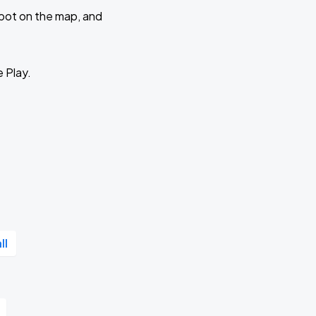
 spot on the map, and
e Play.
ll