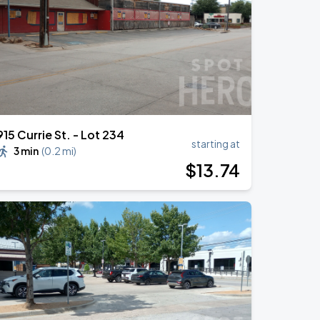
915 Currie St. - Lot 234
starting at
3 min
(
0.2 mi
)
$
13
.74