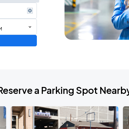
M
Reserve a Parking Spot Nearb