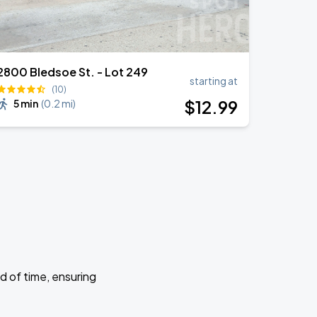
2800 Bledsoe St. - Lot 249
starting at
(10)
$
12
.99
5 min
(
0.2 mi
)
d of time, ensuring