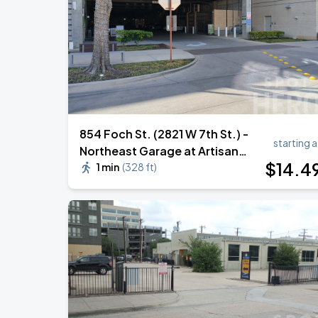
854 Foch St. (2821 W 7th St.) -
starting a
Northeast Garage at Artisan
$
14
.4
Circle
1 min
(
328 ft
)