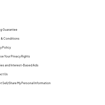
ng Guarantee
 & Conditions
y Policy
se Your Privacy Rights
es and Interest-Based Ads
ct Us
t Sell/Share My Personal Information