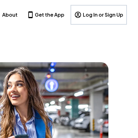
About
Get the App
Log In or Sign Up