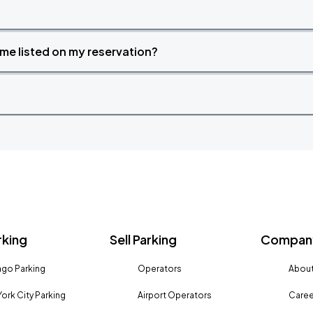
time listed on my reservation?
rking
Sell Parking
Company
go Parking
Operators
About
ork City Parking
Airport Operators
Caree