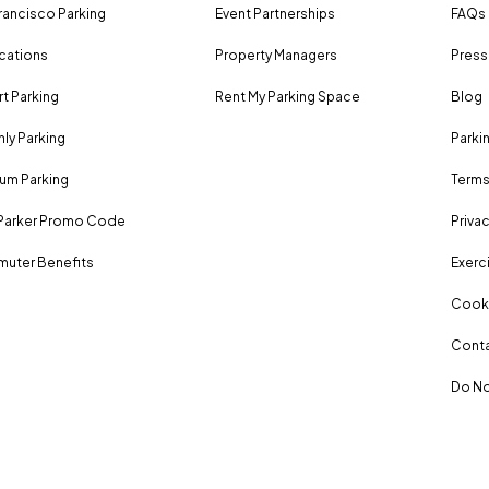
rancisco Parking
Event Partnerships
FAQs
ocations
Property Managers
Press
rt Parking
Rent My Parking Space
Blog
ly Parking
Parki
um Parking
Terms
Parker Promo Code
Privac
uter Benefits
Exerci
Cooki
Conta
Do No