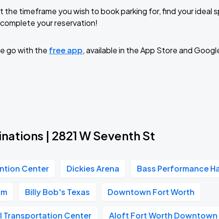
t the timeframe you wish to book parking for, find your ideal
complete your reservation!
e go with the
free app
, available in the App Store and Googl
nations | 2821 W Seventh St
ntion Center
Dickies Arena
Bass Performance Ha
um
Billy Bob's Texas
Downtown Fort Worth
l Transportation Center
Aloft Fort Worth Downtown