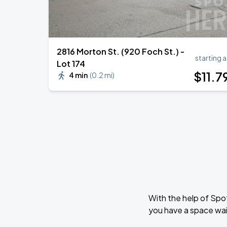
2816 Morton St. (920 Foch St.) -
starting a
Lot 174
$
11
.7
4 min
(
0.2 mi
)
With the help of Spo
you have a space wai