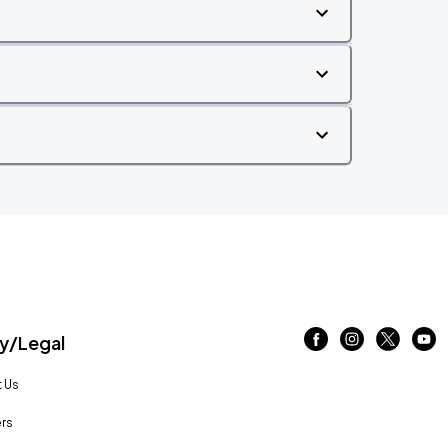
/Legal
 Us
rs