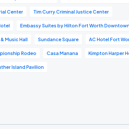
ial Center
Tim Curry Criminal Justice Center
Hotel
Embassy Suites by Hilton Fort Worth Downtow
 & Music Hall
Sundance Square
AC Hotel Fort W
pionship Rodeo
Casa Manana
Kimpton Harper H
ther Island Pavilion