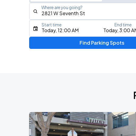
Where are you going?
Start time
End time
Type an address, place, city, airport, or event
Today, 12:00 AM
Today, 3:00 A
Use Current Location
Find Parking Spots