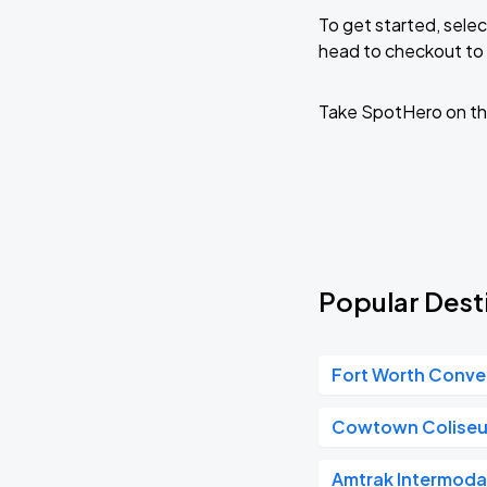
To get started, selec
head to checkout to 
Take SpotHero on th
Popular Desti
Fort Worth Conve
Cowtown Colise
Amtrak Intermoda