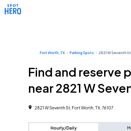
Fort Worth, TX
Parking Spots
2821 W Seventh St
Find and reserve 
near 2821 W Seven
2821 W Seventh St, Fort Worth, TX, 76107
Hourly/Daily
M