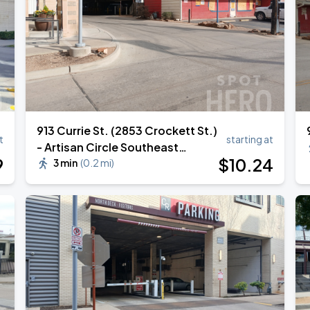
913 Currie St. (2853 Crockett St.)
t
starting at
- Artisan Circle Southeast
9
$
10
.24
Garage
3 min
(
0.2 mi
)