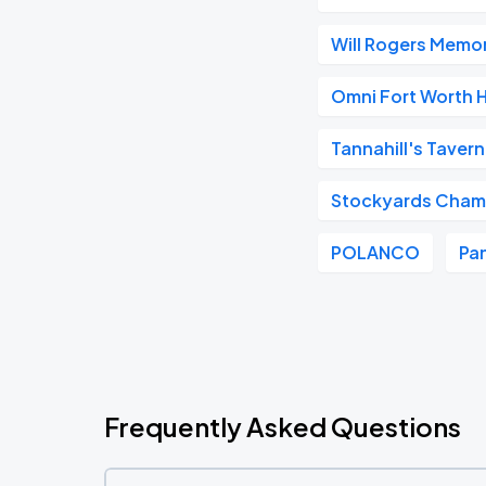
Will Rogers Memor
Omni Fort Worth 
Tannahill's Tavern
Stockyards Cham
POLANCO
Pan
Frequently Asked Questions