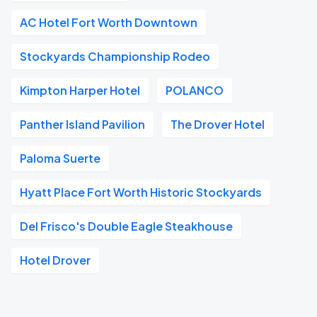
AC Hotel Fort Worth Downtown
Stockyards Championship Rodeo
Kimpton Harper Hotel
POLANCO
Panther Island Pavilion
The Drover Hotel
Paloma Suerte
Hyatt Place Fort Worth Historic Stockyards
Del Frisco's Double Eagle Steakhouse
Hotel Drover