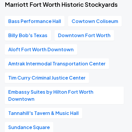
Marriott Fort Worth Historic Stockyards
Bass Performance Hall
Cowtown Coliseum
Billy Bob's Texas
Downtown Fort Worth
Aloft Fort Worth Downtown
Amtrak Intermodal Transportation Center
Tim Curry Criminal Justice Center
Embassy Suites by Hilton Fort Worth
Downtown
Tannahill's Tavern & Music Hall
Sundance Square