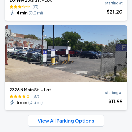
201 NW 25th St. - Lot
starting at
(13)
$
21
.20
4 min
(
0.2 mi
)
2326 N Main St. - Lot
starting at
(87)
$
11
.99
6 min
(
0.3 mi
)
View All Parking Options