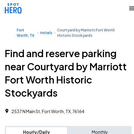
Fort
Courtyard by Marriott Fort Worth
Hotels
Worth, TX
Historic Stockyards
Find and reserve parking
near Courtyard by Marriott
Fort Worth Historic
Stockyards
2537 N Main St, Fort Worth, TX, 76164
Hourly/Daily
Monthly