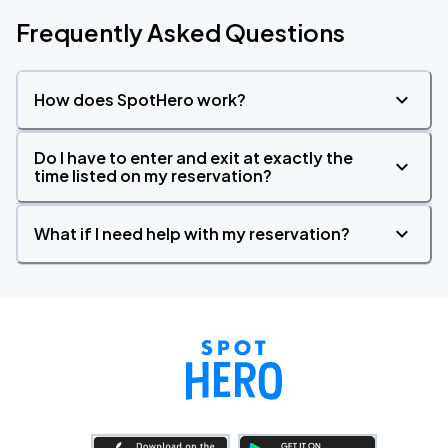
Frequently Asked Questions
How does SpotHero work?
Do I have to enter and exit at exactly the
time listed on my reservation?
What if I need help with my reservation?