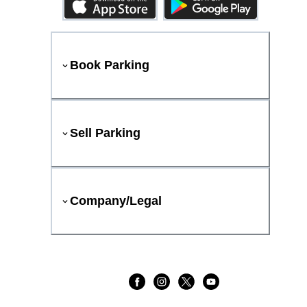
Book Parking
Sell Parking
Company/Legal