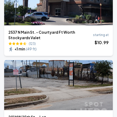
2537 N Main St. - Courtyard Ft Worth
starting at
Stockyards Valet
$
10
.99
(123)
<1 min
(
49 ft
)