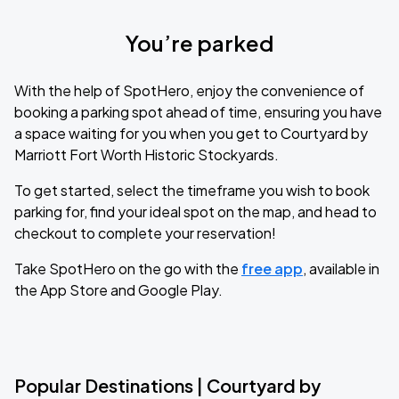
You’re parked
With the help of SpotHero, enjoy the convenience of
booking a parking spot ahead of time, ensuring you have
a space waiting for you when you get to Courtyard by
Marriott Fort Worth Historic Stockyards.
To get started, select the timeframe you wish to book
parking for, find your ideal spot on the map, and head to
checkout to complete your reservation!
Take SpotHero on the go with the
free app
, available in
the App Store and Google Play.
Popular Destinations | Courtyard by