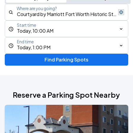
Where are you going?
Start time
Today, 10:00 AM
End time
Today, 1:00 PM
Find Parking Spots
Reserve a Parking Spot Nearby