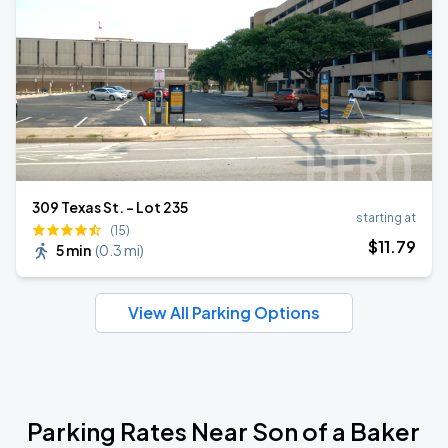
309 Texas St. - Lot 235
starting at
(15)
$
11
.79
5 min
(
0.3 mi
)
View All Parking Options
Parking Rates Near Son of a Baker