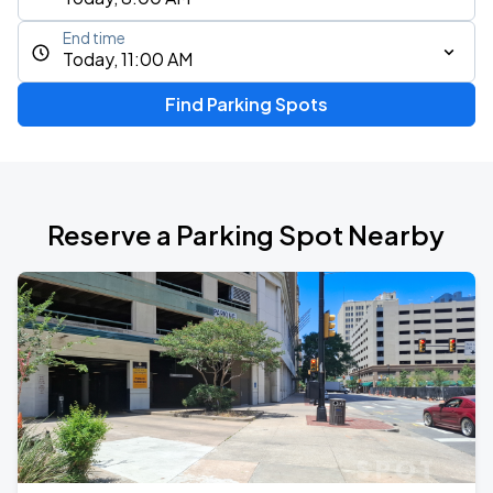
End time
Today, 11:00 AM
Find Parking Spots
Reserve a Parking Spot Nearby