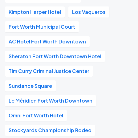
Kimpton Harper Hotel
Los Vaqueros
Fort Worth Municipal Court
AC Hotel Fort Worth Downtown
Sheraton Fort Worth Downtown Hotel
Tim Curry Criminal Justice Center
Sundance Square
Le Méridien Fort Worth Downtown
Omni Fort Worth Hotel
Stockyards Championship Rodeo