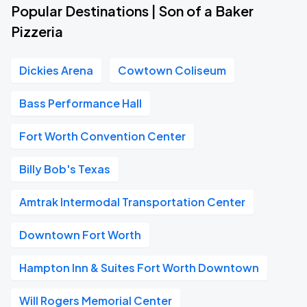
Popular Destinations | Son of a Baker
Pizzeria
Dickies Arena
Cowtown Coliseum
Bass Performance Hall
Fort Worth Convention Center
Billy Bob's Texas
Amtrak Intermodal Transportation Center
Downtown Fort Worth
Hampton Inn & Suites Fort Worth Downtown
Will Rogers Memorial Center