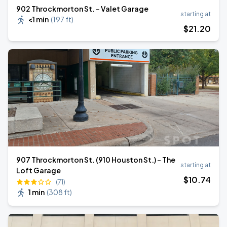
902 Throckmorton St. - Valet Garage
starting at
<1 min
(
197 ft
)
$
21
.20
907 Throckmorton St. (910 Houston St.) - The
starting at
Loft Garage
$
10
.74
(71)
1 min
(
308 ft
)