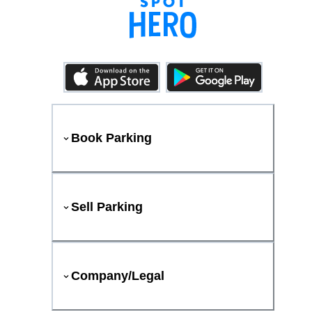
Book Parking
Sell Parking
Company/Legal