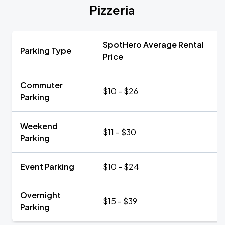
Pizzeria
SpotHero Average Rental
Parking Type
Price
Commuter
$10 - $26
Parking
Weekend
$11 - $30
Parking
Event Parking
$10 - $24
Overnight
$15 - $39
Parking