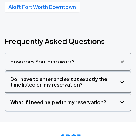
Aloft Fort Worth Downtown
Frequently Asked Questions
How does SpotHero work?
Do I have to enter and exit at exactly the
time listed on my reservation?
What if I need help with my reservation?