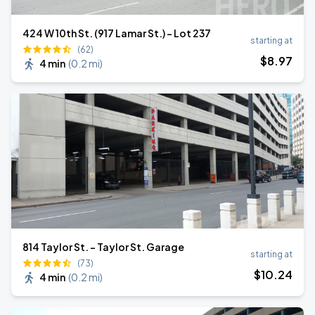
424 W 10th St. (917 Lamar St.) - Lot 237
starting at
(62)
$
8
.97
4 min
(
0.2 mi
)
814 Taylor St. - Taylor St. Garage
starting at
(73)
$
10
.24
4 min
(
0.2 mi
)