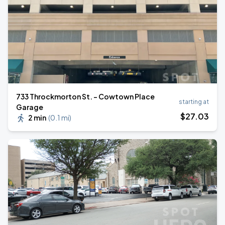
733 Throckmorton St. - Cowtown Place
starting at
Garage
$
27
.03
2 min
(
0.1 mi
)