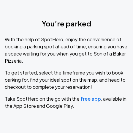
You’re parked
With the help of SpotHero, enjoy the convenience of
booking a parking spot ahead of time, ensuring you have
a space waiting for you when you get to Son of a Baker
Pizzeria.
To get started, select the timeframe you wish to book
parking for, find your ideal spot on the map, and head to
checkout to complete your reservation!
Take SpotHero on the go with the
free app
, available in
the App Store and Google Play.