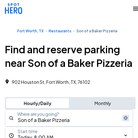
Fort Worth, TX
Restaurants
Son of a Baker Pizzeria
Find and reserve parking
near Son of a Baker Pizzeria
902 Houston St, Fort Worth, TX, 76102
Hourly/Daily
Monthly
Where are you going?
Start time
Today, 8:00 AM