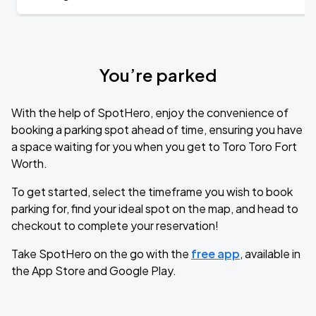
You’re parked
With the help of SpotHero, enjoy the convenience of
booking a parking spot ahead of time, ensuring you have
a space waiting for you when you get to Toro Toro Fort
Worth.
To get started, select the timeframe you wish to book
parking for, find your ideal spot on the map, and head to
checkout to complete your reservation!
Take SpotHero on the go with the
free app
, available in
the App Store and Google Play.