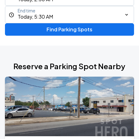
End time
Today, 5:30 AM
Find Parking Spots
Reserve a Parking Spot Nearby