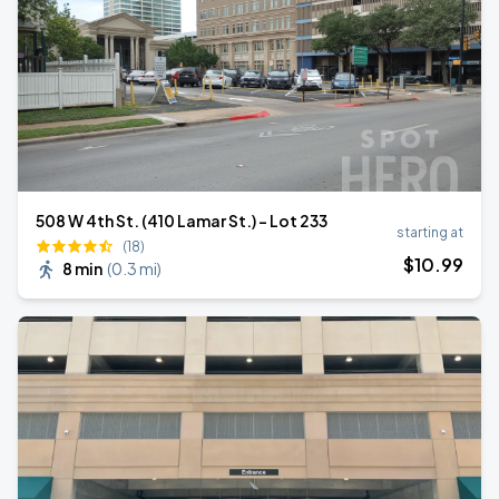
508 W 4th St. (410 Lamar St.) - Lot 233
starting at
(18)
$
10
.99
8 min
(
0.3 mi
)