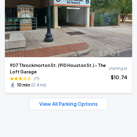
907 Throckmorton St. (910 Houston St.) - The
starting at
Loft Garage
$
10
.74
(71)
10 min
(
0.4 mi
)
View All Parking Options