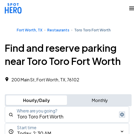
Fort Worth, TX
Restaurants
Toro Toro Fort Worth
Find and reserve parking
near Toro Toro Fort Worth
200 Main St, Fort Worth, TX, 76102
Hourly/Daily
Monthly
Where are you going?
Start time
Today, 2:30 AM