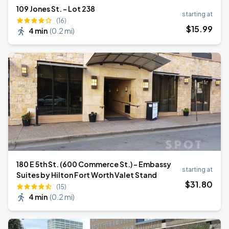
109 Jones St. - Lot 238
starting at
(16)
$
15
.99
4 min
(
0.2 mi
)
180 E 5th St. (600 Commerce St.) - Embassy
starting at
Suites by Hilton Fort Worth Valet Stand
$
31
.80
(15)
4 min
(
0.2 mi
)