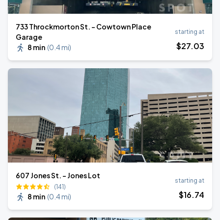
733 Throckmorton St. - Cowtown Place
starting at
Garage
$
27
.03
8 min
(
0.4 mi
)
607 Jones St. - Jones Lot
starting at
(141)
$
16
.74
8 min
(
0.4 mi
)