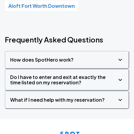
Aloft Fort Worth Downtown
Frequently Asked Questions
How does SpotHero work?
Do I have to enter and exit at exactly the
time listed on my reservation?
What if I need help with my reservation?