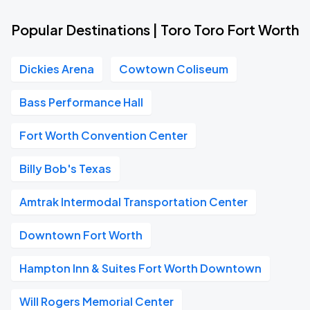
Popular Destinations | Toro Toro Fort Worth
Dickies Arena
Cowtown Coliseum
Bass Performance Hall
Fort Worth Convention Center
Billy Bob's Texas
Amtrak Intermodal Transportation Center
Downtown Fort Worth
Hampton Inn & Suites Fort Worth Downtown
Will Rogers Memorial Center