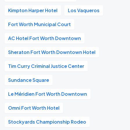
Kimpton Harper Hotel
Los Vaqueros
Fort Worth Municipal Court
AC Hotel Fort Worth Downtown
Sheraton Fort Worth Downtown Hotel
Tim Curry Criminal Justice Center
Sundance Square
Le Méridien Fort Worth Downtown
Omni Fort Worth Hotel
Stockyards Championship Rodeo