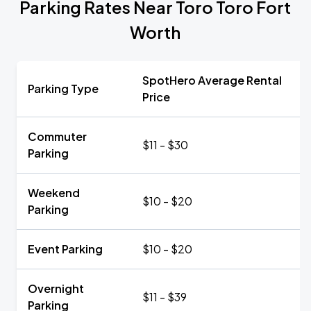
Parking Rates Near Toro Toro Fort
Worth
SpotHero Average Rental
Parking Type
Price
Commuter
$11 - $30
Parking
Weekend
$10 - $20
Parking
Event Parking
$10 - $20
Overnight
$11 - $39
Parking