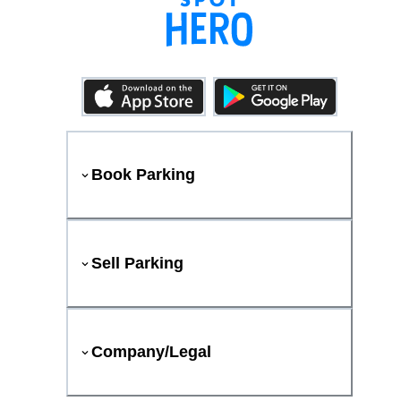
Book Parking
Sell Parking
Company/Legal