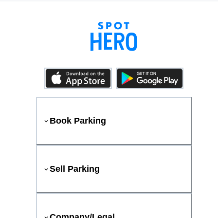
Book Parking
Sell Parking
Company/Legal