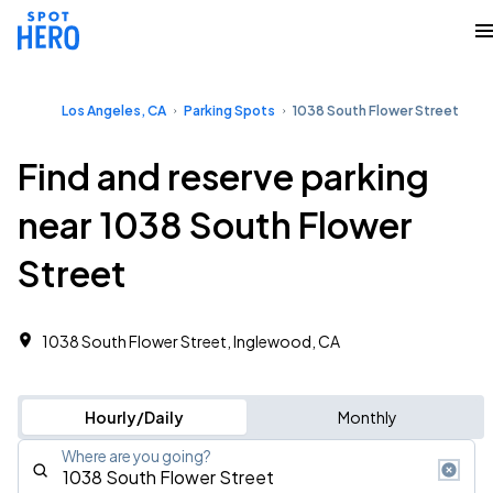
Los Angeles, CA
Parking Spots
1038 South Flower Street
Find and reserve parking
near 1038 South Flower
Street
1038 South Flower Street, Inglewood, CA
Hourly/Daily
Monthly
Where are you going?