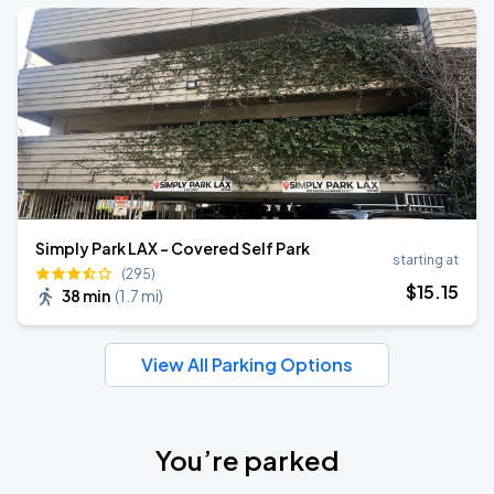
Simply Park LAX - Covered Self Park
starting at
(295)
$
15
.15
38 min
(
1.7 mi
)
View All Parking Options
You’re parked