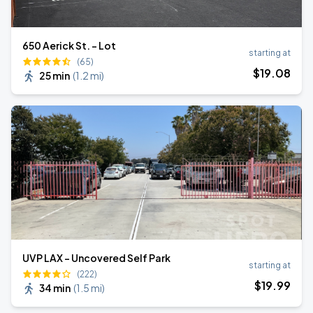
650 Aerick St. - Lot
starting at
(65)
$
19
.08
25 min
(
1.2 mi
)
UVP LAX - Uncovered Self Park
starting at
(222)
$
19
.99
34 min
(
1.5 mi
)