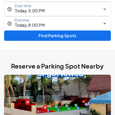
Start time
Today, 5:00 PM
End time
Today, 8:00 PM
Find Parking Spots
Reserve a Parking Spot Nearby