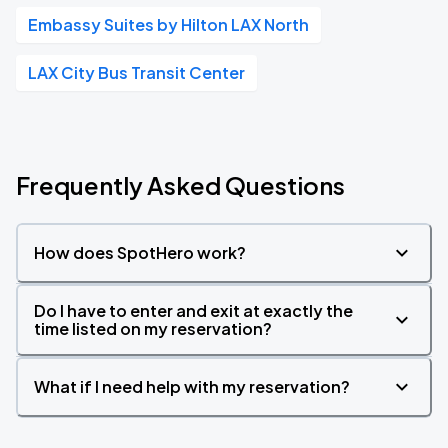
Embassy Suites by Hilton LAX North
LAX City Bus Transit Center
Frequently Asked Questions
How does SpotHero work?
Do I have to enter and exit at exactly the
time listed on my reservation?
What if I need help with my reservation?