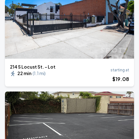
214 S Locust St. - Lot
starting at
22 min
(
1.1 mi
)
$
19
.08