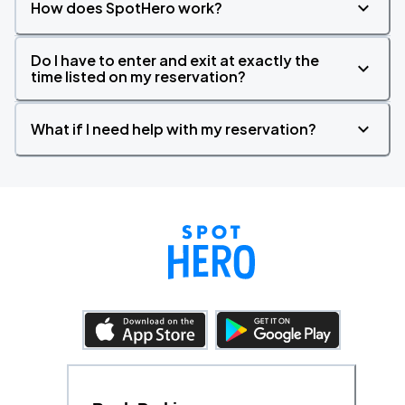
How does SpotHero work?
Do I have to enter and exit at exactly the
time listed on my reservation?
What if I need help with my reservation?