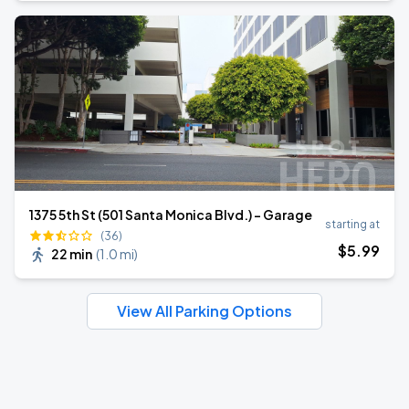
1375 5th St (501 Santa Monica Blvd.) - Garage
starting at
(36)
$
5
.99
22 min
(
1.0 mi
)
View All Parking Options