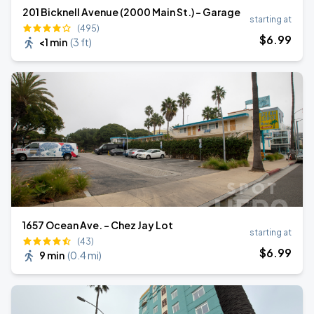
201 Bicknell Avenue (2000 Main St.) - Garage
starting at
(495)
$
6
.99
<1 min
(
3 ft
)
1657 Ocean Ave. - Chez Jay Lot
starting at
(43)
$
6
.99
9 min
(
0.4 mi
)