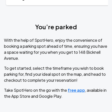
You’re parked
With the help of SpotHero, enjoy the convenience of
booking a parking spot ahead of time, ensuring you have
a space waiting for you when you get to 148 Bicknell
Avenue.
To get started, select the timeframe you wish to book
parking for, find your ideal spot on the map, and head to
checkout to complete your reservation!
Take SpotHero on the go with the
free app
, available in
the App Store and Google Play.