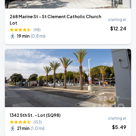
268 Marine St - St Clement Catholic Church
starting at
Lot
$
12
.24
(98)
19 min
(
0.8 mi
)
1342 5th St. - Lot (SQ98)
starting at
(153)
$
5
.49
21 min
(
1.0 mi
)