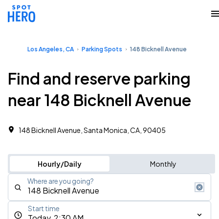
Los Angeles, CA
Parking Spots
148 Bicknell Avenue
Find and reserve parking
near 148 Bicknell Avenue
148 Bicknell Avenue, Santa Monica, CA, 90405
Hourly/Daily
Monthly
Where are you going?
Start time
Today, 2:30 AM