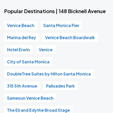
Popular Destinations | 148 Bicknell Avenue
Venice Beach
Santa Monica Pier
Marina del Rey
Venice Beach Boardwalk
Hotel Erwin
Venice
City of Santa Monica
DoubleTree Suites by Hilton Santa Monica
315 5th Avenue
Palisades Park
Samesun Venice Beach
The Eli and Edythe Broad Stage