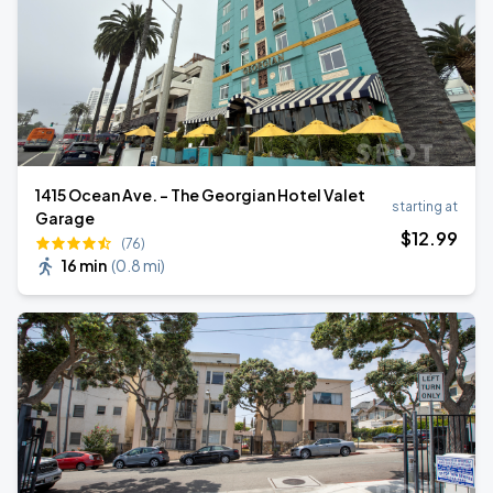
1415 Ocean Ave. - The Georgian Hotel Valet
starting at
Garage
$
12
.99
(76)
16 min
(
0.8 mi
)