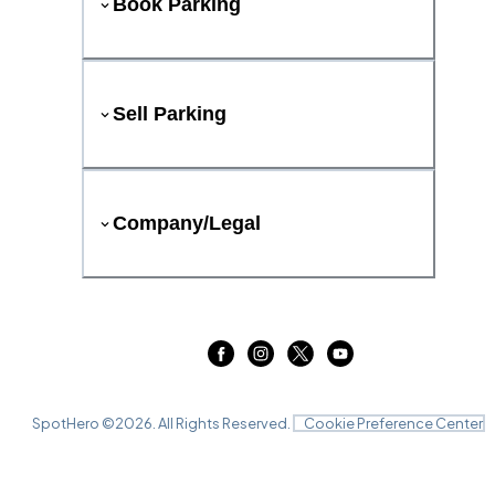
Book Parking
Sell Parking
Company/Legal
SpotHero ©
2026
. All Rights Reserved.
Cookie Preference Center