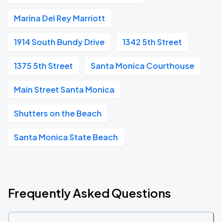
Marina Del Rey Marriott
1914 South Bundy Drive
1342 5th Street
1375 5th Street
Santa Monica Courthouse
Main Street Santa Monica
Shutters on the Beach
Santa Monica State Beach
Frequently Asked Questions