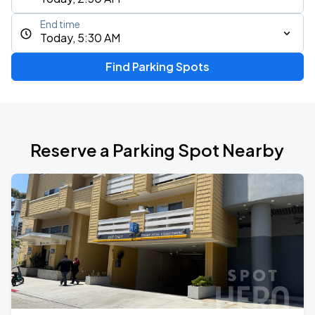
End time
Today, 5:30 AM
Find Parking Spots
Reserve a Parking Spot Nearby