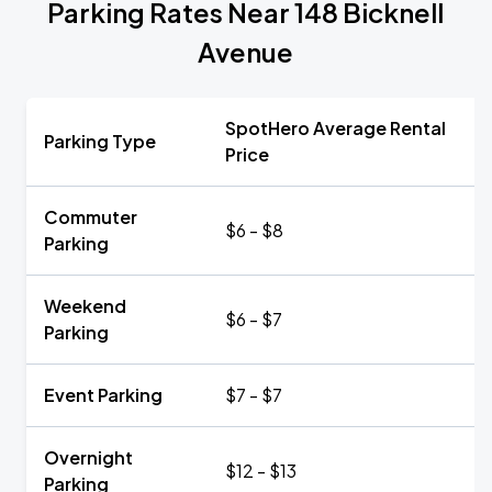
Parking Rates Near 148 Bicknell
Avenue
SpotHero Average Rental
Parking Type
Price
Commuter
$6 - $8
Parking
Weekend
$6 - $7
Parking
Event Parking
$7 - $7
Overnight
$12 - $13
Parking