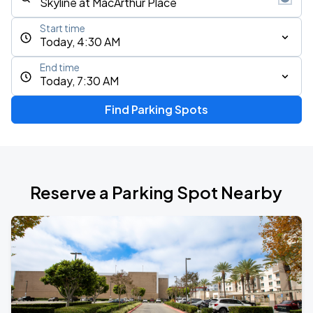
Start time
Today, 4:30 AM
End time
Today, 7:30 AM
Find Parking Spots
Reserve a Parking Spot Nearby