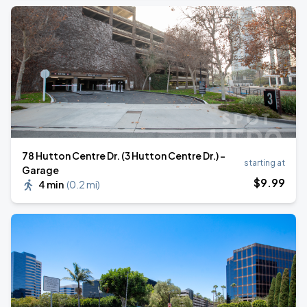
78 Hutton Centre Dr. (3 Hutton Centre Dr.) -
starting at
Garage
$
9
.99
4 min
(
0.2 mi
)