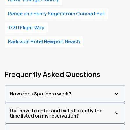
Renee and Henry Segerstrom Concert Hall
1730 Flight Way
Radisson Hotel Newport Beach
Frequently Asked Questions
How does SpotHero work?
Do I have to enter and exit at exactly the
time listed on my reservation?