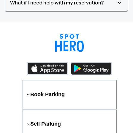
What if I need help with my reservation?
Book Parking
Sell Parking