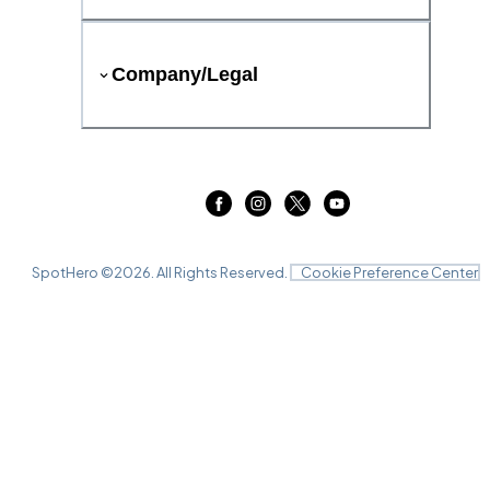
Company/Legal
SpotHero ©
2026
. All Rights Reserved.
Cookie Preference Center