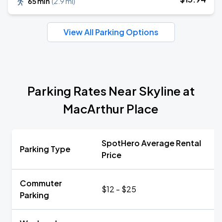
65 min
(
2.9 mi
)
View All Parking Options
Parking Rates Near Skyline at
MacArthur Place
SpotHero Average Rental
Parking Type
Price
Commuter
$12 - $25
Parking