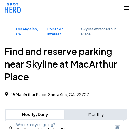
Los Angeles,
Points of
Skyline at MacArthur
CA
Interest
Place
Find and reserve parking
near Skyline at MacArthur
Place
15 MacArthur Place, Santa Ana, CA, 92707
Hourly/Daily
Monthly
Where are you going?