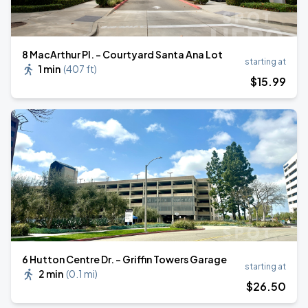
8 MacArthur Pl. - Courtyard Santa Ana Lot
starting at
1 min
(
407 ft
)
$
15
.99
6 Hutton Centre Dr. - Griffin Towers Garage
starting at
2 min
(
0.1 mi
)
$
26
.50