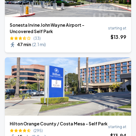
Sonesta Irvine John Wayne Airport -
starting at
Uncovered Self Park
$
13
.99
(33)
47 min
(
2.1 mi
)
Hilton Orange County / Costa Mesa - Self Park
starting at
(295)
$
13
.94