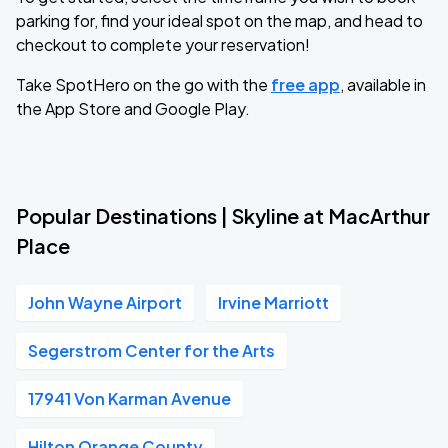
parking for, find your ideal spot on the map, and head to
checkout to complete your reservation!
Take SpotHero on the go with the
free app
, available in
the App Store and Google Play.
Popular Destinations | Skyline at MacArthur
Place
John Wayne Airport
Irvine Marriott
Segerstrom Center for the Arts
17941 Von Karman Avenue
Hilton Orange County