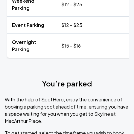
Weekend
$12 - $25
Parking
Event Parking
$12 - $25
Overnight
$15 - $16
Parking
You’re parked
With the help of SpotHero, enjoy the convenience of
booking a parking spot ahead of time, ensuring you have
a space waiting for you when you get to Skyline at
MacArthur Place.
To get started, select the timeframe you wish to book