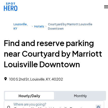
Louisville,
Courtyard by Marriott Louisville
Hotels
KY
Downtown
Find and reserve parking
near Courtyard by Marriott
Louisville Downtown
100 S 2nd St, Louisville, KY, 40202
Hourly/Daily
Monthly
Where are you going?