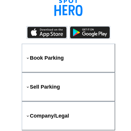
Book Parking
Sell Parking
Company/Legal