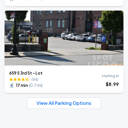
659 S 3rd St - Lot
starting at
(94)
$
8
.99
17 min
(
0.7 mi
)
View All Parking Options