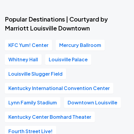
Popular Destinations | Courtyard by
Marriott Louisville Downtown
KFC Yum! Center
Mercury Ballroom
Whitney Hall
Louisville Palace
Louisville Slugger Field
Kentucky International Convention Center
Lynn Family Stadium
Downtown Louisville
Kentucky Center Bomhard Theater
Fourth Street Live!