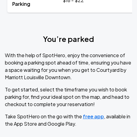
$16 - $22
Parking
You’re parked
With the help of SpotHero, enjoy the convenience of
booking a parking spot ahead of time, ensuring you have
a space waiting for you when you get to Courtyard by
Marriott Louisville Downtown.
To get started, select the timeframe you wish to book
parking for, find your ideal spot on the map, and head to
checkout to complete your reservation!
Take SpotHero on the go with the
free app
, available in
the App Store and Google Play.