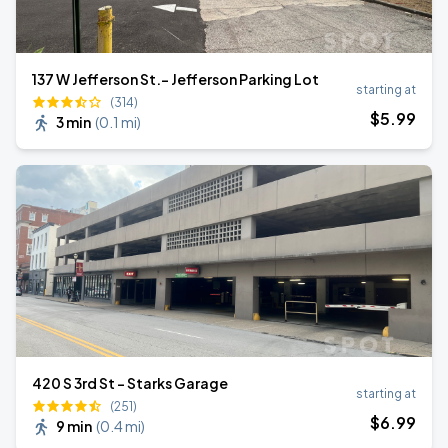
137 W Jefferson St.- Jefferson Parking Lot
starting at
(314)
$
5
.99
3 min
(
0.1 mi
)
420 S 3rd St - Starks Garage
starting at
(251)
$
6
.99
9 min
(
0.4 mi
)