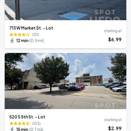
713 W Market St. - Lot
starting at
(121)
$
6
.99
12 min
(
0.5 mi
)
520 S 5th St. - Lot
starting at
(103)
$
2
.99
15 min
(
0.7 mi
)