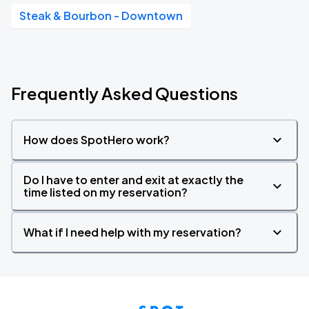
Steak & Bourbon - Downtown
Frequently Asked Questions
How does SpotHero work?
Do I have to enter and exit at exactly the
time listed on my reservation?
What if I need help with my reservation?