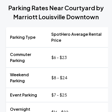
Parking Rates Near Courtyard by
Marriott Louisville Downtown
SpotHero Average Rental
Parking Type
Price
Commuter
$6 - $23
Parking
Weekend
$8 - $24
Parking
Event Parking
$7 - $25
Overnight