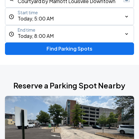
Start time
Today, 5:00 AM
End time
Today, 8:00 AM
Find Parking Spots
Reserve a Parking Spot Nearby