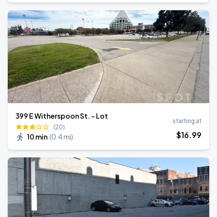
399 E Witherspoon St. - Lot
starting at
(20)
$
16
.99
10 min
(
0.4 mi
)