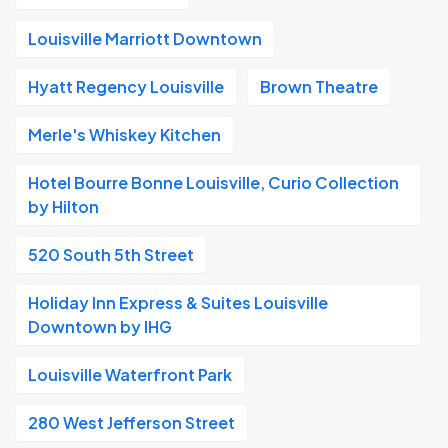
Louisville Marriott Downtown
Hyatt Regency Louisville
Brown Theatre
Merle's Whiskey Kitchen
Hotel Bourre Bonne Louisville, Curio Collection
by Hilton
520 South 5th Street
Holiday Inn Express & Suites Louisville
Downtown by IHG
Louisville Waterfront Park
280 West Jefferson Street