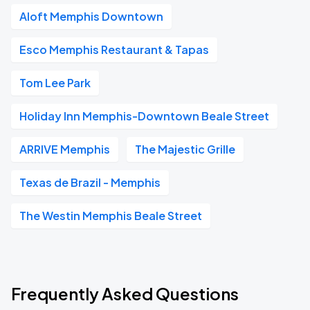
Aloft Memphis Downtown
Esco Memphis Restaurant & Tapas
Tom Lee Park
Holiday Inn Memphis-Downtown Beale Street
ARRIVE Memphis
The Majestic Grille
Texas de Brazil - Memphis
The Westin Memphis Beale Street
Frequently Asked Questions