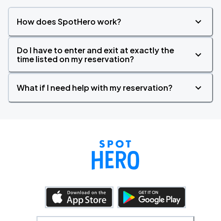
How does SpotHero work?
Do I have to enter and exit at exactly the
time listed on my reservation?
What if I need help with my reservation?