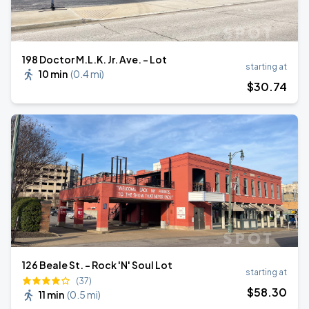
198 Doctor M.L.K. Jr. Ave. - Lot
starting at
10 min
(
0.4 mi
)
$
30
.74
126 Beale St. - Rock 'N' Soul Lot
starting at
(37)
$
58
.30
11 min
(
0.5 mi
)