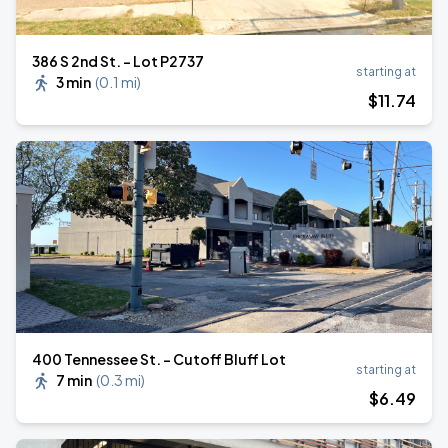
386 S 2nd St. - Lot P2737
starting at
3 min
(
0.1 mi
)
$
11
.74
400 Tennessee St. - Cutoff Bluff Lot
starting at
7 min
(
0.3 mi
)
$
6
.49