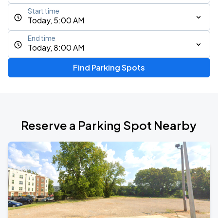
Start time
Today, 5:00 AM
End time
Today, 8:00 AM
Find Parking Spots
Reserve a Parking Spot Nearby