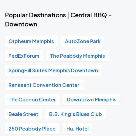
Popular Destinations | Central BBQ -
Downtown
Orpheum Memphis
AutoZone Park
FedExForum
The Peabody Memphis
SpringHill Suites Memphis Downtown
Renasant Convention Center
The Cannon Center
Downtown Memphis
Beale Street
B.B. King's Blues Club
250 Peabody Place
Hu. Hotel