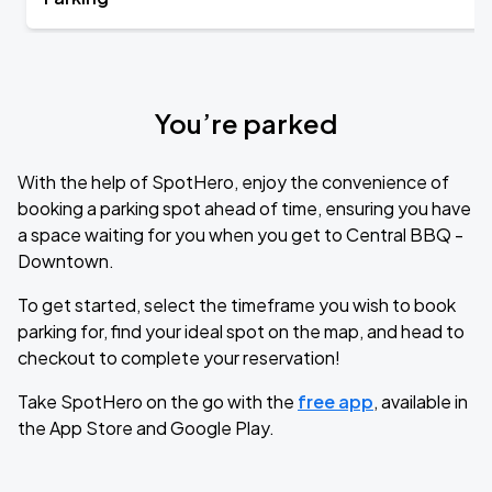
You’re parked
With the help of SpotHero, enjoy the convenience of
booking a parking spot ahead of time, ensuring you have
a space waiting for you when you get to Central BBQ -
Downtown.
To get started, select the timeframe you wish to book
parking for, find your ideal spot on the map, and head to
checkout to complete your reservation!
Take SpotHero on the go with the
free app
, available in
the App Store and Google Play.