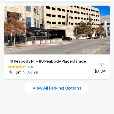
110 Peabody Pl. - 110 Peabody Place Garage
starting at
(71)
$
7
.74
13 min
(
0.6 mi
)
View All Parking Options