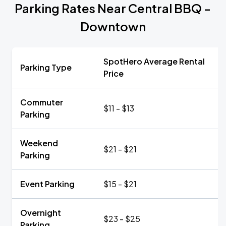
Parking Rates Near Central BBQ -
Downtown
SpotHero Average Rental
Parking Type
Price
Commuter
$11 - $13
Parking
Weekend
$21 - $21
Parking
Event Parking
$15 - $21
Overnight
$23 - $25
Parking