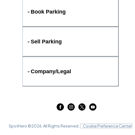
Book Parking
Sell Parking
Company/Legal
SpotHero ©
2026
. All Rights Reserved.
Cookie Preference Center