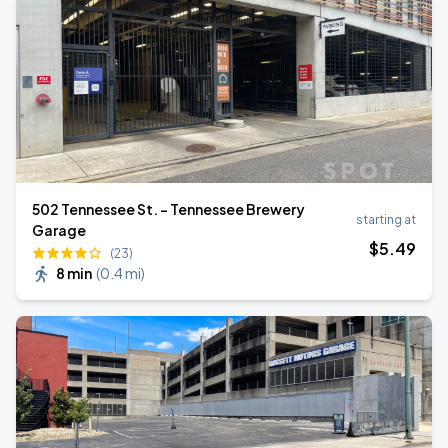
502 Tennessee St. - Tennessee Brewery
starting at
Garage
$
5
.49
(23)
8 min
(
0.4 mi
)