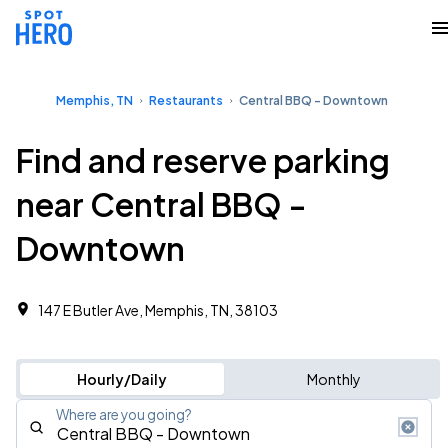
Memphis, TN
Restaurants
Central BBQ - Downtown
Find and reserve parking
near Central BBQ -
Downtown
147 E Butler Ave, Memphis, TN, 38103
Hourly/Daily
Monthly
Where are you going?