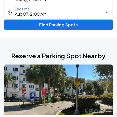
End time
Aug 07, 2:00 AM
Find Parking Spots
Reserve a Parking Spot Nearby