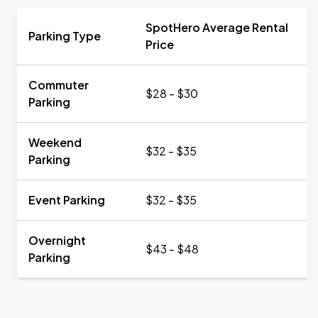
SpotHero Average Rental
Parking Type
Price
Commuter
$28 - $30
Parking
Weekend
$32 - $35
Parking
Event Parking
$32 - $35
Overnight
$43 - $48
Parking