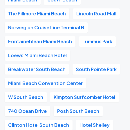
The Fillmore Miami Beach
Lincoln Road Mall
Norwegian Cruise Line Terminal B
Fontainebleau Miami Beach
Lummus Park
Loews Miami Beach Hotel
Breakwater South Beach
South Pointe Park
Miami Beach Convention Center
W South Beach
Kimpton Surfcomber Hotel
740 Ocean Drive
Posh South Beach
Clinton Hotel South Beach
Hotel Shelley