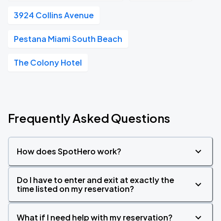
3924 Collins Avenue
Pestana Miami South Beach
The Colony Hotel
Frequently Asked Questions
How does SpotHero work?
Do I have to enter and exit at exactly the
time listed on my reservation?
What if I need help with my reservation?