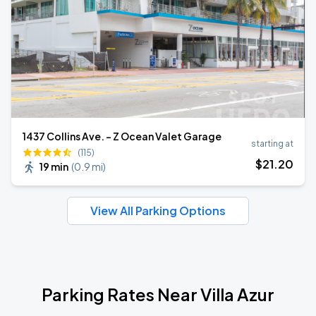
1437 Collins Ave. - Z Ocean Valet Garage
starting at
(115)
$
21
.20
19 min
(
0.9 mi
)
View All Parking Options
Parking Rates Near Villa Azur