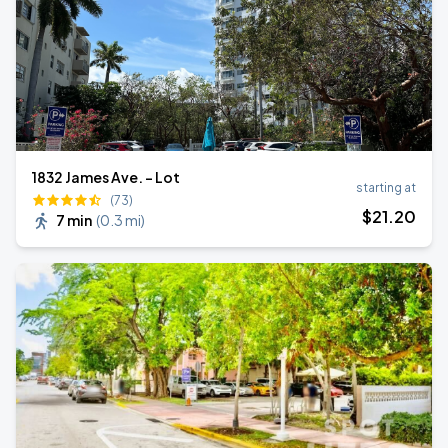
1832 James Ave. - Lot
starting at
(73)
$
21
.20
7 min
(
0.3 mi
)