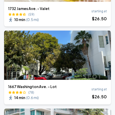
1732 James Ave. - Valet
starting at
(59)
$
26
.50
10 min
(
0.5 mi
)
1667 Washington Ave. - Lot
starting at
(78)
$
26
.50
14 min
(
0.6 mi
)