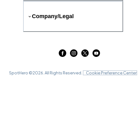
Company/Legal
SpotHero ©
2026
. All Rights Reserved.
Cookie Preference Center