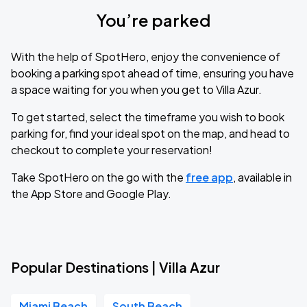
You’re parked
With the help of SpotHero, enjoy the convenience of
booking a parking spot ahead of time, ensuring you have
a space waiting for you when you get to Villa Azur.
To get started, select the timeframe you wish to book
parking for, find your ideal spot on the map, and head to
checkout to complete your reservation!
Take SpotHero on the go with the
free app
, available in
the App Store and Google Play.
Popular Destinations | Villa Azur
Miami Beach
South Beach