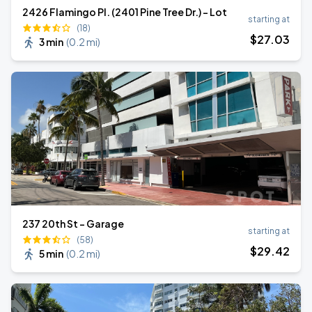
2426 Flamingo Pl. (2401 Pine Tree Dr.) - Lot
starting at
(18)
$
27
.03
3 min
(
0.2 mi
)
237 20th St - Garage
starting at
(58)
$
29
.42
5 min
(
0.2 mi
)