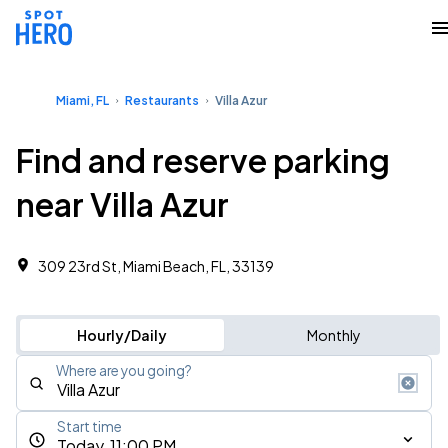
Miami, FL
Restaurants
Villa Azur
Find and reserve parking
near Villa Azur
309 23rd St, Miami Beach, FL, 33139
Hourly/Daily
Monthly
Where are you going?
Start time
Today, 11:00 PM