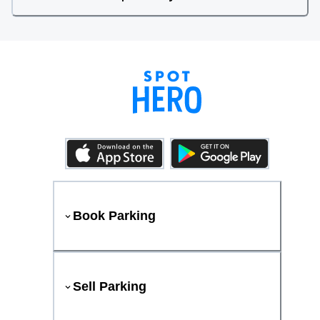
Book Parking
Sell Parking