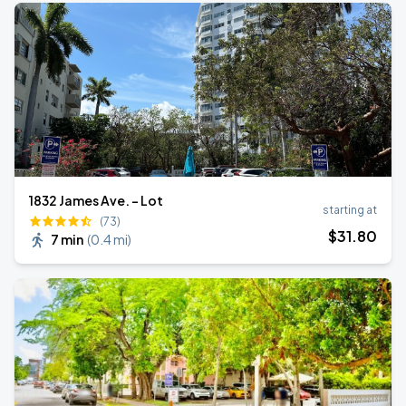
1832 James Ave. - Lot
starting at
(73)
$
31
.80
7 min
(
0.4 mi
)