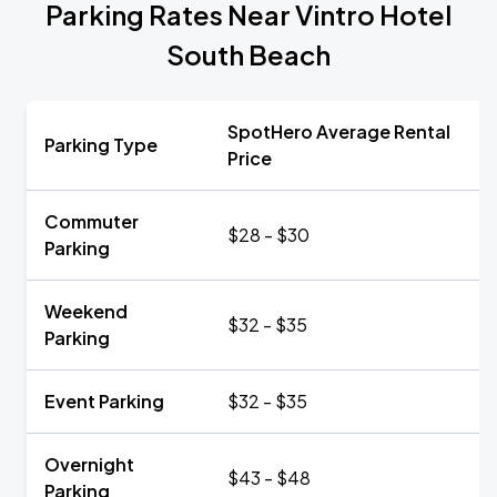
Parking Rates Near Vintro Hotel
South Beach
SpotHero Average Rental
Parking Type
Price
Commuter
$28 - $30
Parking
Weekend
$32 - $35
Parking
Event Parking
$32 - $35
Overnight
$43 - $48
Parking