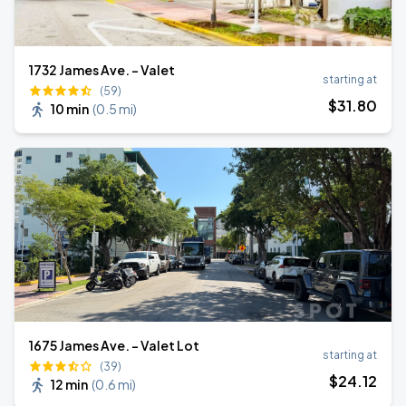
1732 James Ave. - Valet
starting at
(59)
$
31
.80
10 min
(
0.5 mi
)
1675 James Ave. - Valet Lot
starting at
(39)
$
24
.12
12 min
(
0.6 mi
)