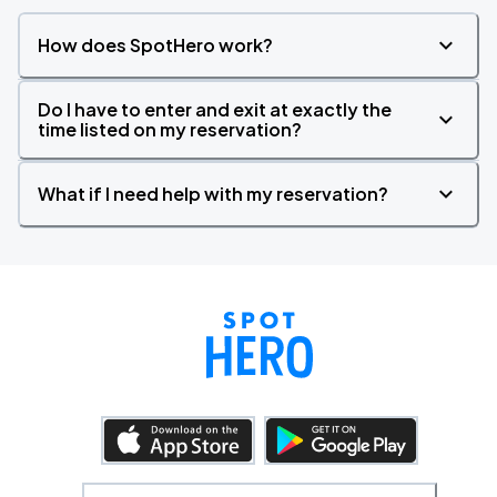
How does SpotHero work?
Do I have to enter and exit at exactly the
time listed on my reservation?
What if I need help with my reservation?