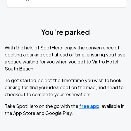
You’re parked
With the help of SpotHero, enjoy the convenience of
booking a parking spot ahead of time, ensuring you have
a space waiting for you when you get to Vintro Hotel
South Beach.
To get started, select the timeframe you wish to book
parking for, find your ideal spot on the map, and head to
checkout to complete your reservation!
Take SpotHero on the go with the
free app
, available in
the App Store and Google Play.