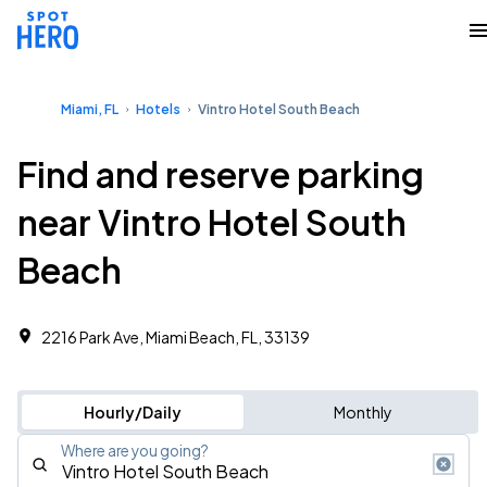
Miami, FL
Hotels
Vintro Hotel South Beach
Find and reserve parking
near Vintro Hotel South
Beach
2216 Park Ave, Miami Beach, FL, 33139
Hourly/Daily
Monthly
Where are you going?