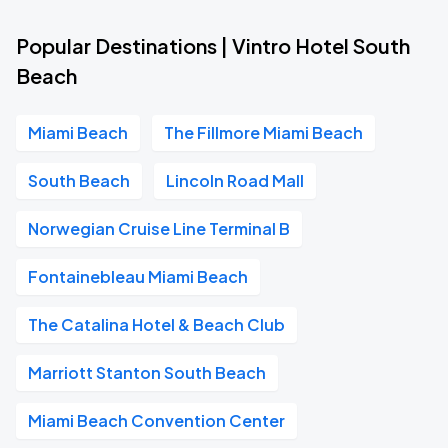
Popular Destinations | Vintro Hotel South
Beach
Miami Beach
The Fillmore Miami Beach
South Beach
Lincoln Road Mall
Norwegian Cruise Line Terminal B
Fontainebleau Miami Beach
The Catalina Hotel & Beach Club
Marriott Stanton South Beach
Miami Beach Convention Center