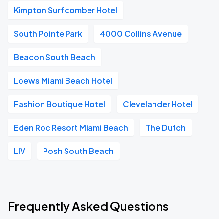
Kimpton Surfcomber Hotel
South Pointe Park
4000 Collins Avenue
Beacon South Beach
Loews Miami Beach Hotel
Fashion Boutique Hotel
Clevelander Hotel
Eden Roc Resort Miami Beach
The Dutch
LIV
Posh South Beach
Frequently Asked Questions