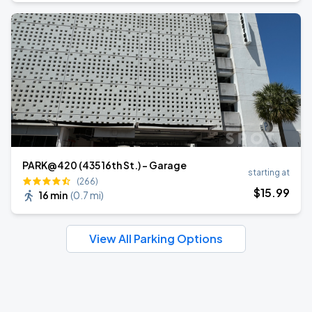
PARK@420 (435 16th St.) - Garage
starting at
(266)
$
15
.99
16 min
(
0.7 mi
)
View All Parking Options