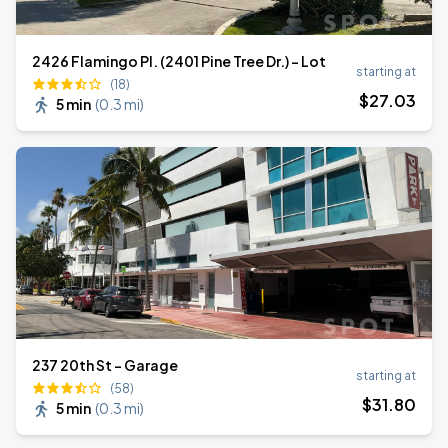
2426 Flamingo Pl. (2401 Pine Tree Dr.) - Lot
starting at
(18)
$
27
.03
5 min
(
0.3 mi
)
237 20th St - Garage
starting at
(58)
$
31
.80
5 min
(
0.3 mi
)