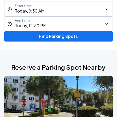
Start time
Today, 9:30 AM
End time
Today, 12:30 PM
Find Parking Spots
Reserve a Parking Spot Nearby