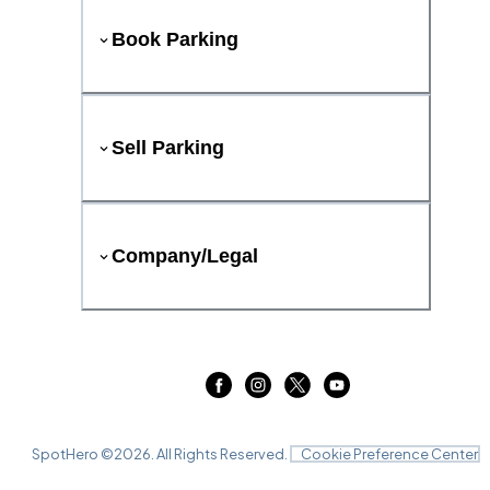
Book Parking
Sell Parking
Company/Legal
SpotHero ©
2026
. All Rights Reserved.
Cookie Preference Center