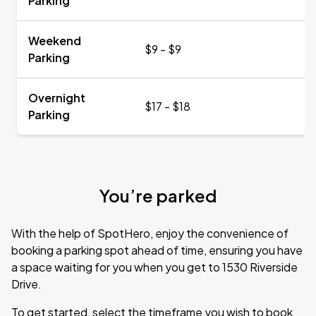
Parking
Weekend
$9 - $9
Parking
Overnight
$17 - $18
Parking
You’re parked
With the help of SpotHero, enjoy the convenience of
booking a parking spot ahead of time, ensuring you have
a space waiting for you when you get to 1530 Riverside
Drive.
To get started, select the timeframe you wish to book