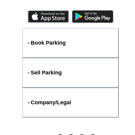
Book Parking
Sell Parking
Company/Legal