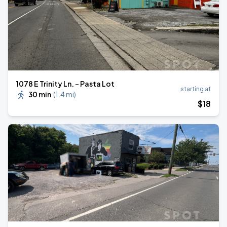
1078 E Trinity Ln. - Pasta Lot
starting at
30 min
(
1.4 mi
)
$
18