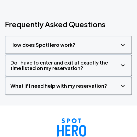
Frequently Asked Questions
How does SpotHero work?
Do I have to enter and exit at exactly the
time listed on my reservation?
What if I need help with my reservation?