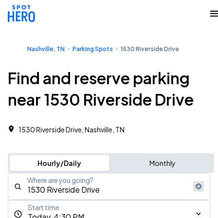
Nashville, TN
Parking Spots
1530 Riverside Drive
Find and reserve parking
near 1530 Riverside Drive
1530 Riverside Drive, Nashville, TN
Hourly/Daily
Monthly
Where are you going?
Start time
Today, 4:30 PM