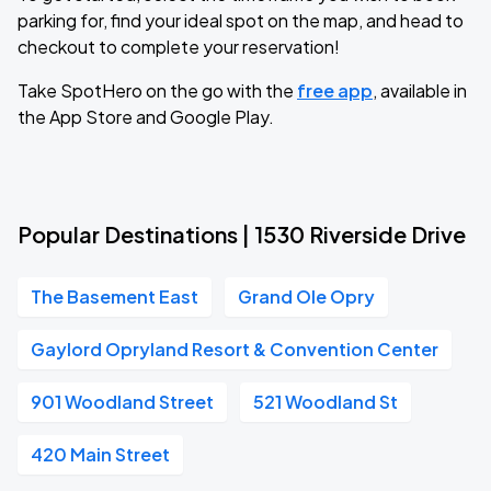
parking for, find your ideal spot on the map, and head to
checkout to complete your reservation!
Take SpotHero on the go with the
free app
, available in
the App Store and Google Play.
Popular Destinations | 1530 Riverside Drive
The Basement East
Grand Ole Opry
Gaylord Opryland Resort & Convention Center
901 Woodland Street
521 Woodland St
420 Main Street