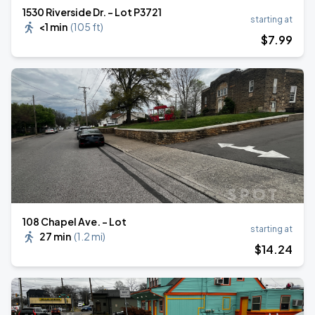
1530 Riverside Dr. - Lot P3721
starting at
<1 min
(
105 ft
)
$
7
.99
108 Chapel Ave. - Lot
starting at
27 min
(
1.2 mi
)
$
14
.24