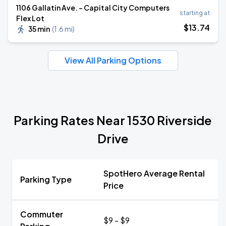
1106 Gallatin Ave. - Capital City Computers
starting at
Flex Lot
$
13
.74
35 min
(
1.6 mi
)
View All Parking Options
Parking Rates Near 1530 Riverside
Drive
SpotHero Average Rental
Parking Type
Price
Commuter
$9 - $9