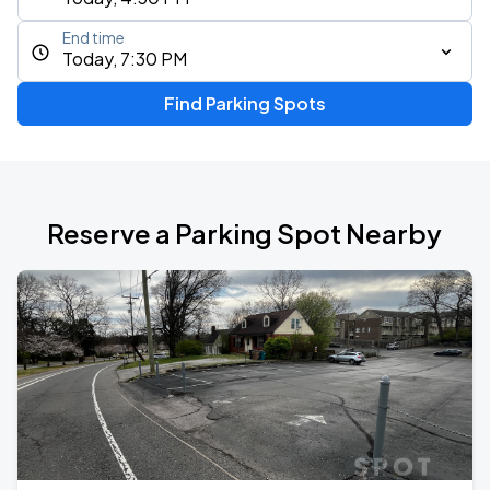
End time
Today, 7:30 PM
Find Parking Spots
Reserve a Parking Spot Nearby