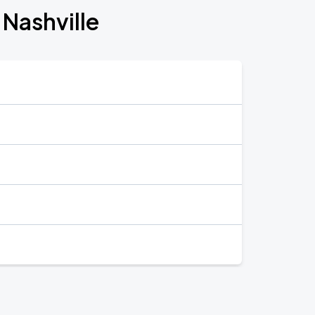
 Nashville