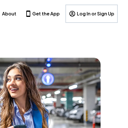
About
Get the App
Log In or Sign Up