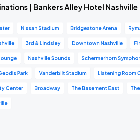
nations | Bankers Alley Hotel Nashville
ater
Nissan Stadium
Bridgestone Arena
Ryma
hville
3rd & Lindsley
Downtown Nashville
Fi
 Lounge
Nashville Sounds
Schermerhorn Symphon
Geodis Park
Vanderbilt Stadium
Listening Room 
ity Center
Broadway
The Basement East
The
ille