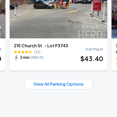
215 Church St. - Lot P3743
t
starting at
(33)
0
$
43
.40
2 min
(
486 ft
)
View All Parking Options