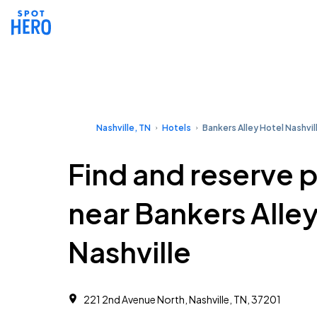
Nashville, TN
Hotels
Bankers Alley Hotel Nashvil
Find and reserve 
near Bankers Alley
Nashville
221 2nd Avenue North, Nashville, TN, 37201