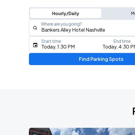
Hourly/Daily
M
Where are you going?
Start time
End time
Type an address, place, city, airport, or event
Today, 1:30 PM
Today, 4:30 P
Use Current Location
Find Parking Spots
Upcoming Events
Koe Wetzel: The Night Champion Worl
AUG
8
Bridgestone Arena
My Chemical Romance The Black Para
AUG
14
Nissan Stadium