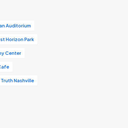
n Auditorium
rst Horizon Park
y Center
Cafe
 Truth Nashville