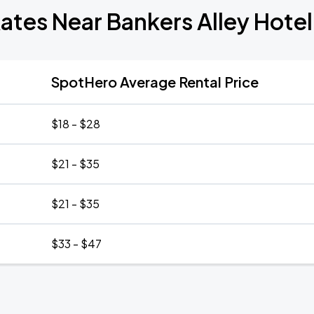
ates Near Bankers Alley Hotel
SpotHero Average Rental Price
$18 - $28
$21 - $35
$21 - $35
$33 - $47