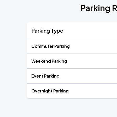
Parking R
Parking Type
Commuter Parking
Weekend Parking
Event Parking
Overnight Parking