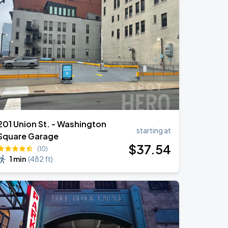
201 Union St. - Washington
starting at
Square Garage
$
37
.54
(10)
1 min
(
482 ft
)