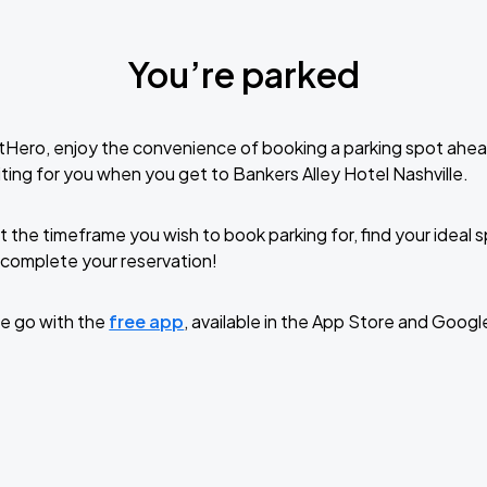
You’re parked
tHero, enjoy the convenience of booking a parking spot ahea
ting for you when you get to Bankers Alley Hotel Nashville.
t the timeframe you wish to book parking for, find your ideal
complete your reservation!
e go with the
free app
, available in the App Store and Googl