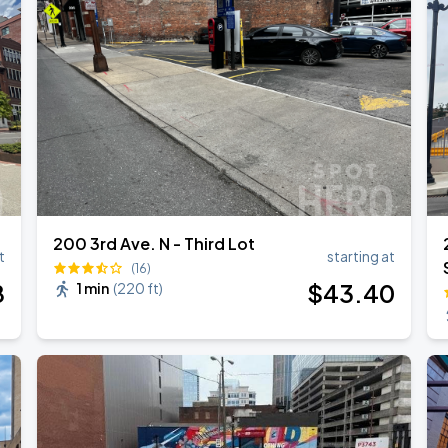
6
RLD TOUR LEG 2
200 3rd Ave. N - Third Lot
t
starting at
(16)
8
$
43
.40
1 min
(
220 ft
)