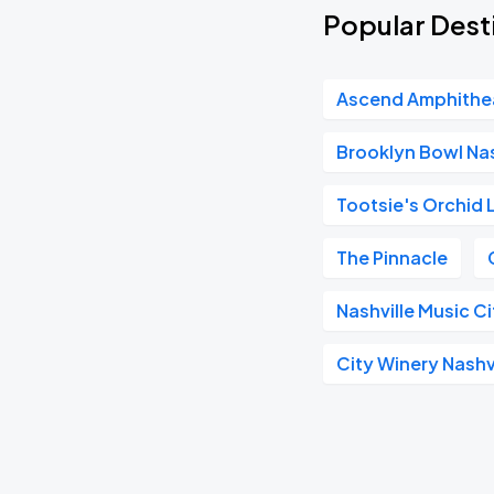
Popular Desti
Ascend Amphithe
Brooklyn Bowl Nas
Tootsie's Orchid
The Pinnacle
Nashville Music C
City Winery Nashv