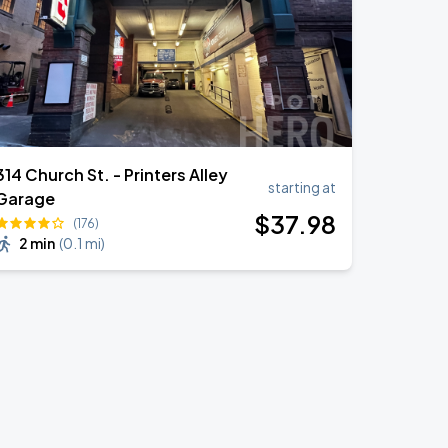
314 Church St. - Printers Alley
starting at
Garage
$
37
.98
(176)
2 min
(
0.1 mi
)