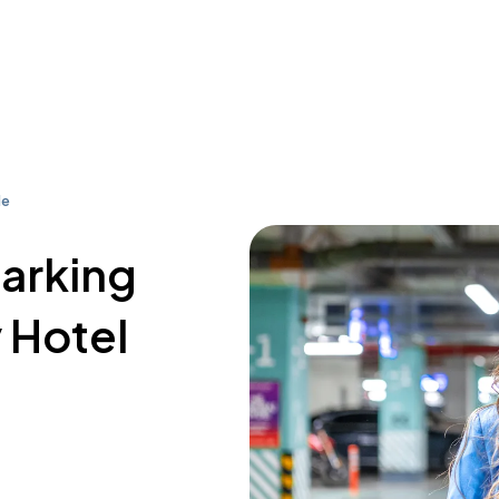
le
parking
 Hotel