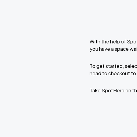
With the help of Spo
you have a space wai
To get started, selec
head to checkout to 
Take SpotHero on th