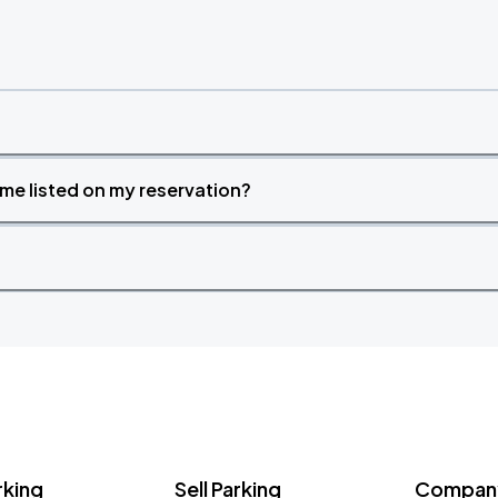
time listed on my reservation?
rking
Sell Parking
Company