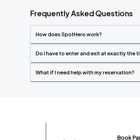
Frequently Asked Questions
How does SpotHero work?
Do I have to enter and exit at exactly the 
What if I need help with my reservation?
Book Pa