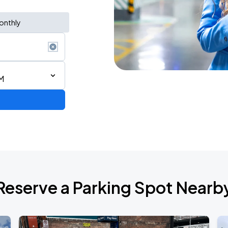
onthly
M
d Tour
Reserve a Parking Spot Nearb
de 2026