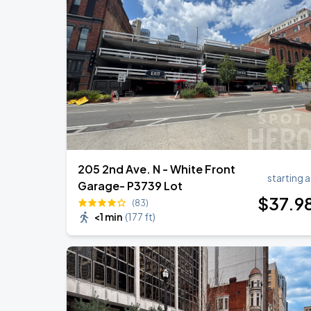
Foo Fighters: TAKE COVER TOUR 202
AUG
15
Nissan Stadium
DON TOLIVER: NITROUS - OCTANE WO
AUG
20
Bridgestone Arena
205 2nd Ave. N - White Front
starting a
Garage- P3739 Lot
$
37
.9
(83)
<1 min
(
177 ft
)