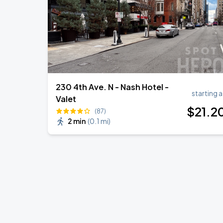
230 4th Ave. N - Nash Hotel -
starting a
Valet
$
21
.2
(87)
2 min
(
0.1 mi
)