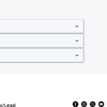
/Legal