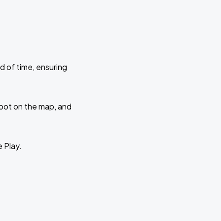
d of time, ensuring
 spot on the map, and
e Play.