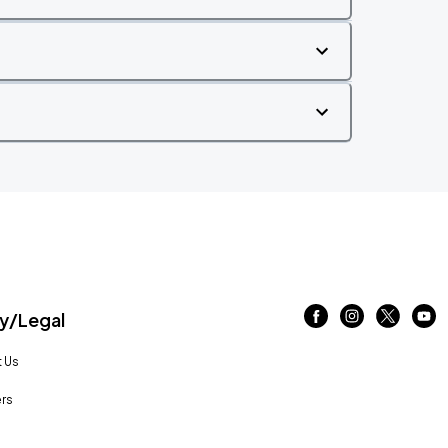
/Legal
 Us
rs