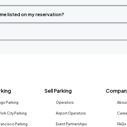
time listed on my reservation?
rking
Sell Parking
Company
go Parking
Operators
About
ork City Parking
Airport Operators
Caree
rancisco Parking
Event Partnerships
FAQs