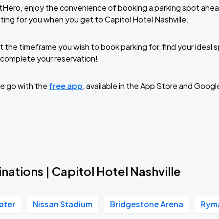
tHero, enjoy the convenience of booking a parking spot ahea
ting for you when you get to Capitol Hotel Nashville.
t the timeframe you wish to book parking for, find your ideal
complete your reservation!
e go with the
free app
, available in the App Store and Googl
nations | Capitol Hotel Nashville
ater
Nissan Stadium
Bridgestone Arena
Ryma