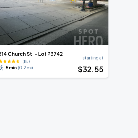
514 Church St. - Lot P3742
starting at
(115)
$
32
.55
5 min
(
0.2 mi
)