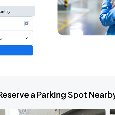
onthly
PM
Reserve a Parking Spot Nearb