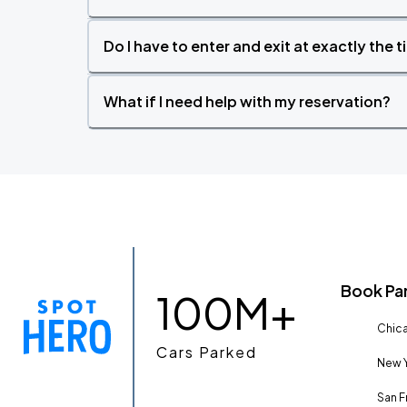
Do I have to enter and exit at exactly the 
What if I need help with my reservation?
Book Pa
100M+
Chica
Cars Parked
New Y
San F