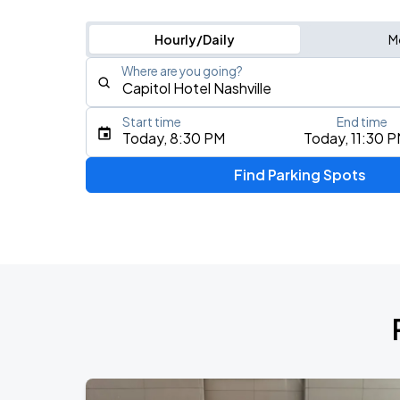
Hourly/Daily
M
Where are you going?
Start time
End time
Type an address, place, city, airport, or event
Today, 8:30 PM
Today, 11:30 
Use Current Location
Find Parking Spots