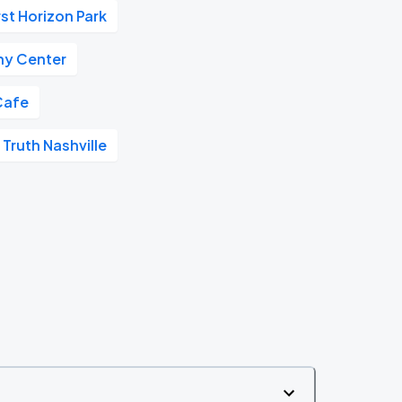
rst Horizon Park
y Center
Cafe
 Truth Nashville