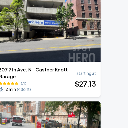
207 7th Ave. N - Castner Knott
starting at
Garage
$
27
.13
(71)
2 min
(
486 ft
)