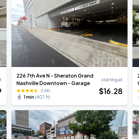
226 7th Ave N - Sheraton Grand
t
starting at
Nashville Downtown - Garage
9
$
16
.28
(1.6K)
1 min
(
407 ft
)