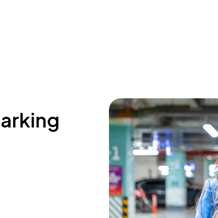
parking