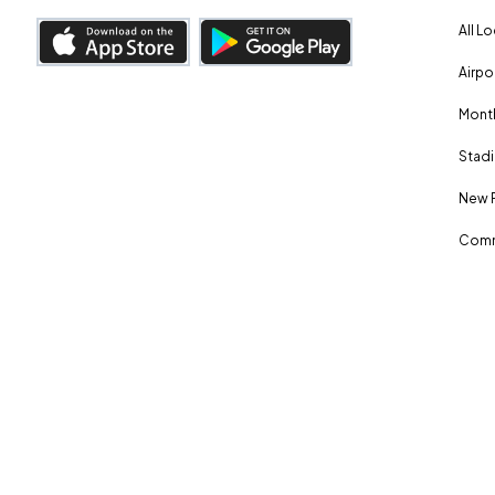
All L
Airpo
Month
Stadi
New 
Comm