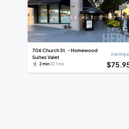
706 Church St. - Homewood
starting a
Suites Valet
$
75
.9
2 min
(
0.1 mi
)