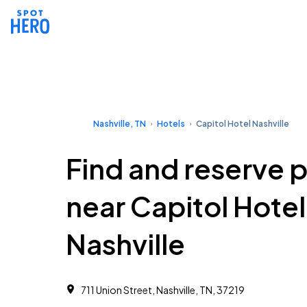
Nashville, TN
Hotels
Capitol Hotel Nashville
Find and reserve 
near Capitol Hotel
Nashville
711 Union Street, Nashville, TN, 37219