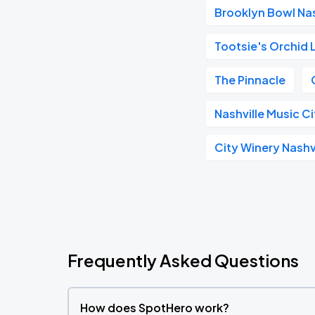
Brooklyn Bowl Nas
Tootsie's Orchid
The Pinnacle
Nashville Music C
City Winery Nashv
Frequently Asked Questions
How does SpotHero work?