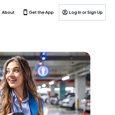
About
Get the App
Log In or Sign Up