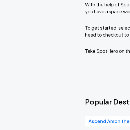
With the help of Spo
you have a space wai
To get started, selec
head to checkout to 
Take SpotHero on th
Popular Desti
Ascend Amphithe