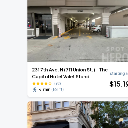
231 7th Ave. N (711 Union St.) - The
starting a
Capitol Hotel Valet Stand
$
15
.1
(92)
<1 min
(
161 ft
)