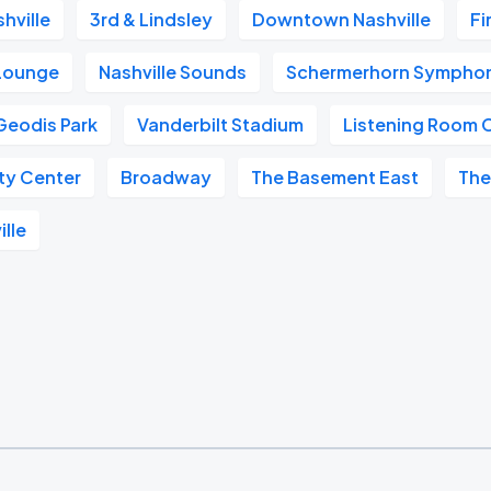
hville
3rd & Lindsley
Downtown Nashville
Fi
 Lounge
Nashville Sounds
Schermerhorn Symphon
Geodis Park
Vanderbilt Stadium
Listening Room 
ity Center
Broadway
The Basement East
The
ille