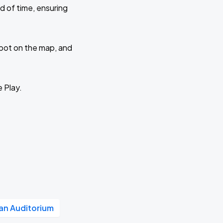
d of time, ensuring
 spot on the map, and
e Play.
n Auditorium