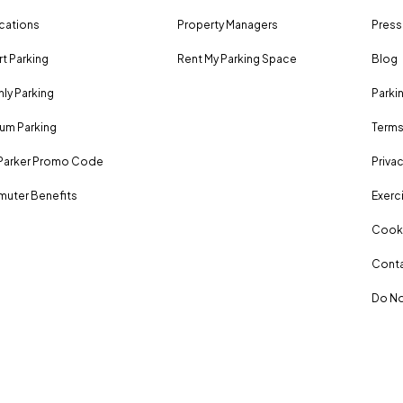
ocations
Property Managers
Press
rt Parking
Rent My Parking Space
Blog
ly Parking
Parki
um Parking
Terms
Parker Promo Code
Privac
uter Benefits
Exerci
Cooki
Conta
Do No