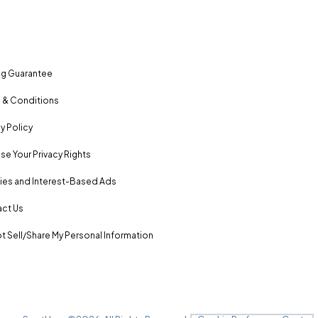
ng Guarantee
 & Conditions
y Policy
se Your Privacy Rights
es and Interest-Based Ads
ct Us
t Sell/Share My Personal Information