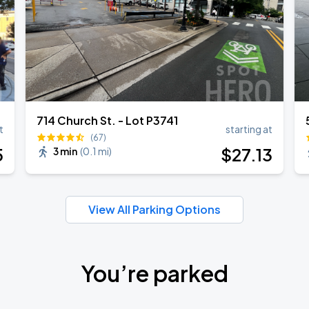
714 Church St. - Lot P3741
t
starting at
(67)
5
$
27
.13
3 min
(
0.1 mi
)
View All Parking Options
You’re parked