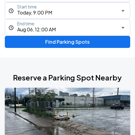
Start time
Today, 9:00 PM
End time
Aug 06, 12:00 AM
Find Parking Spots
Reserve a Parking Spot Nearby