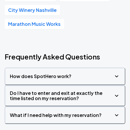
City Winery Nashville
Marathon Music Works
Frequently Asked Questions
How does SpotHero work?
Do I have to enter and exit at exactly the
time listed on my reservation?
What if I need help with my reservation?