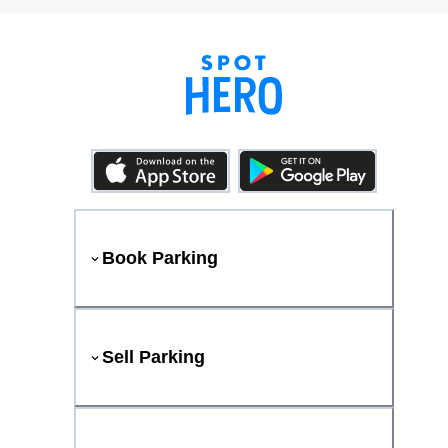
Book Parking
Sell Parking