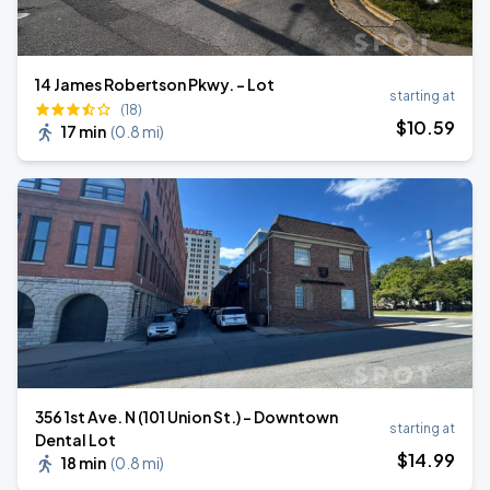
14 James Robertson Pkwy. - Lot
starting at
(18)
$
10
.59
17 min
(
0.8 mi
)
356 1st Ave. N (101 Union St.) - Downtown
starting at
Dental Lot
$
14
.99
18 min
(
0.8 mi
)