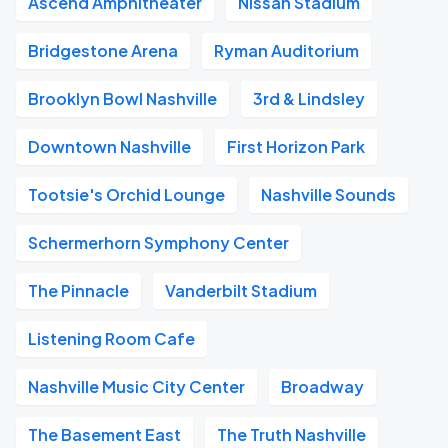
Ascend Amphitheater
Nissan Stadium
Bridgestone Arena
Ryman Auditorium
Brooklyn Bowl Nashville
3rd & Lindsley
Downtown Nashville
First Horizon Park
Tootsie's Orchid Lounge
Nashville Sounds
Schermerhorn Symphony Center
The Pinnacle
Vanderbilt Stadium
Listening Room Cafe
Nashville Music City Center
Broadway
The Basement East
The Truth Nashville