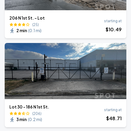
206 N 1st St. - Lot
starting at
(25)
$
10
.49
2 min
(
0.1 mi
)
Lot 30 - 186 N 1st St.
starting at
(206)
$
48
.71
3 min
(
0.2 mi
)