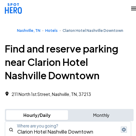
Nashville, TN
Hotels
Clarion Hotel Nashville Downtown
Find and reserve parking
near Clarion Hotel
Nashville Downtown
211 North 1st Street, Nashville, TN, 37213
Hourly/Daily
Monthly
Where are you going?