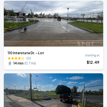
110 Interstate Dr. - Lot
starting at
(51)
$
12
.49
14 min
(
0.7 mi
)