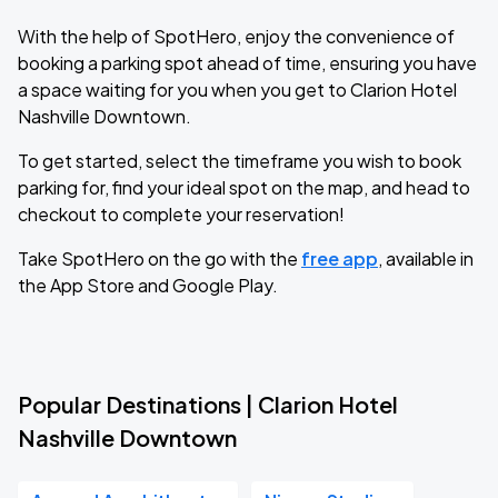
With the help of SpotHero, enjoy the convenience of
booking a parking spot ahead of time, ensuring you have
a space waiting for you when you get to Clarion Hotel
Nashville Downtown.
To get started, select the timeframe you wish to book
parking for, find your ideal spot on the map, and head to
checkout to complete your reservation!
Take SpotHero on the go with the
free app
, available in
the App Store and Google Play.
Popular Destinations | Clarion Hotel
Nashville Downtown