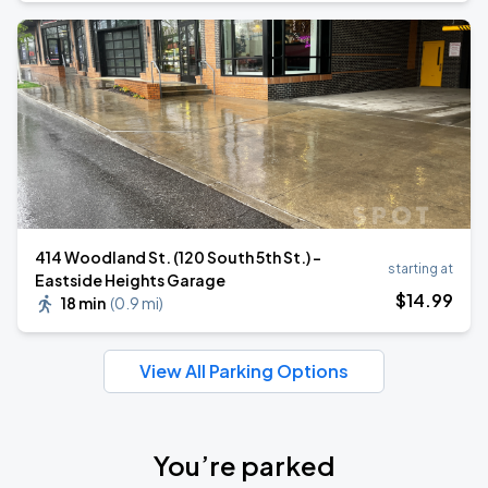
414 Woodland St. (120 South 5th St.) -
starting at
Eastside Heights Garage
$
14
.99
18 min
(
0.9 mi
)
View All Parking Options
You’re parked