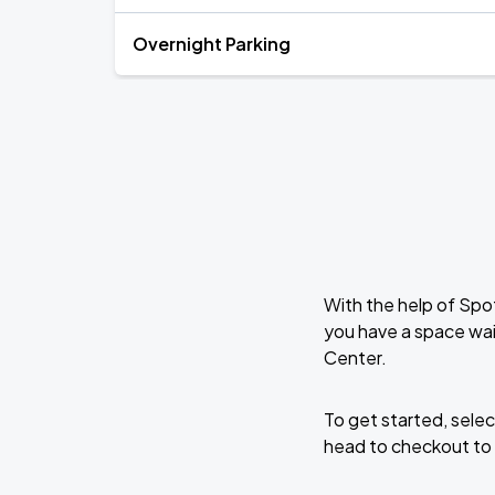
Overnight Parking
With the help of Spo
you have a space wai
Center.
To get started, selec
head to checkout to 