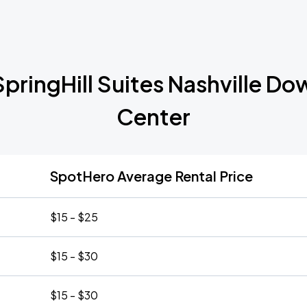
SpringHill Suites Nashville
Center
SpotHero Average Rental Price
$15 - $25
$15 - $30
$15 - $30