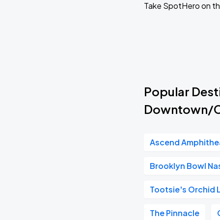
Take SpotHero on th
Popular Desti
Downtown/Co
Ascend Amphithe
Brooklyn Bowl Nas
Tootsie's Orchid
The Pinnacle