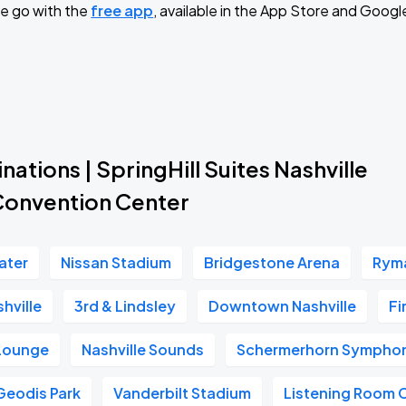
e go with the
free app
, available in the App Store and Googl
nations | SpringHill Suites Nashville
nvention Center
ater
Nissan Stadium
Bridgestone Arena
Ryma
hville
3rd & Lindsley
Downtown Nashville
Fi
 Lounge
Nashville Sounds
Schermerhorn Symphon
Geodis Park
Vanderbilt Stadium
Listening Room 