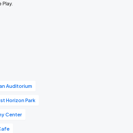
e Play.
n Auditorium
rst Horizon Park
y Center
Cafe