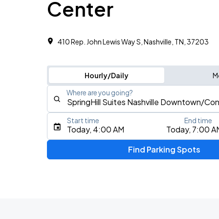
Center
410 Rep. John Lewis Way S, Nashville, TN, 37203
Hourly/Daily
M
Where are you going?
Start time
End time
Type an address, place, city, airport, or event
Today, 4:00 AM
Today, 7:00 A
Use Current Location
Find Parking Spots
Upcoming Events
Koe Wetzel: The Night Champion Worl
AUG
8
Bridgestone Arena