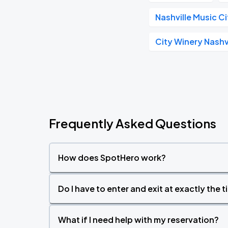
Nashville Music C
City Winery Nashv
Frequently Asked Questions
How does SpotHero work?
Do I have to enter and exit at exactly the 
What if I need help with my reservation?