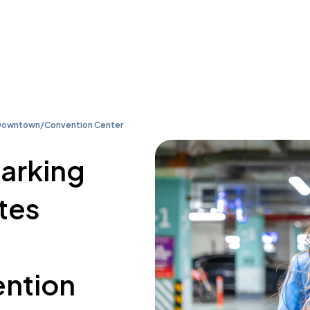
le Downtown/Convention Center
parking
ites
ntion