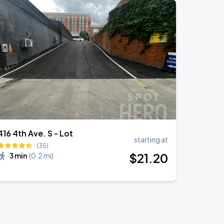
416 4th Ave. S - Lot
starting at
(35)
$
21
.20
3 min
(
0.2 mi
)