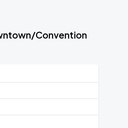
 Downtown/Convention