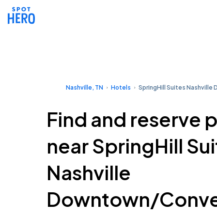
Nashville, TN
Hotels
SpringHill Suites Nashvil
Find and reserve 
near SpringHill Su
Nashville
Downtown/Conve