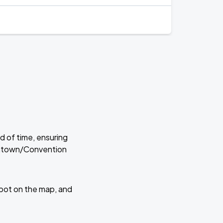
d of time, ensuring
owntown/Convention
 spot on the map, and