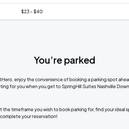
$23 - $40
You’re parked
tHero, enjoy the convenience of booking a parking spot ahea
ting for you when you get to SpringHill Suites Nashville D
t the timeframe you wish to book parking for, find your ideal
complete your reservation!