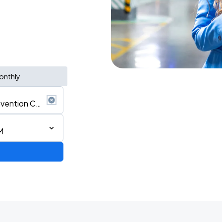
onthly
M
d Tour