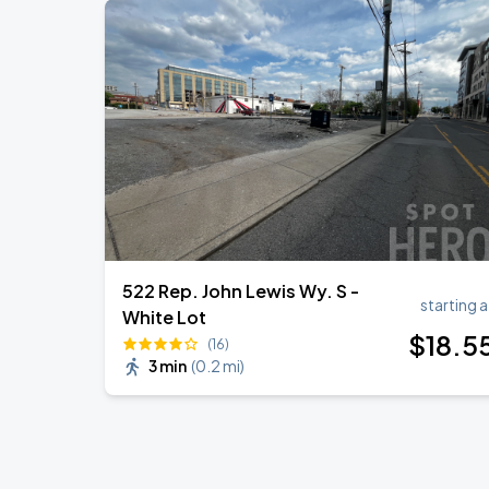
522 Rep. John Lewis Wy. S -
starting a
White Lot
$
18
.5
(16)
3 min
(
0.2 mi
)