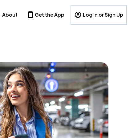
About
Get the App
Log In or Sign Up