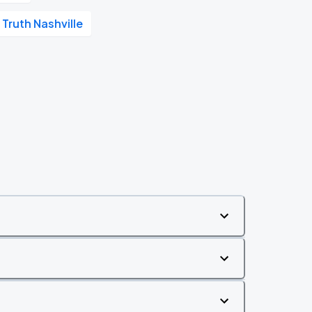
 Truth Nashville