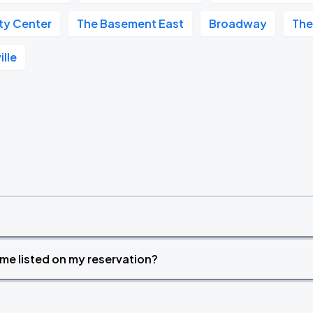
ity Center
The Basement East
Broadway
The
ille
time listed on my reservation?