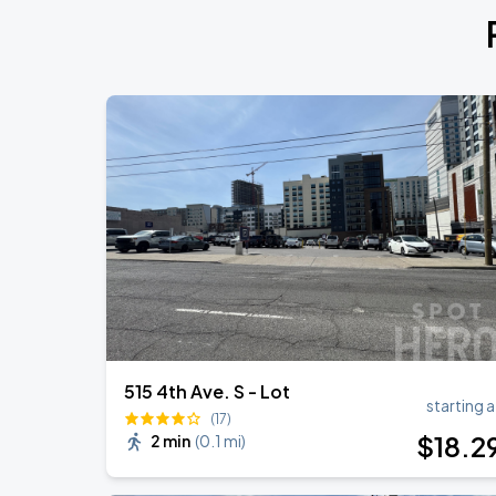
My Chemical Romance The Black Para
AUG
14
Nissan Stadium
Foo Fighters: TAKE COVER TOUR 202
AUG
15
Nissan Stadium
Megan Moroney: The Cloud 9 Tour
AUG
23
Bridgestone Arena
515 4th Ave. S - Lot
starting a
(17)
$
18
.2
2 min
(
0.1 mi
)