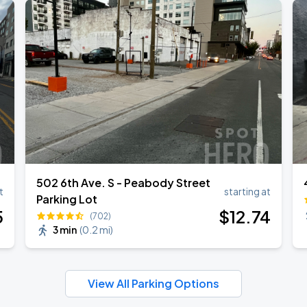
502 6th Ave. S - Peabody Street
t
starting at
Parking Lot
5
$
12
.74
(702)
3 min
(
0.2 mi
)
View All Parking Options