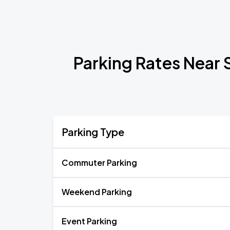
Parking Rates Near 
Parking Type
Commuter Parking
Weekend Parking
Event Parking