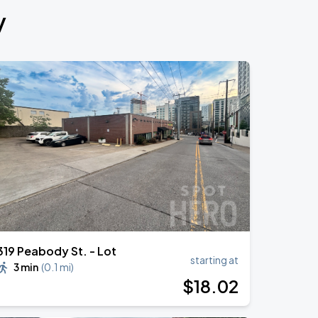
y
319 Peabody St. - Lot
starting at
3 min
(
0.1 mi
)
$
18
.02