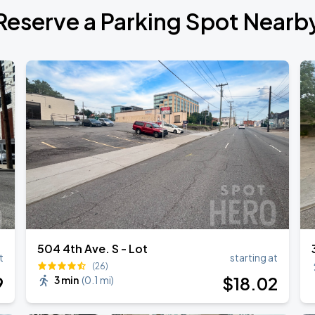
Reserve a Parking Spot Nearb
de 2026
6
504 4th Ave. S - Lot
t
starting at
(26)
9
$
18
.02
3 min
(
0.1 mi
)