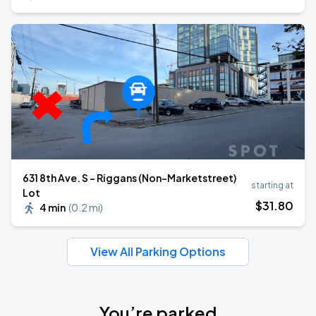
631 8th Ave. S - Riggans (Non-Marketstreet)
starting at
Lot
$
31
.80
4 min
(
0.2 mi
)
View All Parking Options
You’re parked