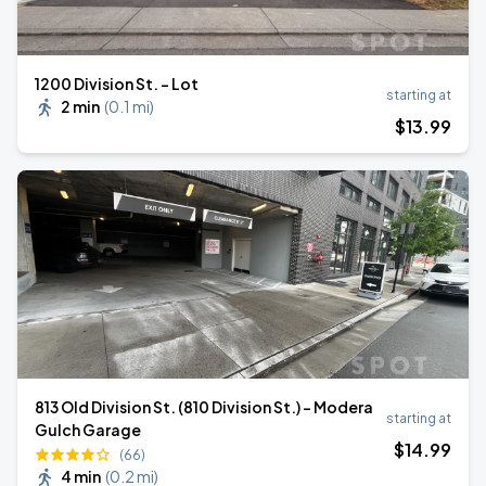
1200 Division St. - Lot
starting at
2 min
(
0.1 mi
)
$
13
.99
813 Old Division St. (810 Division St.) - Modera
starting at
Gulch Garage
$
14
.99
(66)
4 min
(
0.2 mi
)