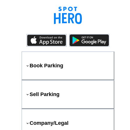
Book Parking
Sell Parking
Company/Legal