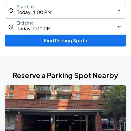
Start time
Today, 4:00 PM
End time
Today, 7:00 PM
Find Parking Spots
Reserve a Parking Spot Nearby