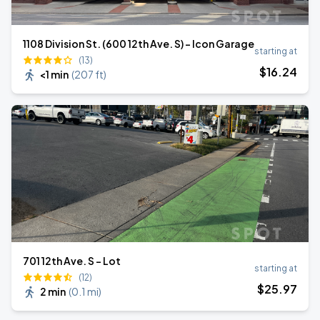
1108 Division St. (600 12th Ave. S) - Icon Garage
starting at
(13)
$
16
.24
<1 min
(
207 ft
)
701 12th Ave. S - Lot
starting at
(12)
$
25
.97
2 min
(
0.1 mi
)