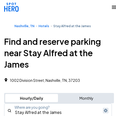
Nashville, TN
Hotels
Stay Alfred at the James
Find and reserve parking
near Stay Alfred at the
James
1002 Division Street, Nashville, TN, 37203
Hourly/Daily
Monthly
Where are you going?