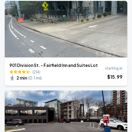
901 Division St. - Fairfield Inn and Suites Lot
starting at
(214)
$
15
.99
2 min
(
0.1 mi
)