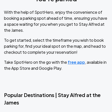
With the help of SpotHero, enjoy the convenience of
booking a parking spot ahead of time, ensuring you have
a space waiting for you when you get to Stay Alfred at
the James.
To get started, select the timeframe you wish to book
parking for, find your ideal spot on the map, and head to
checkout to complete your reservation!
Take SpotHero on the go with the
free app
, available in
the App Store and Google Play.
Popular Destinations | Stay Alfred at the
James