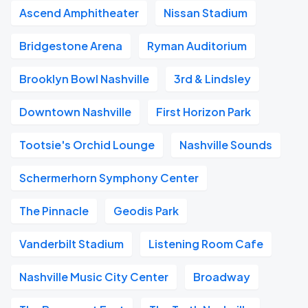
Ascend Amphitheater
Nissan Stadium
Bridgestone Arena
Ryman Auditorium
Brooklyn Bowl Nashville
3rd & Lindsley
Downtown Nashville
First Horizon Park
Tootsie's Orchid Lounge
Nashville Sounds
Schermerhorn Symphony Center
The Pinnacle
Geodis Park
Vanderbilt Stadium
Listening Room Cafe
Nashville Music City Center
Broadway