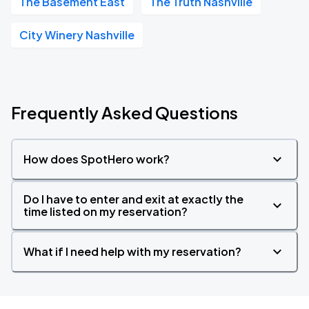
The Basement East
The Truth Nashville
City Winery Nashville
Frequently Asked Questions
How does SpotHero work?
Do I have to enter and exit at exactly the
time listed on my reservation?
What if I need help with my reservation?