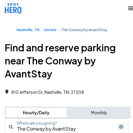
Nashville, TN
Hotels
The Conway by AvantStay
Find and reserve parking
near The Conway by
AvantStay
810 Jefferson St, Nashville, TN, 37208
Hourly/Daily
Monthly
Where are you going?