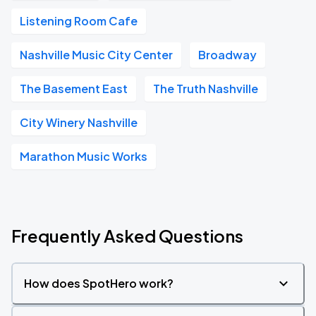
Listening Room Cafe
Nashville Music City Center
Broadway
The Basement East
The Truth Nashville
City Winery Nashville
Marathon Music Works
Frequently Asked Questions
How does SpotHero work?