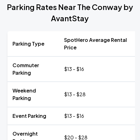
Parking Rates Near The Conway by
AvantStay
SpotHero Average Rental
Parking Type
Price
Commuter
$13 - $16
Parking
Weekend
$13 - $28
Parking
Event Parking
$13 - $16
Overnight
$20 - $28