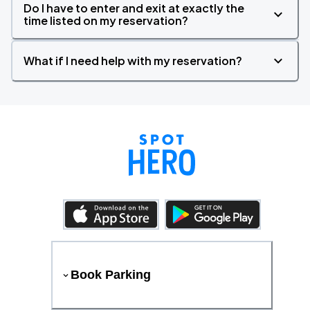
Do I have to enter and exit at exactly the
time listed on my reservation?
What if I need help with my reservation?
Book Parking