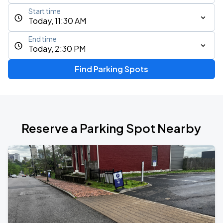
Start time
Today, 11:30 AM
End time
Today, 2:30 PM
Find Parking Spots
Reserve a Parking Spot Nearby