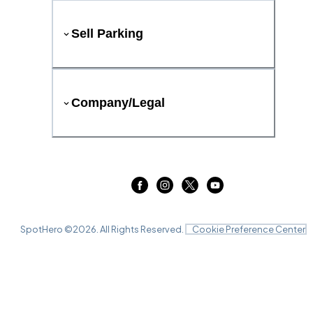
Sell Parking
Company/Legal
SpotHero ©
2026
. All Rights Reserved.
Cookie Preference Center