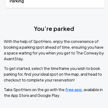
Parking
You’re parked
With the help of SpotHero, enjoy the convenience of
booking a parking spot ahead of time, ensuring you have
a space waiting for you when you get to The Conway by
AvantStay.
To get started, select the timeframe you wish to book
parking for, find your ideal spot on the map, and head to
checkout to complete your reservation!
Take SpotHero on the go with the
free app
, available in
the App Store and Google Play.