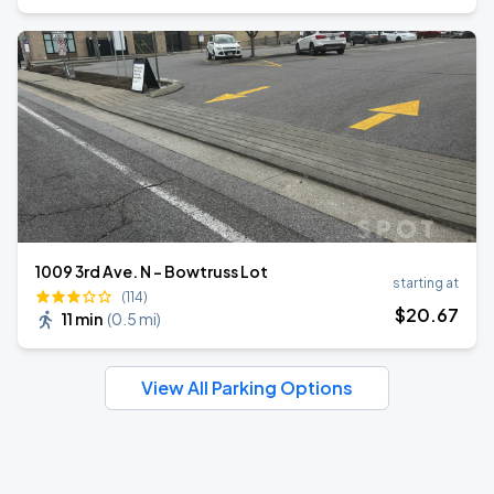
1009 3rd Ave. N - Bowtruss Lot
starting at
(114)
$
20
.67
11 min
(
0.5 mi
)
View All Parking Options