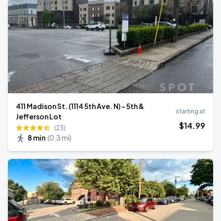
411 Madison St. (1114 5th Ave. N) - 5th &
starting at
Jefferson Lot
$
14
.99
(23)
8 min
(
0.3 mi
)