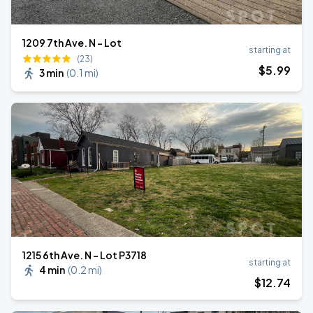
1209 7th Ave. N - Lot
starting at
(23)
$
5
.99
3 min
(
0.1 mi
)
1215 6th Ave. N - Lot P3718
starting at
4 min
(
0.2 mi
)
$
12
.74