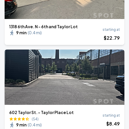
1318 6th Ave. N - 6th and Taylor Lot
starting at
9 min
(
0.4 mi
)
$
22
.79
602 Taylor St. - Taylor Place Lot
starting at
(54)
$
8
.49
9 min
(
0.4 mi
)