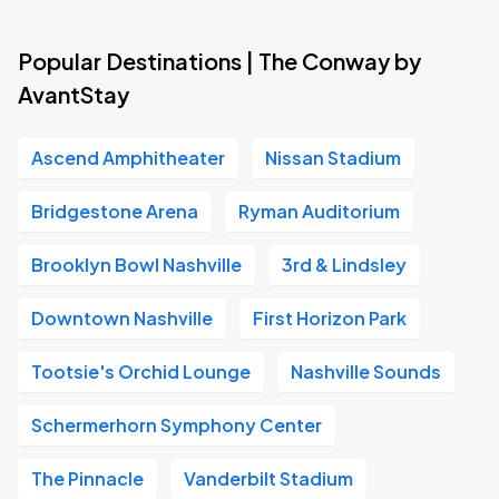
Popular Destinations | The Conway by
AvantStay
Ascend Amphitheater
Nissan Stadium
Bridgestone Arena
Ryman Auditorium
Brooklyn Bowl Nashville
3rd & Lindsley
Downtown Nashville
First Horizon Park
Tootsie's Orchid Lounge
Nashville Sounds
Schermerhorn Symphony Center
The Pinnacle
Vanderbilt Stadium