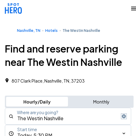
Nashville, TN
Hotels
The Westin Nashville
Find and reserve parking
near The Westin Nashville
807 Clark Place, Nashville, TN, 37203
Hourly/Daily
Monthly
Where are you going?
Start time
Today, 5:30 PM