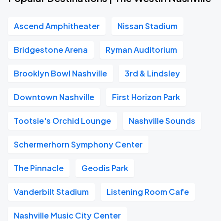
Ascend Amphitheater
Nissan Stadium
Bridgestone Arena
Ryman Auditorium
Brooklyn Bowl Nashville
3rd & Lindsley
Downtown Nashville
First Horizon Park
Tootsie's Orchid Lounge
Nashville Sounds
Schermerhorn Symphony Center
The Pinnacle
Geodis Park
Vanderbilt Stadium
Listening Room Cafe
Nashville Music City Center