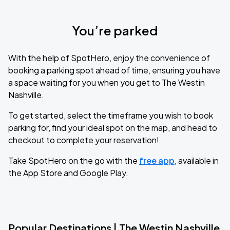
You’re parked
With the help of SpotHero, enjoy the convenience of
booking a parking spot ahead of time, ensuring you have
a space waiting for you when you get to The Westin
Nashville.
To get started, select the timeframe you wish to book
parking for, find your ideal spot on the map, and head to
checkout to complete your reservation!
Take SpotHero on the go with the
free app
, available in
the App Store and Google Play.
Popular Destinations | The Westin Nashville