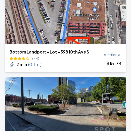
Bottom Landport - Lot - 398 10th Ave S
starting at
(34)
$
15
.74
2 min
(
0.1 mi
)