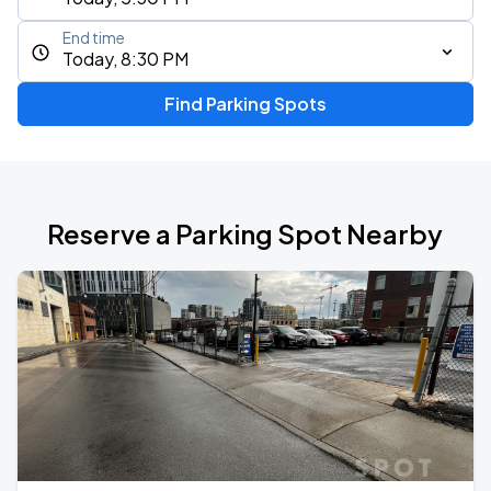
End time
Today, 8:30 PM
Find Parking Spots
Reserve a Parking Spot Nearby