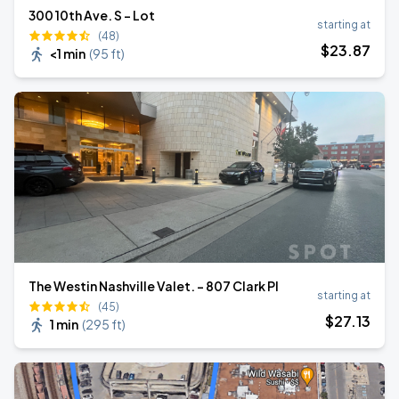
300 10th Ave. S - Lot
starting at
(48)
$
23
.87
<1 min
(
95 ft
)
The Westin Nashville Valet. - 807 Clark Pl
starting at
(45)
$
27
.13
1 min
(
295 ft
)