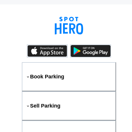
Book Parking
Sell Parking