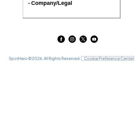
Company/Legal
SpotHero ©
2026
. All Rights Reserved.
Cookie Preference Center