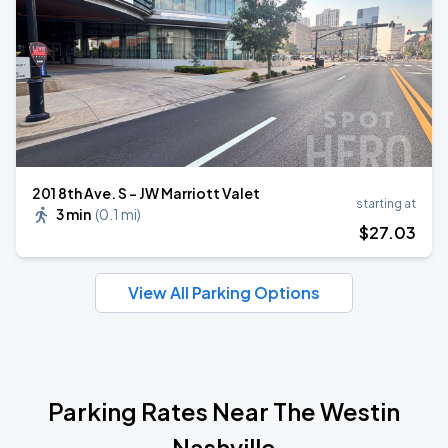
201 8th Ave. S - JW Marriott Valet
starting at
3 min
(
0.1 mi
)
$
27
.03
View All Parking Options
Parking Rates Near The Westin
Nashville