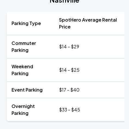
SpotHero Average Rental
Parking Type
Price
Commuter
$14 - $29
Parking
Weekend
$14 - $25
Parking
Event Parking
$17 - $40
Overnight
$33 - $45
Parking