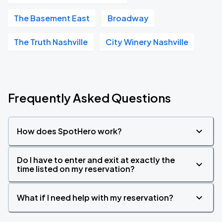
The Basement East
Broadway
The Truth Nashville
City Winery Nashville
Frequently Asked Questions
How does SpotHero work?
Do I have to enter and exit at exactly the
time listed on my reservation?
What if I need help with my reservation?