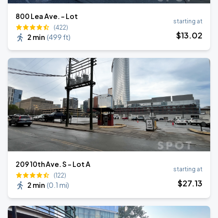
800 Lea Ave. - Lot
starting at
(422)
$
13
.02
2 min
(
499 ft
)
209 10th Ave. S - Lot A
starting at
(122)
$
27
.13
2 min
(
0.1 mi
)