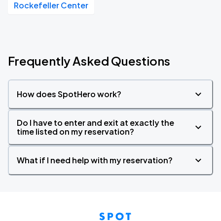
Rockefeller Center
Frequently Asked Questions
How does SpotHero work?
Do I have to enter and exit at exactly the
time listed on my reservation?
What if I need help with my reservation?