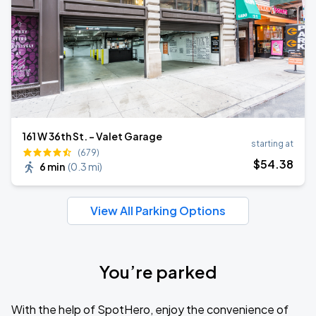
161 W 36th St. - Valet Garage
starting at
(679)
$
54
.38
6 min
(
0.3 mi
)
View All Parking Options
You’re parked
With the help of SpotHero, enjoy the convenience of