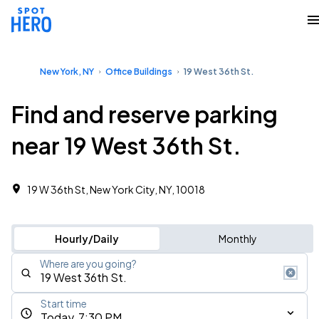
New York, NY
Office Buildings
19 West 36th St.
Find and reserve parking
near 19 West 36th St.
19 W 36th St, New York City, NY, 10018
Hourly/Daily
Monthly
Where are you going?
Start time
Today, 7:30 PM