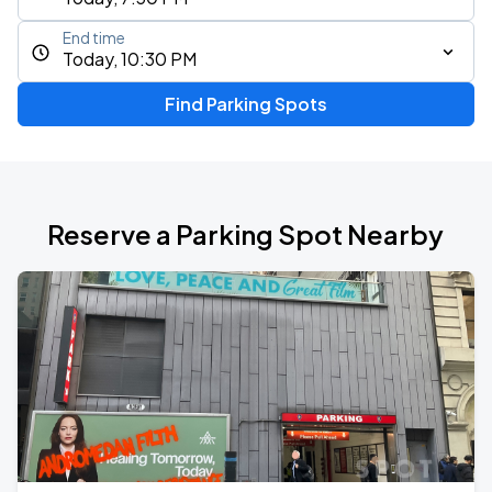
End time
Today, 10:30 PM
Find Parking Spots
Reserve a Parking Spot Nearby