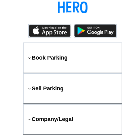
Book Parking
Sell Parking
Company/Legal