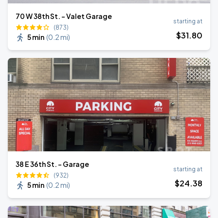
70 W 38th St. - Valet Garage
starting at
(873)
$
31
.80
5 min
(
0.2 mi
)
38 E 36th St. - Garage
starting at
(932)
$
24
.38
5 min
(
0.2 mi
)