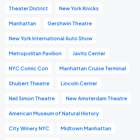
Theater District
New York Knicks
Manhattan
Gershwin Theatre
New York International Auto Show
Metropolitan Pavilion
Javits Center
NYC Comic Con
Manhattan Cruise Terminal
Shubert Theatre
Lincoln Center
Neil Simon Theatre
New Amsterdam Theatre
American Museum of Natural History
City Winery NYC
Midtown Manhattan