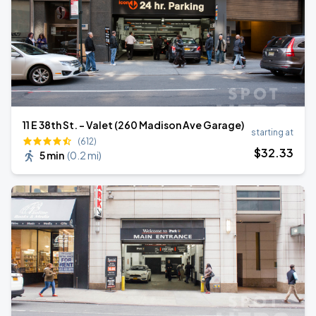
11 E 38th St. - Valet (260 Madison Ave Garage)
starting at
(612)
$
32
.33
5 min
(
0.2 mi
)