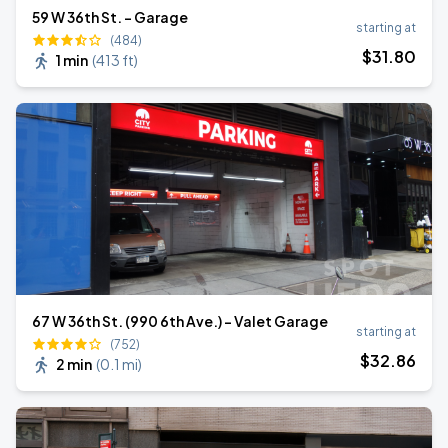
59 W 36th St. - Garage
starting at
(484)
$
31
.80
1 min
(
413 ft
)
67 W 36th St. (990 6th Ave.) - Valet Garage
starting at
(752)
$
32
.86
2 min
(
0.1 mi
)