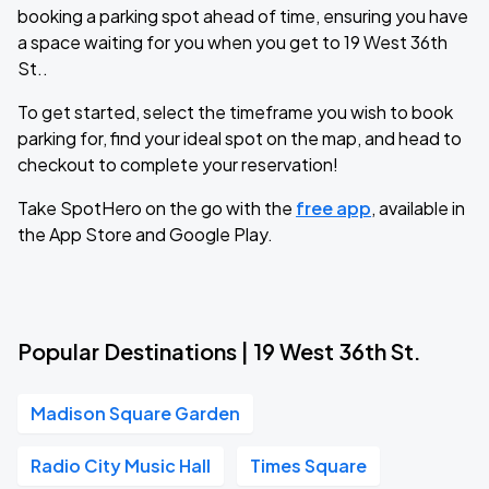
booking a parking spot ahead of time, ensuring you have
a space waiting for you when you get to 19 West 36th
St..
To get started, select the timeframe you wish to book
parking for, find your ideal spot on the map, and head to
checkout to complete your reservation!
Take SpotHero on the go with the
free app
, available in
the App Store and Google Play.
Popular Destinations | 19 West 36th St.
Madison Square Garden
Radio City Music Hall
Times Square