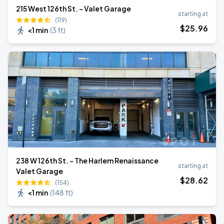
215 West 126th St. - Valet Garage
starting at
(119)
$
25
.96
<1 min
(
3 ft
)
238 W 126th St. - The Harlem Renaissance
starting at
Valet Garage
$
28
.62
(154)
<1 min
(
148 ft
)