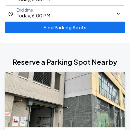
End time
Today, 6:00 PM
Find Parking Spots
Reserve a Parking Spot Nearby