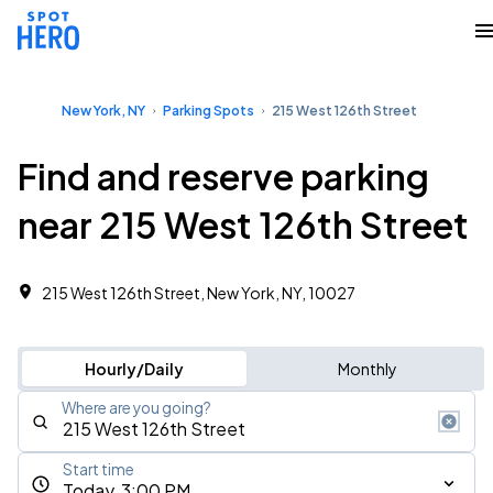
New York, NY
Parking Spots
215 West 126th Street
Find and reserve parking
near 215 West 126th Street
215 West 126th Street, New York, NY, 10027
Hourly/Daily
Monthly
Where are you going?
Start time
Today, 3:00 PM