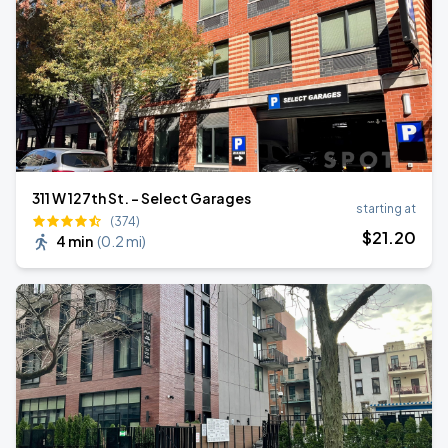
311 W 127th St. - Select Garages
starting at
(374)
$
21
.20
4 min
(
0.2 mi
)