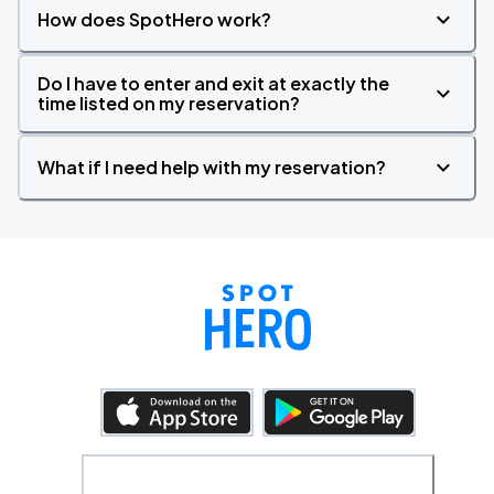
How does SpotHero work?
Do I have to enter and exit at exactly the
time listed on my reservation?
What if I need help with my reservation?