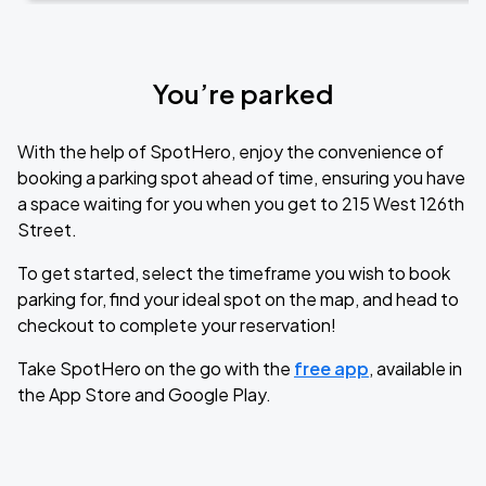
You’re parked
With the help of SpotHero, enjoy the convenience of
booking a parking spot ahead of time, ensuring you have
a space waiting for you when you get to 215 West 126th
Street.
To get started, select the timeframe you wish to book
parking for, find your ideal spot on the map, and head to
checkout to complete your reservation!
Take SpotHero on the go with the
free app
, available in
the App Store and Google Play.