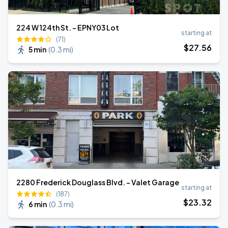
224 W 124th St. - EPNY03 Lot
starting at
(71)
$
27
.56
5 min
(
0.3 mi
)
2280 Frederick Douglass Blvd. - Valet Garage
starting at
(187)
$
23
.32
6 min
(
0.3 mi
)