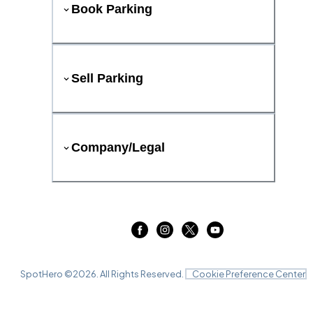
Book Parking
Sell Parking
Company/Legal
SpotHero ©
2026
. All Rights Reserved.
Cookie Preference Center