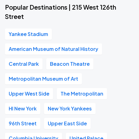
Popular Destinations | 215 West 126th
Street
Yankee Stadium
American Museum of Natural History
Central Park
Beacon Theatre
Metropolitan Museum of Art
Upper West Side
The Metropolitan
HI New York
New York Yankees
96th Street
Upper East Side
Columbia University
United Palace