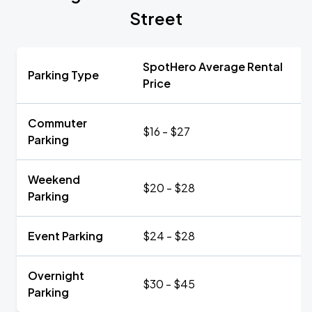
Street
SpotHero Average Rental
Parking Type
Price
Commuter
$16 - $27
Parking
Weekend
$20 - $28
Parking
Event Parking
$24 - $28
Overnight
$30 - $45
Parking