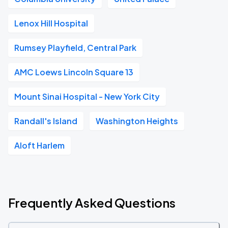
Lenox Hill Hospital
Rumsey Playfield, Central Park
AMC Loews Lincoln Square 13
Mount Sinai Hospital - New York City
Randall's Island
Washington Heights
Aloft Harlem
Frequently Asked Questions