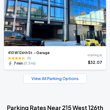
410 W 126th St. - Garage
starting at
(11)
$
32
.07
7 min
(
0.3 mi
)
View All Parking Options
Parking Rates Near 215 West 126th