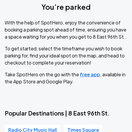
You’re parked
With the help of SpotHero, enjoy the convenience of
booking a parking spot ahead of time, ensuring you have
a space waiting for you when you get to 8 East 96th St..
To get started, select the timeframe you wish to book
parking for, find your ideal spot on the map, and head to
checkout to complete your reservation!
Take SpotHero on the go with the
free app
, available in
the App Store and Google Play.
Popular Destinations | 8 East 96th St.
Radio City Music Hall
Times Square