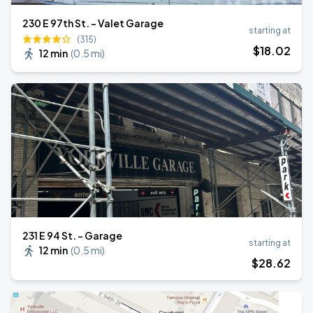
230 E 97th St. - Valet Garage
starting at
(315)
$
18
.02
12 min
(
0.5 mi
)
231 E 94 St. - Garage
starting at
12 min
(
0.5 mi
)
$
28
.62