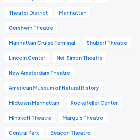
Theater District
Manhattan
Gershwin Theatre
Manhattan Cruise Terminal
Shubert Theatre
Lincoln Center
Neil Simon Theatre
New Amsterdam Theatre
American Museum of Natural History
Midtown Manhattan
Rockefeller Center
Minskoff Theatre
Marquis Theatre
Central Park
Beacon Theatre