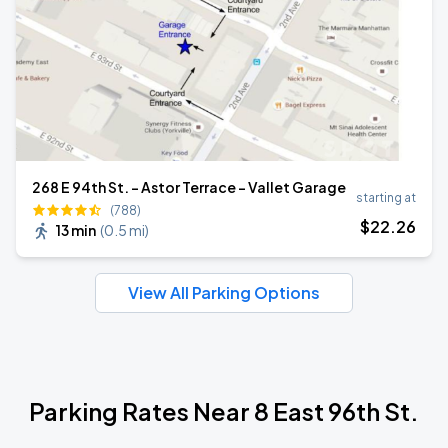
268 E 94th St. - Astor Terrace - Vallet Garage
starting at
(788)
$
22
.26
13 min
(
0.5 mi
)
View All Parking Options
Parking Rates Near 8 East 96th St.