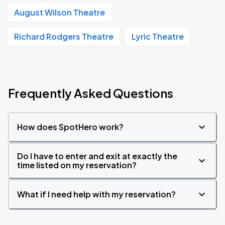
August Wilson Theatre
Richard Rodgers Theatre
Lyric Theatre
Frequently Asked Questions
How does SpotHero work?
Do I have to enter and exit at exactly the
time listed on my reservation?
What if I need help with my reservation?