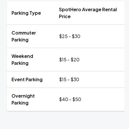
SpotHero Average Rental
Parking Type
Price
Commuter
$25 - $30
Parking
Weekend
$15 - $20
Parking
Event Parking
$15 - $30
Overnight
$40 - $50
Parking