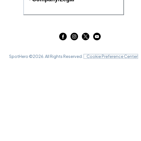
SpotHero ©
2026
. All Rights Reserved.
Cookie Preference Center