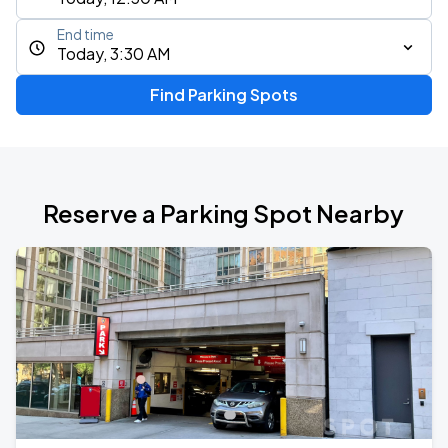
End time
Today, 3:30 AM
Find Parking Spots
Reserve a Parking Spot Nearby