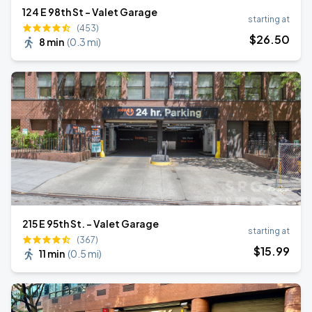
124 E 98th St - Valet Garage
starting at
(453)
$
26
.50
8 min
(
0.3 mi
)
215 E 95th St. - Valet Garage
starting at
(367)
$
15
.99
11 min
(
0.5 mi
)