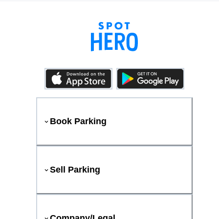
Book Parking
Sell Parking
Company/Legal