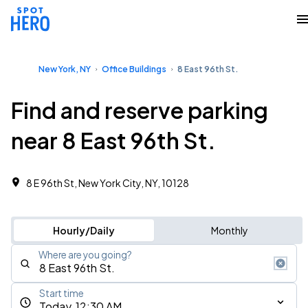
New York, NY
Office Buildings
8 East 96th St.
Find and reserve parking
near 8 East 96th St.
8 E 96th St, New York City, NY, 10128
Hourly/Daily
Monthly
Where are you going?
Start time
Today, 12:30 AM