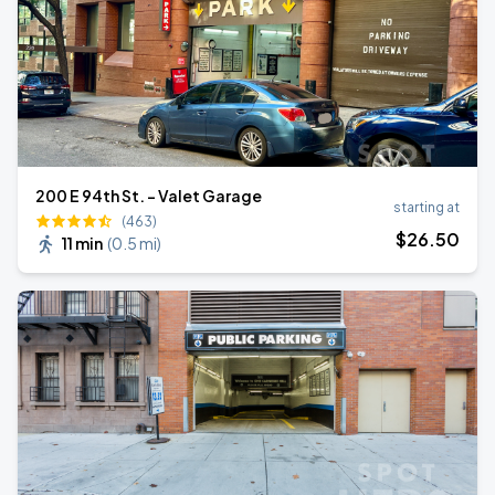
200 E 94th St. - Valet Garage
starting at
(463)
$
26
.50
11 min
(
0.5 mi
)