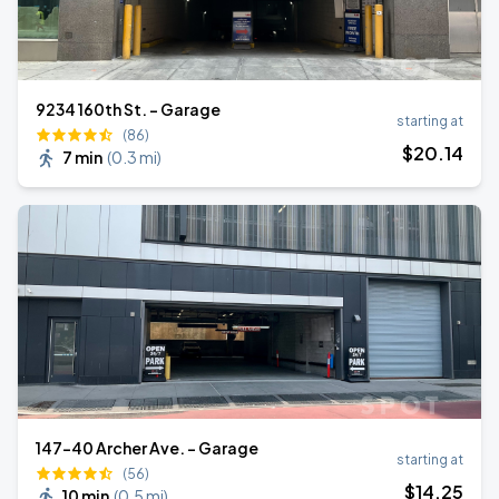
9234 160th St. - Garage
starting at
(86)
$
20
.14
7 min
(
0.3 mi
)
147-40 Archer Ave. - Garage
starting at
(56)
$
14
.25
10 min
(
0.5 mi
)