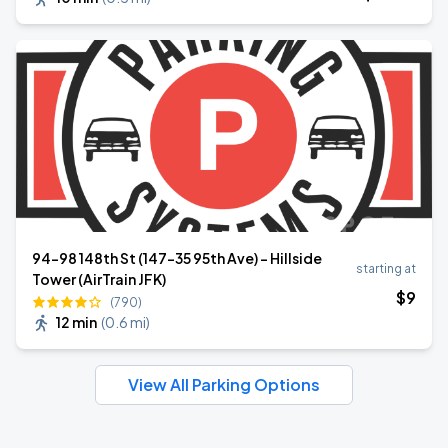
94-98 148th St (147-35 95th Ave) – Hillside
starting at
Tower (AirTrain JFK)
$
9
(790)
12 min
(
0.6 mi
)
View All Parking Options