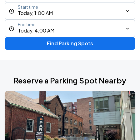
Start time
Today, 1:00 AM
End time
Today, 4:00 AM
Find Parking Spots
Reserve a Parking Spot Nearby