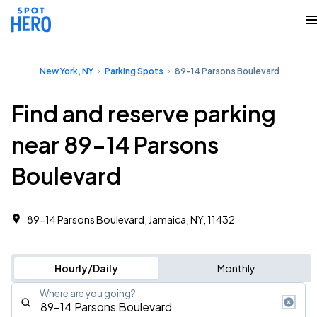
New York, NY
Parking Spots
89-14 Parsons Boulevard
Find and reserve parking
near 89-14 Parsons
Boulevard
89-14 Parsons Boulevard, Jamaica, NY, 11432
Hourly/Daily
Monthly
Where are you going?