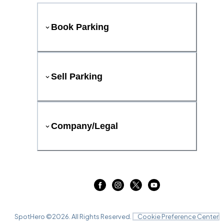
Book Parking
Sell Parking
Company/Legal
SpotHero ©
2026
. All Rights Reserved.
Cookie Preference Center