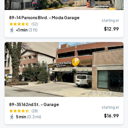
89-14 Parsons Blvd. - Moda Garage
starting at
(52)
$
12
.99
<1 min
(
3 ft
)
89-35 162nd St. - Garage
starting at
(28)
$
16
.99
5 min
(
0.3 mi
)