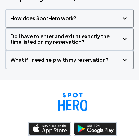
How does SpotHero work?
Do I have to enter and exit at exactly the
time listed on my reservation?
What if I need help with my reservation?