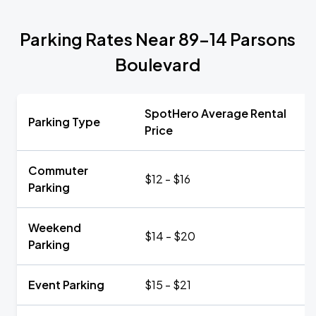
Parking Rates Near 89-14 Parsons
Boulevard
SpotHero Average Rental
Parking Type
Price
Commuter
$12 - $16
Parking
Weekend
$14 - $20
Parking
Event Parking
$15 - $21