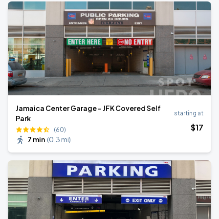
Jamaica Center Garage - JFK Covered Self
starting at
Park
$
17
(60)
7 min
(
0.3 mi
)