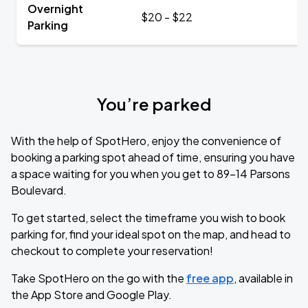
Overnight
$20 - $22
Parking
You’re parked
With the help of SpotHero, enjoy the convenience of
booking a parking spot ahead of time, ensuring you have
a space waiting for you when you get to 89-14 Parsons
Boulevard.
To get started, select the timeframe you wish to book
parking for, find your ideal spot on the map, and head to
checkout to complete your reservation!
Take SpotHero on the go with the
free app
, available in
the App Store and Google Play.