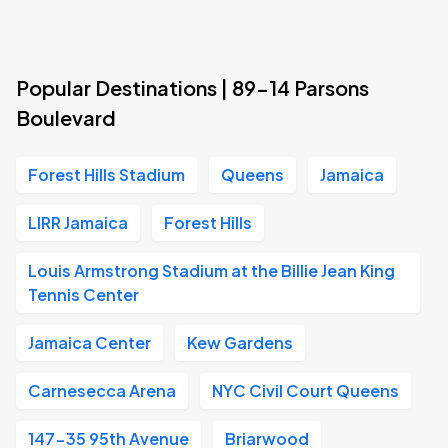
Popular Destinations | 89-14 Parsons
Boulevard
Forest Hills Stadium
Queens
Jamaica
LIRR Jamaica
Forest Hills
Louis Armstrong Stadium at the Billie Jean King
Tennis Center
Jamaica Center
Kew Gardens
Carnesecca Arena
NYC Civil Court Queens
147-35 95th Avenue
Briarwood