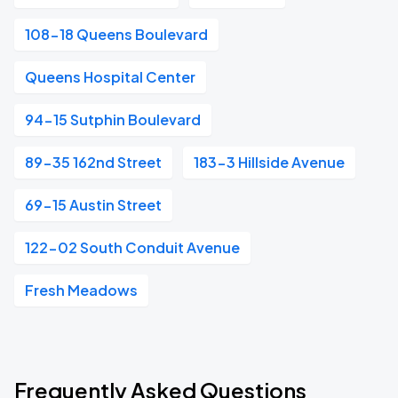
108-18 Queens Boulevard
Queens Hospital Center
94-15 Sutphin Boulevard
89-35 162nd Street
183-3 Hillside Avenue
69-15 Austin Street
122-02 South Conduit Avenue
Fresh Meadows
Frequently Asked Questions