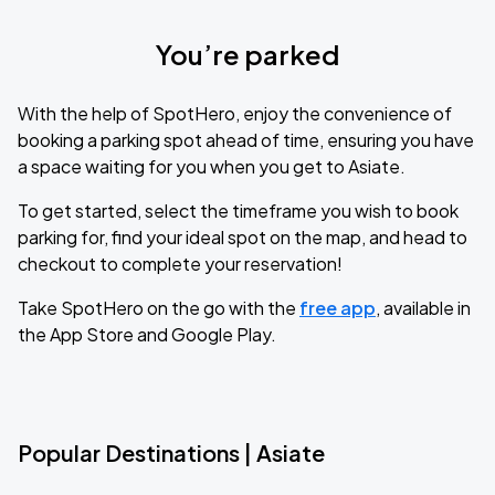
You’re parked
With the help of SpotHero, enjoy the convenience of
booking a parking spot ahead of time, ensuring you have
a space waiting for you when you get to Asiate.
To get started, select the timeframe you wish to book
parking for, find your ideal spot on the map, and head to
checkout to complete your reservation!
Take SpotHero on the go with the
free app
, available in
the App Store and Google Play.
Popular Destinations | Asiate