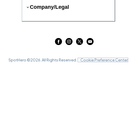
Company/Legal
SpotHero ©
2026
. All Rights Reserved.
Cookie Preference Center