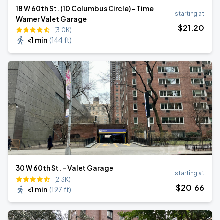
18 W 60th St. (10 Columbus Circle) - Time
starting at
Warner Valet Garage
$
21
.20
(3.0K)
<1 min
(
144 ft
)
30 W 60th St. - Valet Garage
starting at
(2.3K)
$
20
.66
<1 min
(
197 ft
)