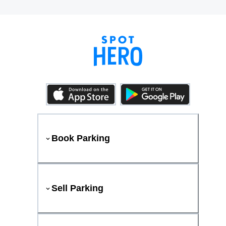
Book Parking
Sell Parking