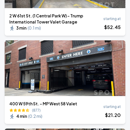
2 W 61st St. (1 Central Park W) - Trump
starting at
International Tower Valet Garage
$
52
.45
3 min
(
0.1 mi
)
400 W 59th St. - MP West 58 Valet
starting at
(877)
$
21
.20
4 min
(
0.2 mi
)