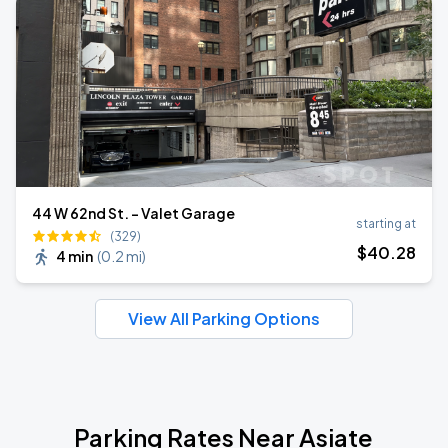
44 W 62nd St. - Valet Garage
starting at
(329)
$
40
.28
4 min
(
0.2 mi
)
View All Parking Options
Parking Rates Near Asiate