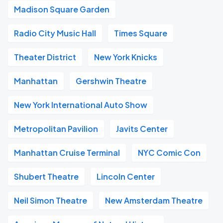
Madison Square Garden
Radio City Music Hall
Times Square
Theater District
New York Knicks
Manhattan
Gershwin Theatre
New York International Auto Show
Metropolitan Pavilion
Javits Center
Manhattan Cruise Terminal
NYC Comic Con
Shubert Theatre
Lincoln Center
Neil Simon Theatre
New Amsterdam Theatre