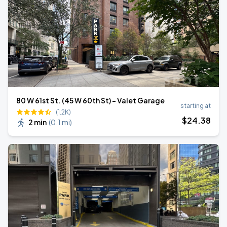
80 W 61st St. (45 W 60th St) - Valet Garage
starting at
(1.2K)
$
24
.38
2 min
(
0.1 mi
)