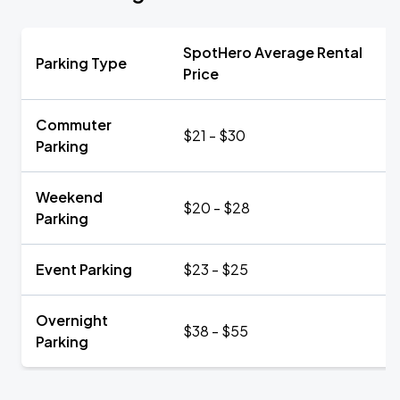
SpotHero Average Rental
Parking Type
Price
Commuter
$21 - $30
Parking
Weekend
$20 - $28
Parking
Event Parking
$23 - $25
Overnight
$38 - $55
Parking