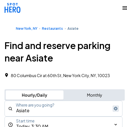
New York, NY
Restaurants
Asiate
Find and reserve parking
near Asiate
80 Columbus Cir at 60th St, New York City, NY, 10023
Hourly/Daily
Monthly
Where are you going?
Start time
Today, 3:30 AM