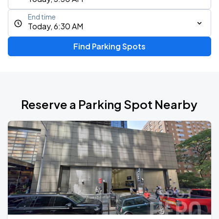
End time
Today, 6:30 AM
Find Parking Spots
Reserve a Parking Spot Nearby