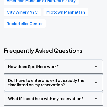
American Museum of Natural History
City Winery NYC
Midtown Manhattan
Rockefeller Center
Frequently Asked Questions
How does SpotHero work?
Do I have to enter and exit at exactly the
time listed on my reservation?
What if I need help with my reservation?