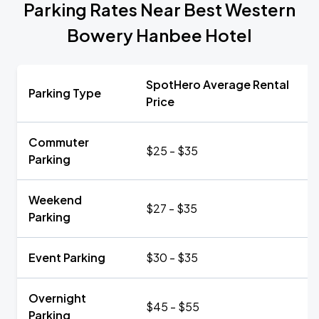
Parking Rates Near Best Western
Bowery Hanbee Hotel
SpotHero Average Rental
Parking Type
Price
Commuter
$25 - $35
Parking
Weekend
$27 - $35
Parking
Event Parking
$30 - $35
Overnight
$45 - $55
Parking