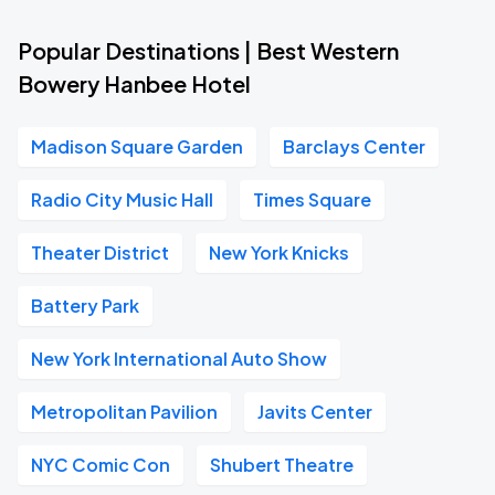
Popular Destinations | Best Western
Bowery Hanbee Hotel
Madison Square Garden
Barclays Center
Radio City Music Hall
Times Square
Theater District
New York Knicks
Battery Park
New York International Auto Show
Metropolitan Pavilion
Javits Center
NYC Comic Con
Shubert Theatre