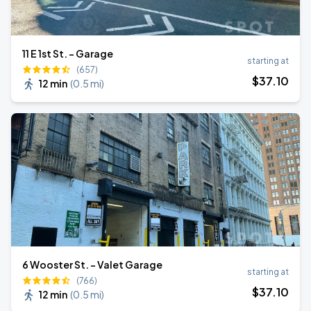
11 E 1st St. - Garage
starting at
(657)
$
37
.10
12 min
(
0.5 mi
)
6 Wooster St. - Valet Garage
starting at
(766)
$
37
.10
12 min
(
0.5 mi
)