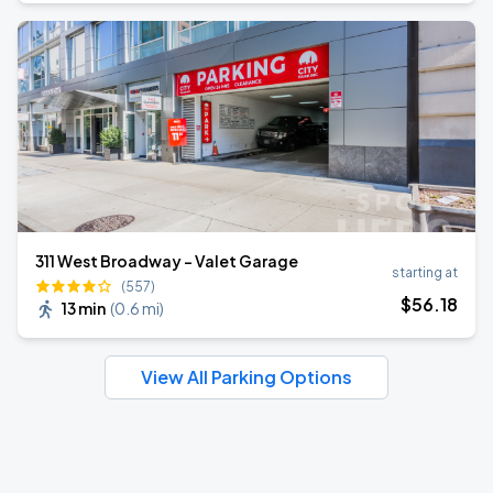
311 West Broadway - Valet Garage
starting at
(557)
$
56
.18
13 min
(
0.6 mi
)
View All Parking Options