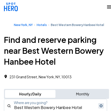
New York, NY
Hotels
Best Western Bowery Hanbee Hotel
Find and reserve parking
near Best Western Bowery
Hanbee Hotel
231 Grand Street, New York, NY, 10013
Hourly/Daily
Monthly
Where are you going?