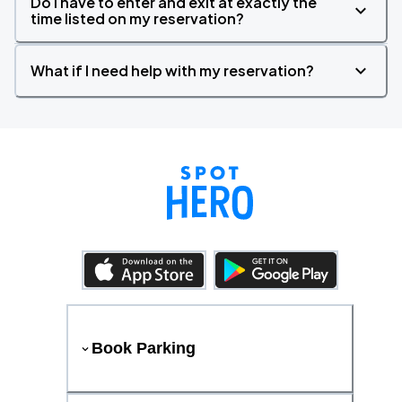
Do I have to enter and exit at exactly the
time listed on my reservation?
What if I need help with my reservation?
Book Parking