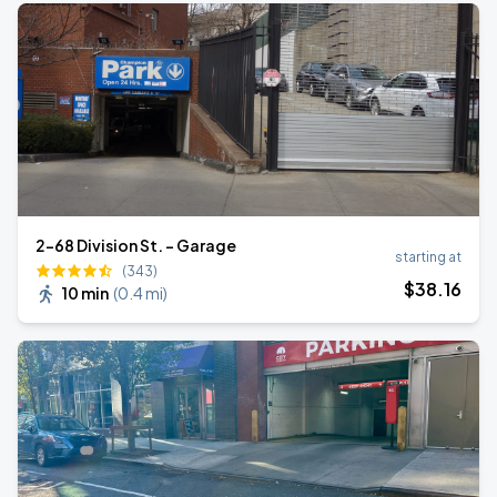
2-68 Division St. - Garage
starting at
(343)
$
38
.16
10 min
(
0.4 mi
)