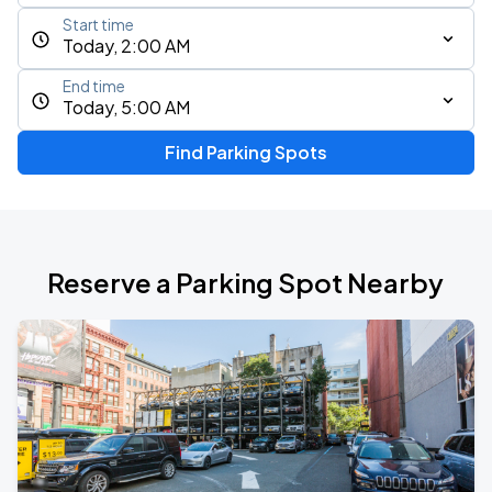
Start time
Today, 2:00 AM
End time
Today, 5:00 AM
Find Parking Spots
Reserve a Parking Spot Nearby