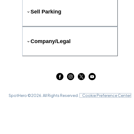
Sell Parking
Company/Legal
SpotHero ©
2026
. All Rights Reserved.
Cookie Preference Center