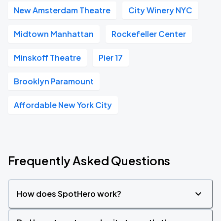
New Amsterdam Theatre
City Winery NYC
Midtown Manhattan
Rockefeller Center
Minskoff Theatre
Pier 17
Brooklyn Paramount
Affordable New York City
Frequently Asked Questions
How does SpotHero work?