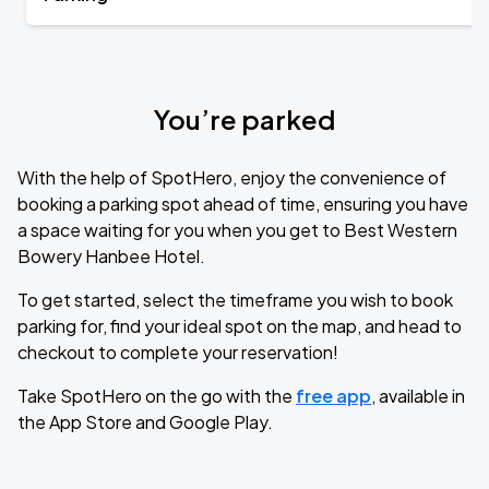
You’re parked
With the help of SpotHero, enjoy the convenience of
booking a parking spot ahead of time, ensuring you have
a space waiting for you when you get to Best Western
Bowery Hanbee Hotel.
To get started, select the timeframe you wish to book
parking for, find your ideal spot on the map, and head to
checkout to complete your reservation!
Take SpotHero on the go with the
free app
, available in
the App Store and Google Play.