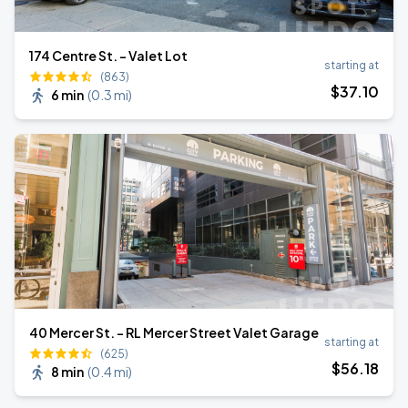
174 Centre St. - Valet Lot
starting at
(863)
$
37
.10
6 min
(
0.3 mi
)
40 Mercer St. - RL Mercer Street Valet Garage
starting at
(625)
$
56
.18
8 min
(
0.4 mi
)