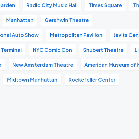
Garden
Radio City Music Hall
Times Square
Th
Manhattan
Gershwin Theatre
ional Auto Show
Metropolitan Pavilion
Javits Cen
 Terminal
NYC Comic Con
Shubert Theatre
L
e
New Amsterdam Theatre
American Museum of N
Midtown Manhattan
Rockefeller Center