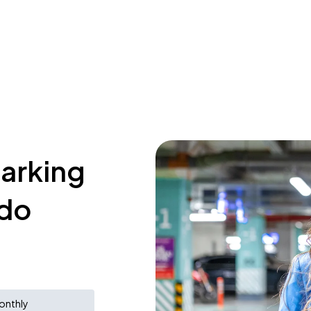
parking
udo
onthly