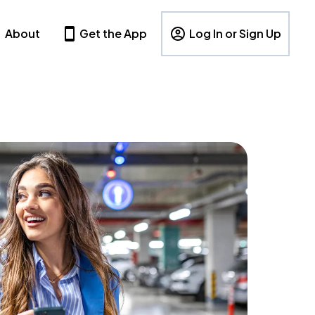
About
Get the App
Log In or Sign Up