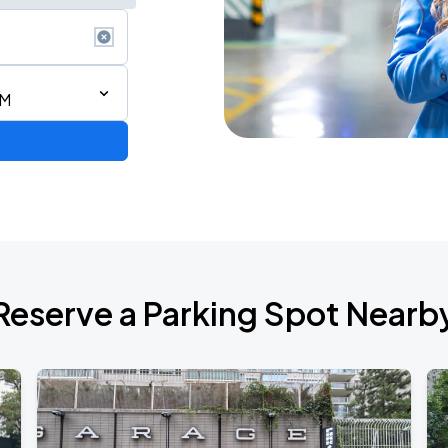
AM
ium Tour 2026
Reserve a Parking Spot Nearb
de 2026