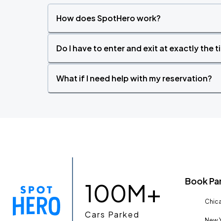
How does SpotHero work?
Do I have to enter and exit at exactly the 
What if I need help with my reservation?
Book Pa
100M+
Chica
Cars Parked
New Y