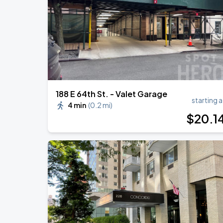
Harry Styles: Together, Together
AUG
30
Madison Square Garden
188 E 64th St. - Valet Garage
starting a
4 min
(
0.2 mi
)
$
20
.1