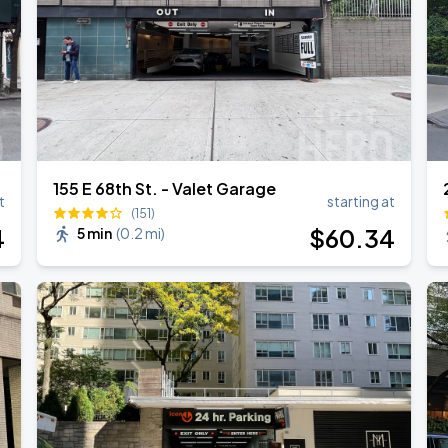
155 E 68th St. - Valet Garage
t
starting at
(151)
4
$
60
.34
5 min
(
0.2 mi
)