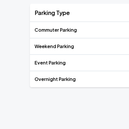
Parking Type
Commuter Parking
Weekend Parking
Event Parking
Overnight Parking