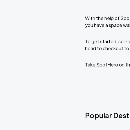
With the help of Spo
you have a space wa
To get started, selec
head to checkout to 
Take SpotHero on th
Popular Dest