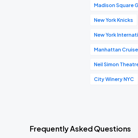
Madison Square 
New York Knicks
New York Internat
Manhattan Cruise
Neil Simon Theatr
City Winery NYC
Frequently Asked Questions