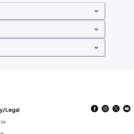
/Legal
 Us
rs