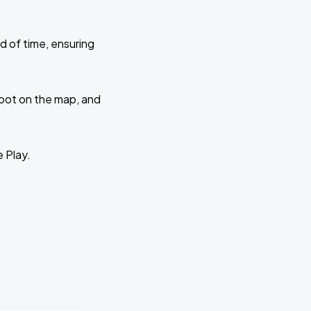
d of time, ensuring
 spot on the map, and
e Play.