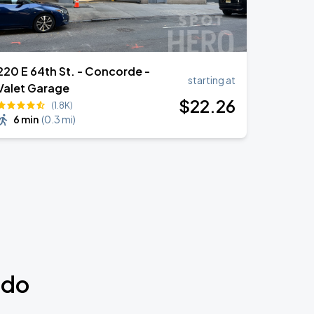
220 E 64th St. - Concorde -
starting at
Valet Garage
$
22
.26
(1.8K)
6 min
(
0.3 mi
)
udo