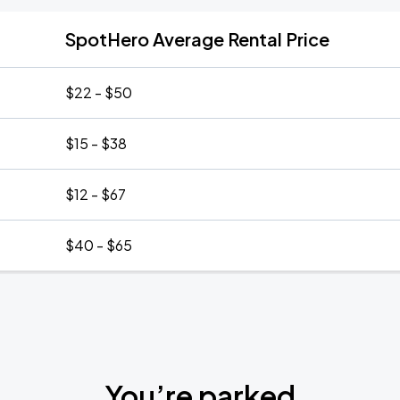
SpotHero Average Rental Price
$22 - $50
$15 - $38
$12 - $67
$40 - $65
You’re parked