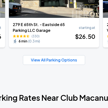
279 E 65th St. - Eastside 65
t
starting at
Parking LLC Garage
6
$
26
.50
(330)
6 min
(
0.3 mi
)
View All Parking Options
rking Rates Near Club Macan