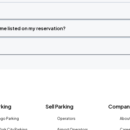
time listed on my reservation?
rking
Sell Parking
Company
go Parking
Operators
About
ork City Parking
Airport Operators
Caree