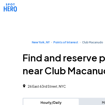
New York, NY
Points of Interest
Club Macanudo
Find and reserve 
near Club Macan
26 East 63rd Street, NYC
Hourly/Daily
M