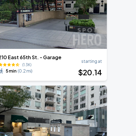
210 East 65th St. - Garage
starting at
(1.3K)
$
20
.14
5 min
(
0.2 mi
)