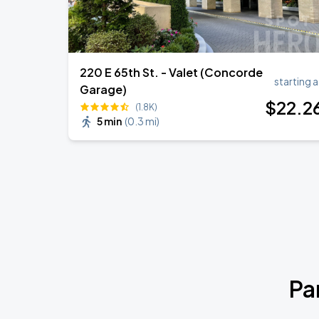
220 E 65th St. - Valet (Concorde
starting a
Garage)
$
22
.2
(1.8K)
5 min
(
0.3 mi
)
Pa