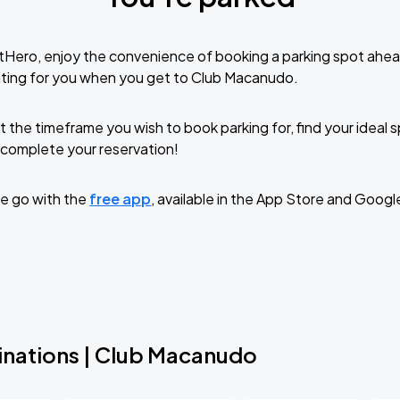
tHero, enjoy the convenience of booking a parking spot ahea
iting for you when you get to Club Macanudo.
t the timeframe you wish to book parking for, find your ideal
complete your reservation!
e go with the
free app
, available in the App Store and Googl
inations | Club Macanudo