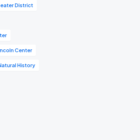
eater District
ter
incoln Center
atural History