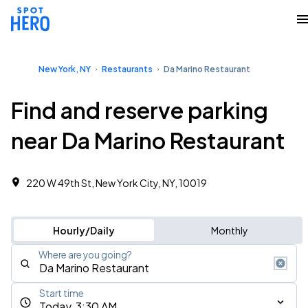
New York, NY
Restaurants
Da Marino Restaurant
Find and reserve parking
near Da Marino Restaurant
220 W 49th St, New York City, NY, 10019
Hourly/Daily
Monthly
Where are you going?
Start time
Today, 3:30 AM