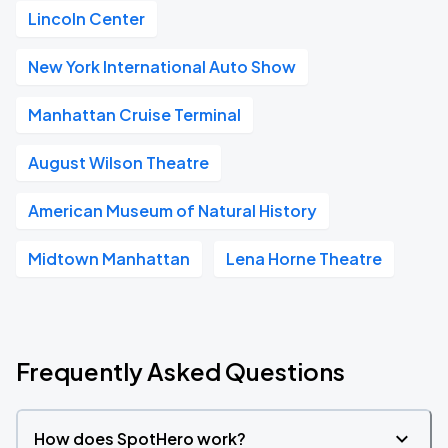
Lincoln Center
New York International Auto Show
Manhattan Cruise Terminal
August Wilson Theatre
American Museum of Natural History
Midtown Manhattan
Lena Horne Theatre
Frequently Asked Questions
How does SpotHero work?