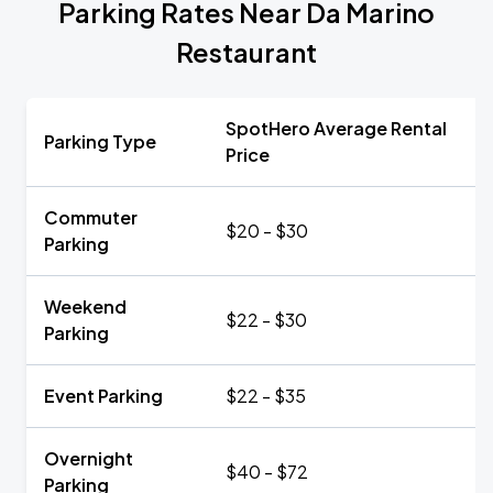
Parking Rates Near Da Marino
Restaurant
SpotHero Average Rental
Parking Type
Price
Commuter
$20 - $30
Parking
Weekend
$22 - $30
Parking
Event Parking
$22 - $35
Overnight
$40 - $72
Parking