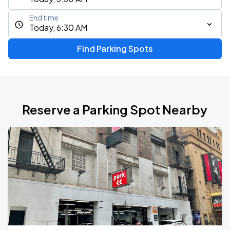
End time
Today, 6:30 AM
Find Parking Spots
Reserve a Parking Spot Nearby