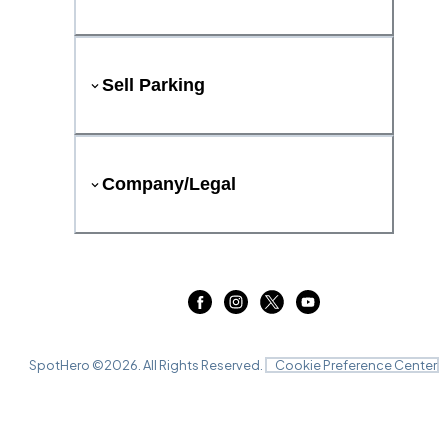
Sell Parking
Company/Legal
SpotHero ©
2026
. All Rights Reserved.
Cookie Preference Center