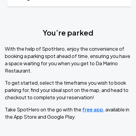
You’re parked
With the help of SpotHero, enjoy the convenience of
booking a parking spot ahead of time, ensuring you have
a space waiting for you when you get to Da Marino
Restaurant.
To get started, select the timeframe you wish to book
parking for, find your ideal spot on the map, and head to
checkout to complete your reservation!
Take SpotHero on the go with the
free app
, available in
the App Store and Google Play.