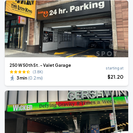
250 W 50th St. - Valet Garage
starting at
(3.8K)
$
21
.20
3 min
(
0.2 mi
)