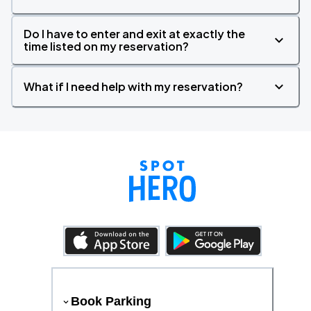
Do I have to enter and exit at exactly the
time listed on my reservation?
What if I need help with my reservation?
Book Parking