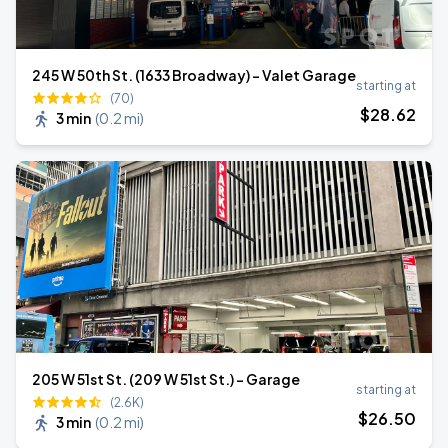
245 W 50th St. (1633 Broadway) - Valet Garage
starting at
(70)
$
28
.62
3 min
(
0.2 mi
)
205 W 51st St. (209 W 51st St.) - Garage
starting at
(2.6K)
$
26
.50
3 min
(
0.2 mi
)