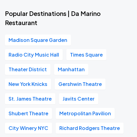
Popular Destinations | Da Marino
Restaurant
Madison Square Garden
Radio City Music Hall
Times Square
Theater District
Manhattan
New York Knicks
Gershwin Theatre
St. James Theatre
Javits Center
Shubert Theatre
Metropolitan Pavilion
City Winery NYC
Richard Rodgers Theatre