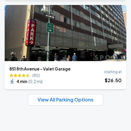
851 8th Avenue - Valet Garage
starting at
(812)
$
26
.50
4 min
(
0.2 mi
)
View All Parking Options