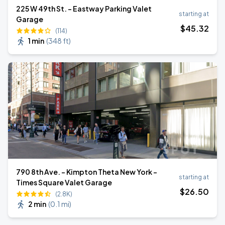
225 W 49th St. - Eastway Parking Valet
starting at
Garage
$
45
.32
(114)
1 min
(
348 ft
)
790 8th Ave. - Kimpton Theta New York -
starting at
Times Square Valet Garage
$
26
.50
(2.8K)
2 min
(
0.1 mi
)