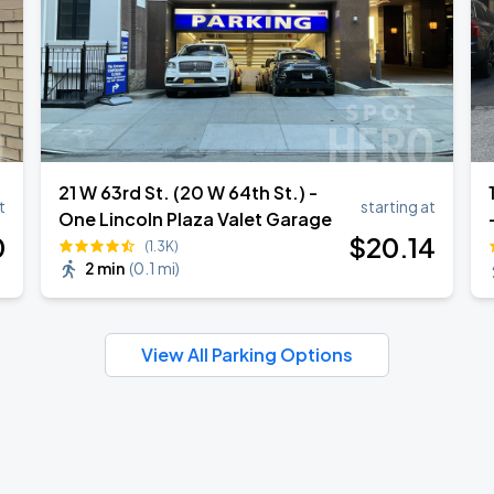
21 W 63rd St. (20 W 64th St.) -
1
t
starting at
One Lincoln Plaza Valet Garage
0
$
20
.14
(1.3K)
2 min
(
0.1 mi
)
View All Parking Options