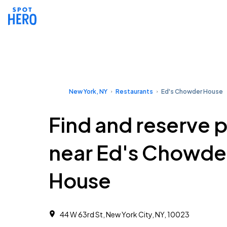
New York, NY
Restaurants
Ed's Chowder House
Find and reserve 
near Ed's Chowde
House
44 W 63rd St, New York City, NY, 10023