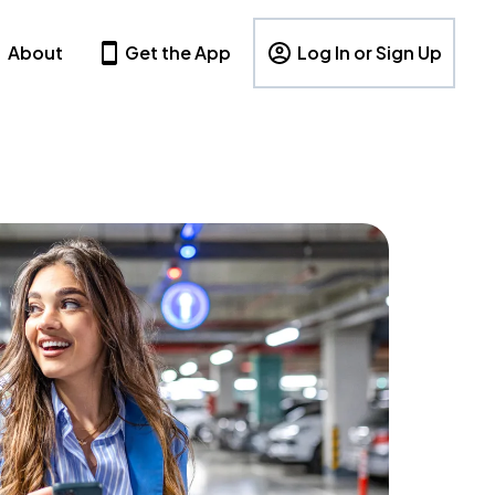
About
Get the App
Log In or Sign Up