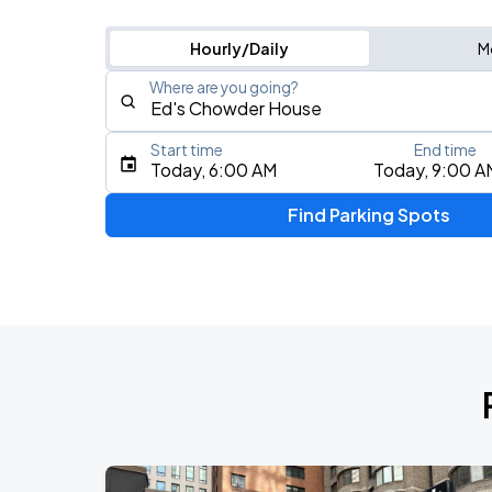
Hourly/Daily
M
Where are you going?
Start time
End time
Type an address, place, city, airport, or event
Today, 6:00 AM
Today, 9:00 A
Use Current Location
Find Parking Spots
Upcoming Events
Fuerza Regida: This Is Our Dream Stad
AUG
8
Citi Field
My Chemical Romance The Black Para
AUG
9
Citi Field