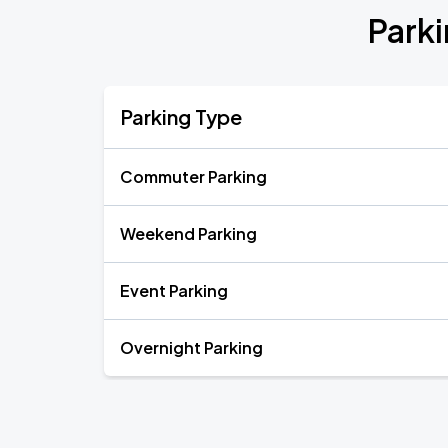
Park
Parking Type
Commuter Parking
Weekend Parking
Event Parking
Overnight Parking