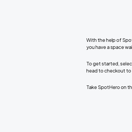
With the help of Spo
you have a space wa
To get started, selec
head to checkout to 
Take SpotHero on th