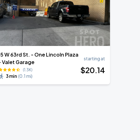
5 W 63rd St. - One Lincoln Plaza
starting at
- Valet Garage
$
20
.14
(1.3K)
3 min
(
0.1 mi
)