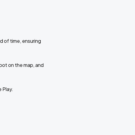
d of time, ensuring
 spot on the map, and
e Play.