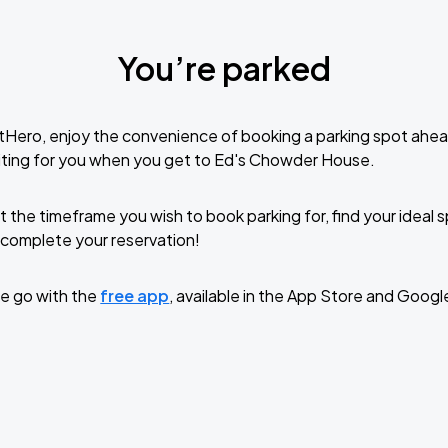
You’re parked
tHero, enjoy the convenience of booking a parking spot ahea
iting for you when you get to Ed's Chowder House.
t the timeframe you wish to book parking for, find your ideal
complete your reservation!
e go with the
free app
, available in the App Store and Googl