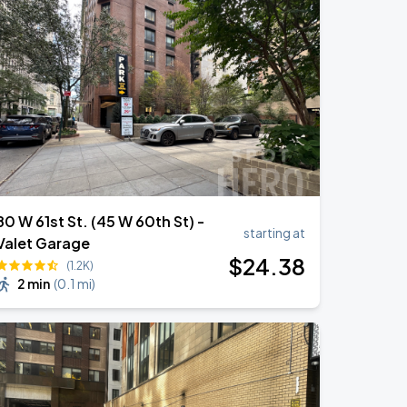
80 W 61st St. (45 W 60th St) -
starting at
Valet Garage
$
24
.38
(1.2K)
2 min
(
0.1 mi
)