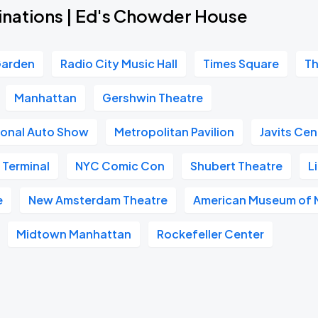
inations | Ed's Chowder House
Garden
Radio City Music Hall
Times Square
Th
Manhattan
Gershwin Theatre
ional Auto Show
Metropolitan Pavilion
Javits Cen
 Terminal
NYC Comic Con
Shubert Theatre
L
e
New Amsterdam Theatre
American Museum of N
Midtown Manhattan
Rockefeller Center