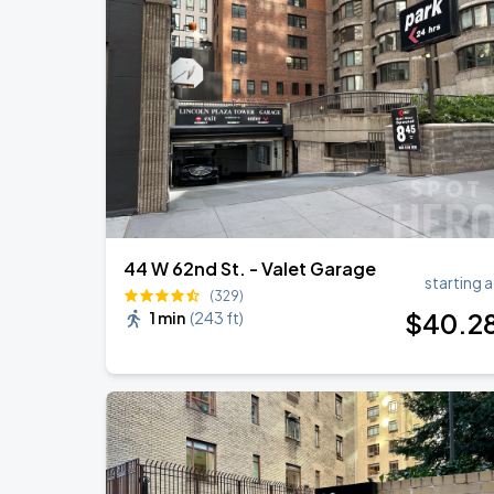
Olivia Dean: The Art Of Loving Live
AUG
16
Madison Square Garden
Harry Styles: Together, Together
AUG
29
Madison Square Garden
44 W 62nd St. - Valet Garage
starting a
(329)
$
40
.2
1 min
(
243 ft
)