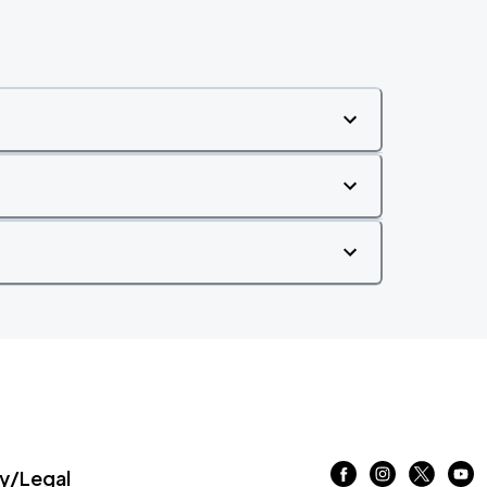
/Legal