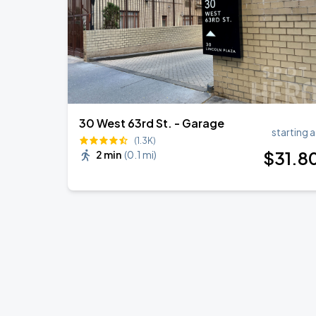
30 West 63rd St. - Garage
starting a
(1.3K)
$
31
.8
2 min
(
0.1 mi
)