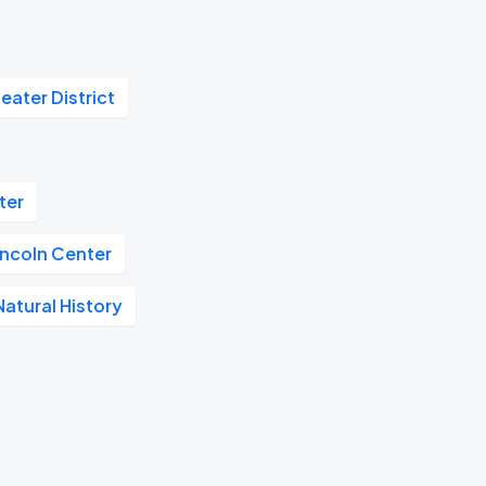
eater District
ter
incoln Center
atural History