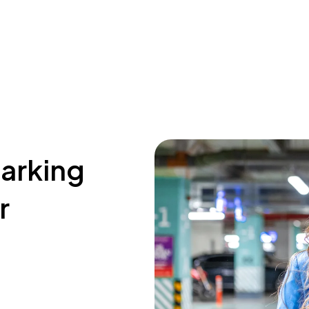
parking
r