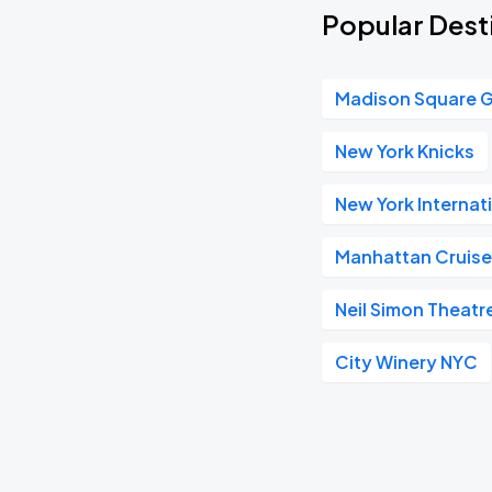
Popular Dest
Madison Square 
New York Knicks
New York Internat
Manhattan Cruise
Neil Simon Theatr
City Winery NYC