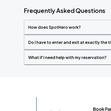
Frequently Asked Questions
How does SpotHero work?
Do I have to enter and exit at exactly the 
What if I need help with my reservation?
Book Pa