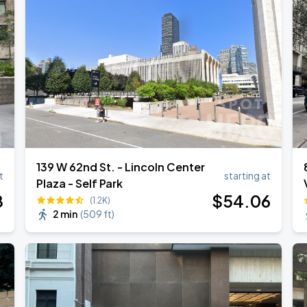
139 W 62nd St. - Lincoln Center
t
starting at
Plaza - Self Park
8
$
54
.06
(1.2K)
2 min
(
509 ft
)