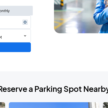
onthly
M
ium Tour 2026
Reserve a Parking Spot Nearb
de 2026