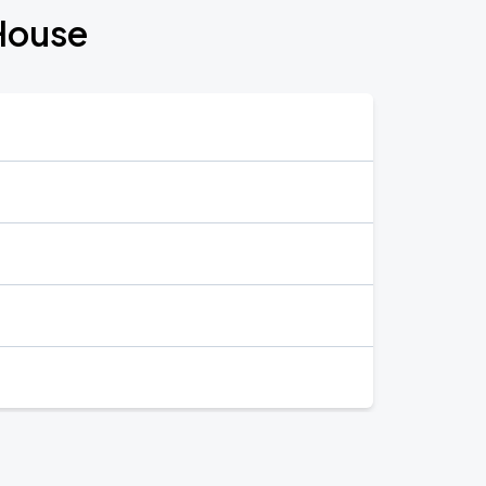
House