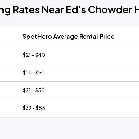
ing Rates Near Ed's Chowder 
SpotHero Average Rental Price
$21 - $40
$21 - $50
$21 - $50
$39 - $55