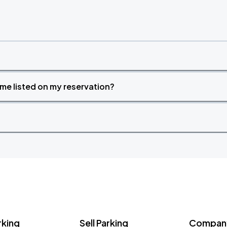
time listed on my reservation?
rking
Sell Parking
Company