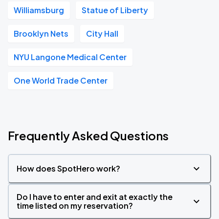
Williamsburg
Statue of Liberty
Brooklyn Nets
City Hall
NYU Langone Medical Center
One World Trade Center
Frequently Asked Questions
How does SpotHero work?
Do I have to enter and exit at exactly the
time listed on my reservation?