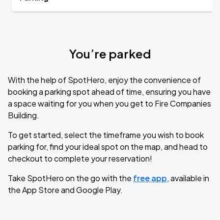
You’re parked
With the help of SpotHero, enjoy the convenience of
booking a parking spot ahead of time, ensuring you have
a space waiting for you when you get to Fire Companies
Building.
To get started, select the timeframe you wish to book
parking for, find your ideal spot on the map, and head to
checkout to complete your reservation!
Take SpotHero on the go with the
free app
, available in
the App Store and Google Play.