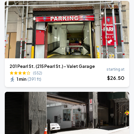
201 Pearl St. (215 Pearl St.) - Valet Garage
starting at
(552)
$
26
.50
1 min
(
391 ft
)