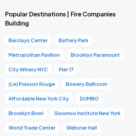
Popular Destinations | Fire Companies
Building
Barclays Center
Battery Park
Metropolitan Pavilion
Brooklyn Paramount
City Winery NYC
Pier 17
(Le) Poisson Rouge
Bowery Ballroom
Affordable New York City
DUMBO
Brooklyn Bowl
Sloomoo Institute New York
World Trade Center
Webster Hall