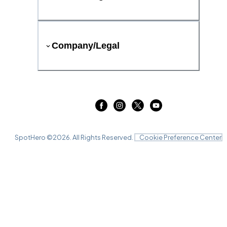
Company/Legal
SpotHero ©
2026
. All Rights Reserved.
Cookie Preference Center