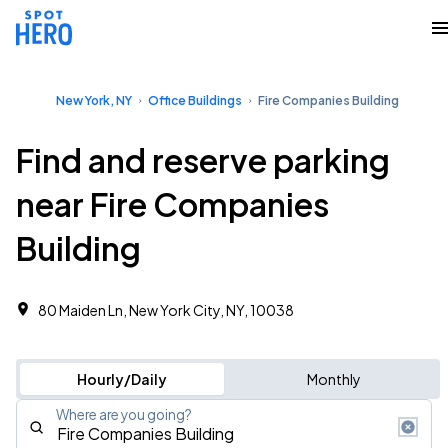
New York, NY
Office Buildings
Fire Companies Building
Find and reserve parking
near Fire Companies
Building
80 Maiden Ln, New York City, NY, 10038 ‎
Hourly/Daily
Monthly
Where are you going?