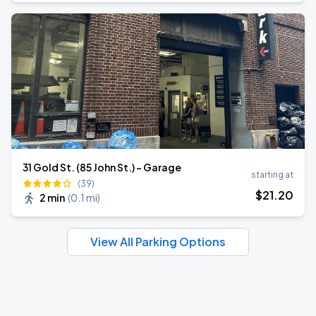
31 Gold St. (85 John St.) - Garage
starting at
(39)
$
21
.20
2 min
(
0.1 mi
)
View All Parking Options