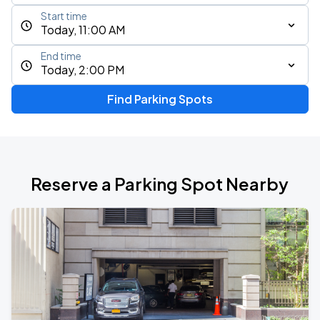
Start time
Today, 11:00 AM
End time
Today, 2:00 PM
Find Parking Spots
Reserve a Parking Spot Nearby