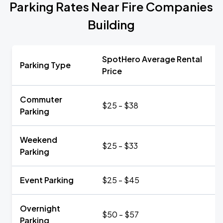
Parking Rates Near Fire Companies
Building
SpotHero Average Rental
Parking Type
Price
Commuter
$25 - $38
Parking
Weekend
$25 - $33
Parking
Event Parking
$25 - $45
Overnight
$50 - $57
Parking