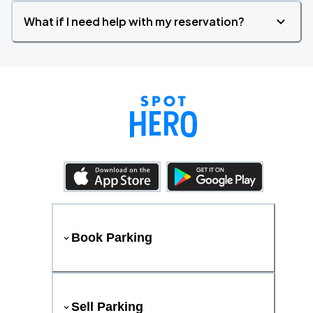
What if I need help with my reservation?
Book Parking
Sell Parking