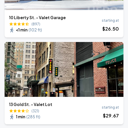
10 Liberty St. - Valet Garage
starting at
(897)
$
26
.50
<1 min
(
102 ft
)
13 Gold St. - Valet Lot
starting at
(321)
$
29
.67
1 min
(
285 ft
)