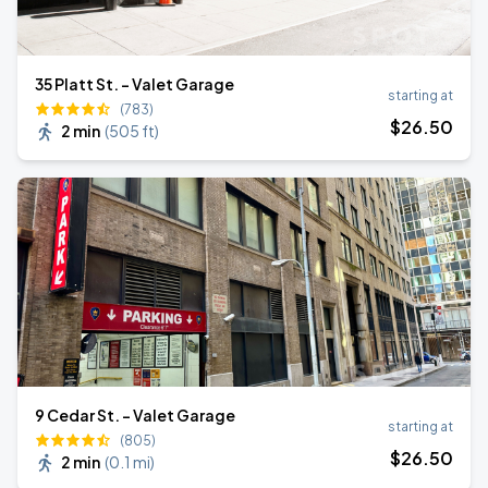
35 Platt St. - Valet Garage
starting at
(783)
$
26
.50
2 min
(
505 ft
)
9 Cedar St. - Valet Garage
starting at
(805)
$
26
.50
2 min
(
0.1 mi
)