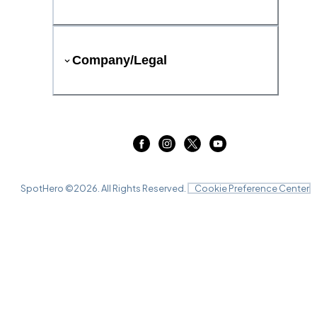
Company/Legal
SpotHero ©
2026
. All Rights Reserved.
Cookie Preference Center