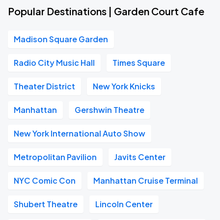
Popular Destinations | Garden Court Cafe
Madison Square Garden
Radio City Music Hall
Times Square
Theater District
New York Knicks
Manhattan
Gershwin Theatre
New York International Auto Show
Metropolitan Pavilion
Javits Center
NYC Comic Con
Manhattan Cruise Terminal
Shubert Theatre
Lincoln Center