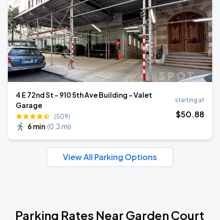
4 E 72nd St - 910 5th Ave Building - Valet
starting at
Garage
$
50
.88
(509)
6 min
(
0.3 mi
)
View All Parking Options
Parking Rates Near Garden Court