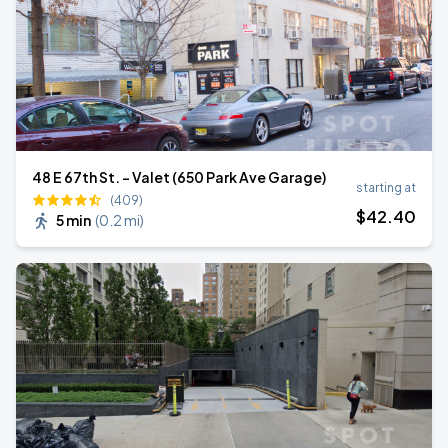
48 E 67th St. - Valet (650 Park Ave Garage)
starting at
(409)
$
42
.40
5 min
(
0.2 mi
)