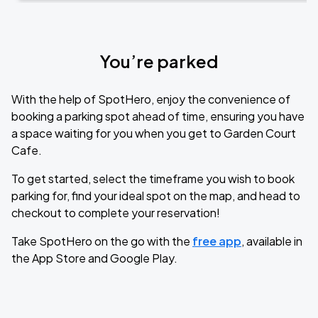
You’re parked
With the help of SpotHero, enjoy the convenience of
booking a parking spot ahead of time, ensuring you have
a space waiting for you when you get to Garden Court
Cafe.
To get started, select the timeframe you wish to book
parking for, find your ideal spot on the map, and head to
checkout to complete your reservation!
Take SpotHero on the go with the
free app
, available in
the App Store and Google Play.