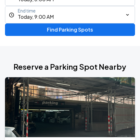
End time
Today, 9:00 AM
Find Parking Spots
Reserve a Parking Spot Nearby