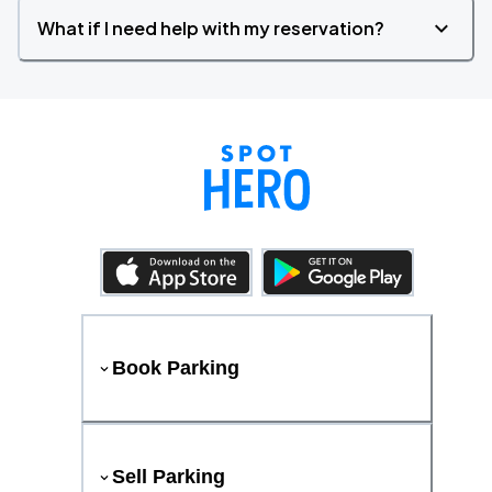
What if I need help with my reservation?
Book Parking
Sell Parking