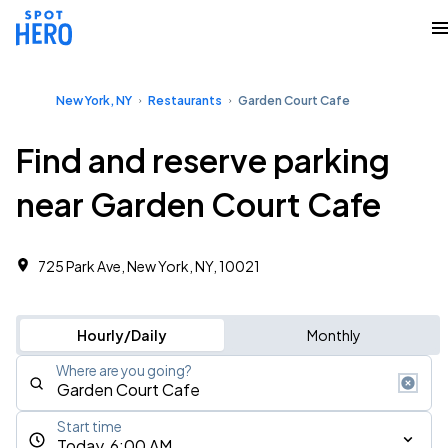
New York, NY
Restaurants
Garden Court Cafe
Find and reserve parking
near Garden Court Cafe
725 Park Ave, New York, NY, 10021
Hourly/Daily
Monthly
Where are you going?
Start time
Today, 6:00 AM