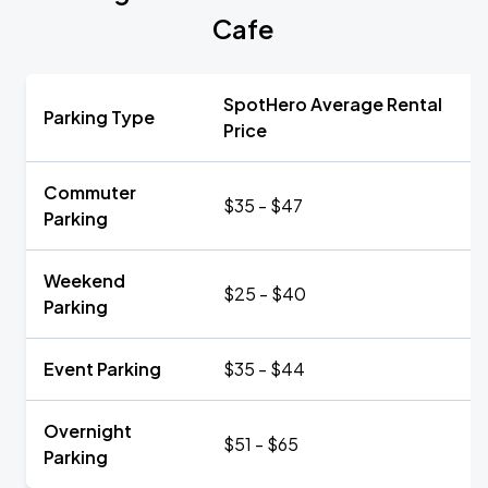
Cafe
SpotHero Average Rental
Parking Type
Price
Commuter
$35 - $47
Parking
Weekend
$25 - $40
Parking
Event Parking
$35 - $44
Overnight
$51 - $65
Parking