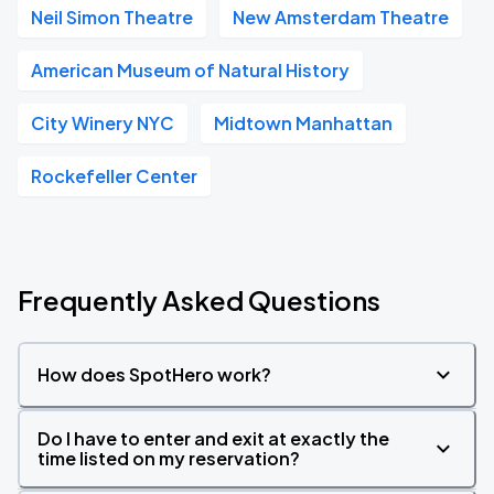
Neil Simon Theatre
New Amsterdam Theatre
American Museum of Natural History
City Winery NYC
Midtown Manhattan
Rockefeller Center
Frequently Asked Questions
How does SpotHero work?
Do I have to enter and exit at exactly the
time listed on my reservation?