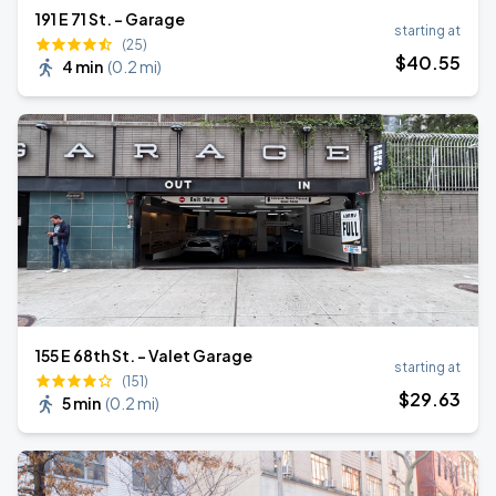
191 E 71 St. - Garage
starting at
(25)
$
40
.55
4 min
(
0.2 mi
)
155 E 68th St. - Valet Garage
starting at
(151)
$
29
.63
5 min
(
0.2 mi
)