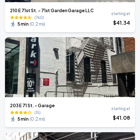
210 E 71st St. - 71st Garden Garage LLC
starting at
(760)
$
41
.34
5 min
(
0.2 mi
)
203 E 71 St. - Garage
starting at
(15)
$
41
.08
5 min
(
0.2 mi
)