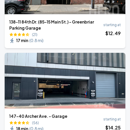
138-11 84th Dr. (85-15 Main St.) - Greenbriar
starting at
Parking Garage
$
12
.49
(21)
17 min
(
0.8 mi
)
147-40 Archer Ave. - Garage
starting at
(56)
$
14
.25
18 min
(
0.8 mi
)