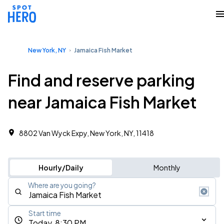
New York, NY
Jamaica Fish Market
Find and reserve parking
near Jamaica Fish Market
8802 Van Wyck Expy, New York, NY, 11418
Hourly/Daily
Monthly
Where are you going?
Start time
Today, 8:30 PM