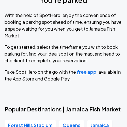
You’re parked
With the help of SpotHero, enjoy the convenience of
booking a parking spot ahead of time, ensuring you have
a space waiting for you when you get to Jamaica Fish
Market.
To get started, select the timeframe you wish to book
parking for, find your ideal spot on the map, and head to
checkout to complete your reservation!
Take SpotHero on the go with the
free app
, available in
the App Store and Google Play.
Popular Destinations | Jamaica Fish Market
Forest Hills Stadium
Queens
Jamaica