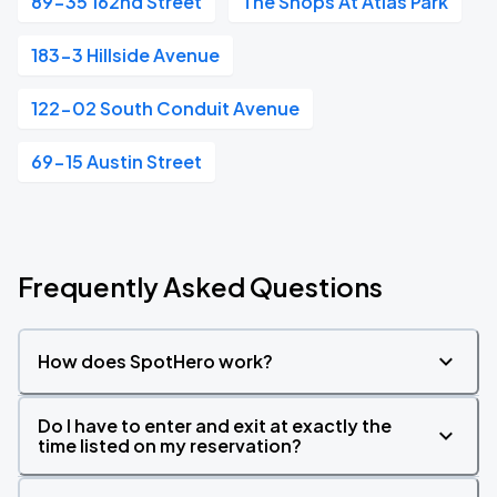
89-35 162nd Street
The Shops At Atlas Park
183-3 Hillside Avenue
122-02 South Conduit Avenue
69-15 Austin Street
Frequently Asked Questions
How does SpotHero work?
Do I have to enter and exit at exactly the
time listed on my reservation?