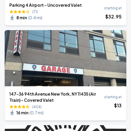
Parking 4 Airport - Uncovered Valet
starting at
(71)
$
32
.95
8 min
(
0.4 mi
)
147-36 94th Avenue New York, NY 11435 (Air
starting at
Train) - Covered Valet
$
13
(404)
16 min
(
0.7 mi
)