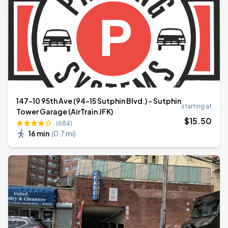
147-10 95th Ave (94-15 Sutphin Blvd.) - Sutphin
starting at
Tower Garage (AirTrain JFK)
$
15
.50
(684)
16 min
(
0.7 mi
)