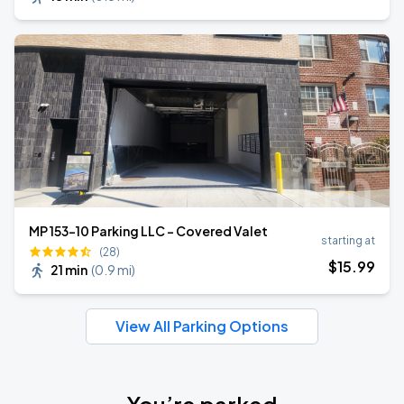
MP 153-10 Parking LLC - Covered Valet
starting at
(28)
$
15
.99
21 min
(
0.9 mi
)
View All Parking Options