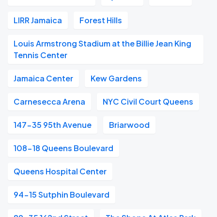
LIRR Jamaica
Forest Hills
Louis Armstrong Stadium at the Billie Jean King
Tennis Center
Jamaica Center
Kew Gardens
Carnesecca Arena
NYC Civil Court Queens
147-35 95th Avenue
Briarwood
108-18 Queens Boulevard
Queens Hospital Center
94-15 Sutphin Boulevard