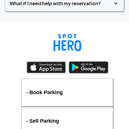
What if I need help with my reservation?
Book Parking
Sell Parking