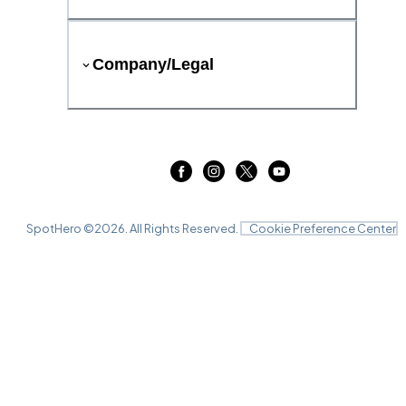
Company/Legal
SpotHero ©
2026
. All Rights Reserved.
Cookie Preference Center