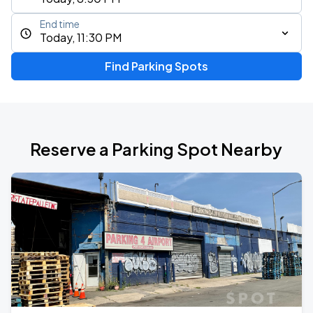
End time
Today, 11:30 PM
Find Parking Spots
Reserve a Parking Spot Nearby