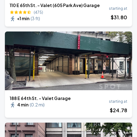
110 E 65th St. - Valet (605 Park Ave) Garage
starting at
(475)
$
31
.80
<1 min
(
3 ft
)
188 E 64th St. - Valet Garage
starting at
4 min
(
0.2 mi
)
$
24
.78