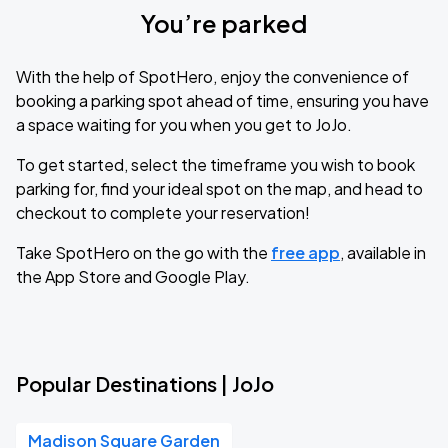
You’re parked
With the help of SpotHero, enjoy the convenience of
booking a parking spot ahead of time, ensuring you have
a space waiting for you when you get to JoJo.
To get started, select the timeframe you wish to book
parking for, find your ideal spot on the map, and head to
checkout to complete your reservation!
Take SpotHero on the go with the
free app
, available in
the App Store and Google Play.
Popular Destinations | JoJo
Madison Square Garden