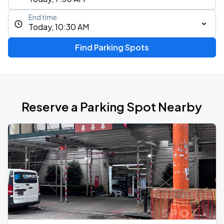
End time
Today, 10:30 AM
Find Parking Spots
Reserve a Parking Spot Nearby