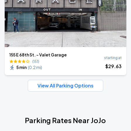
155 E 68th St. - Valet Garage
starting at
(151)
$
29
.63
5 min
(
0.2 mi
)
View All Parking Options
Parking Rates Near JoJo