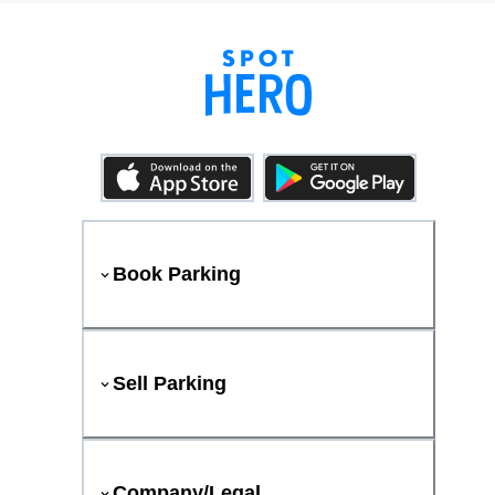
Book Parking
Sell Parking
Company/Legal