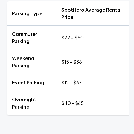
SpotHero Average Rental
Parking Type
Price
Commuter
$22 - $50
Parking
Weekend
$15 - $38
Parking
Event Parking
$12 - $67
Overnight
$40 - $65
Parking