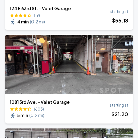
124 E 63rd St. - Valet Garage
starting at
(19)
$
56
.18
4 min
(
0.2 mi
)
1081 3rd Ave. - Valet Garage
starting at
(603)
$
21
.20
5 min
(
0.2 mi
)