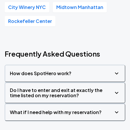
City Winery NYC
Midtown Manhattan
Rockefeller Center
Frequently Asked Questions
How does SpotHero work?
Do I have to enter and exit at exactly the
time listed on my reservation?
What if I need help with my reservation?