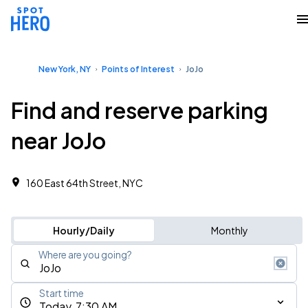
New York, NY
Points of Interest
JoJo
Find and reserve parking
near JoJo
160 East 64th Street, NYC
Hourly/Daily
Monthly
Where are you going?
Start time
Today, 7:30 AM