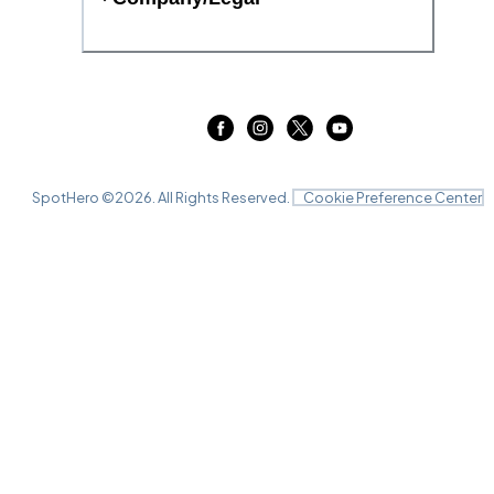
SpotHero ©
2026
. All Rights Reserved.
Cookie Preference Center