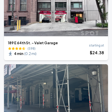
189 E 64th St. - Valet Garage
starting at
(598)
$
24
.38
4 min
(
0.2 mi
)