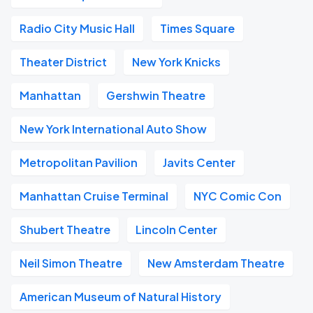
Radio City Music Hall
Times Square
Theater District
New York Knicks
Manhattan
Gershwin Theatre
New York International Auto Show
Metropolitan Pavilion
Javits Center
Manhattan Cruise Terminal
NYC Comic Con
Shubert Theatre
Lincoln Center
Neil Simon Theatre
New Amsterdam Theatre
American Museum of Natural History