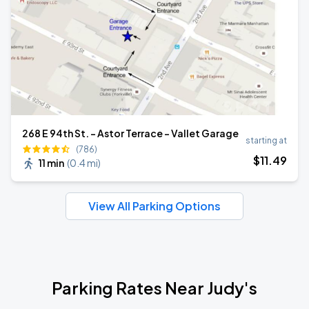
268 E 94th St. - Astor Terrace - Vallet Garage
starting at
(786)
$
11
.49
11 min
(
0.4 mi
)
View All Parking Options
Parking Rates Near Judy's