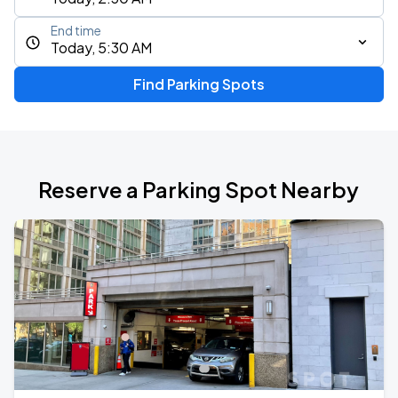
End time
Today, 5:30 AM
Find Parking Spots
Reserve a Parking Spot Nearby