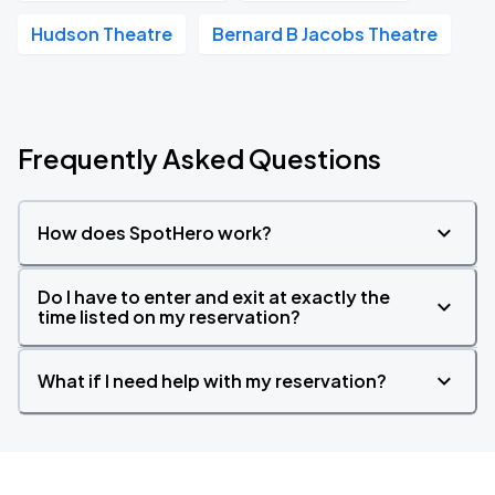
Hudson Theatre
Bernard B Jacobs Theatre
Frequently Asked Questions
How does SpotHero work?
Do I have to enter and exit at exactly the
time listed on my reservation?
What if I need help with my reservation?