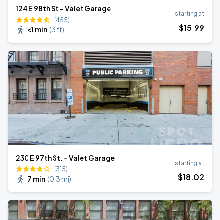
124 E 98th St - Valet Garage
starting at
(455)
$
15
.99
<1 min
(
3 ft
)
230 E 97th St. - Valet Garage
starting at
(315)
$
18
.02
7 min
(
0.3 mi
)