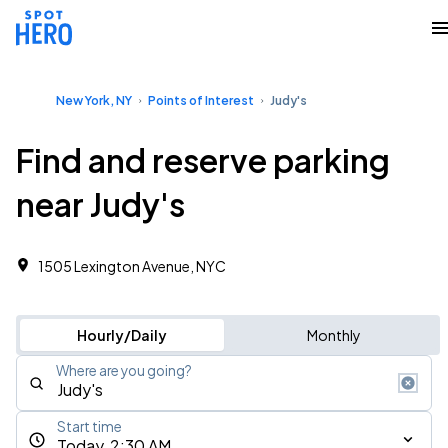
New York, NY
Points of Interest
Judy's
Find and reserve parking
near Judy's
1505 Lexington Avenue, NYC
Hourly/Daily
Monthly
Where are you going?
Start time
Today, 2:30 AM