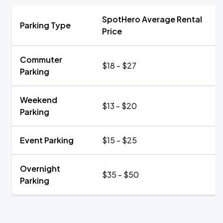
SpotHero Average Rental
Parking Type
Price
Commuter
$18 - $27
Parking
Weekend
$13 - $20
Parking
Event Parking
$15 - $25
Overnight
$35 - $50
Parking