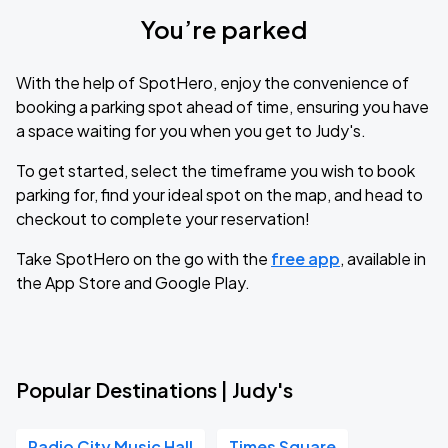
You’re parked
With the help of SpotHero, enjoy the convenience of
booking a parking spot ahead of time, ensuring you have
a space waiting for you when you get to Judy's.
To get started, select the timeframe you wish to book
parking for, find your ideal spot on the map, and head to
checkout to complete your reservation!
Take SpotHero on the go with the
free app
, available in
the App Store and Google Play.
Popular Destinations | Judy's
Radio City Music Hall
Times Square