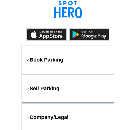
Book Parking
Sell Parking
Company/Legal