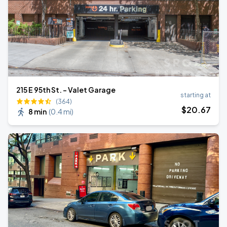
215 E 95th St. - Valet Garage
starting at
(364)
$
20
.67
8 min
(
0.4 mi
)