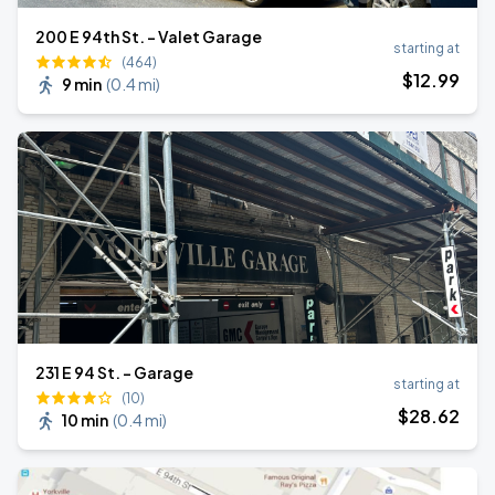
200 E 94th St. - Valet Garage
starting at
(464)
$
12
.99
9 min
(
0.4 mi
)
231 E 94 St. - Garage
starting at
(10)
$
28
.62
10 min
(
0.4 mi
)