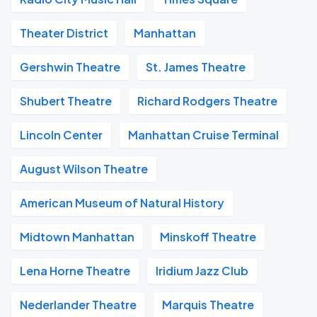
Theater District
Manhattan
Gershwin Theatre
St. James Theatre
Shubert Theatre
Richard Rodgers Theatre
Lincoln Center
Manhattan Cruise Terminal
August Wilson Theatre
American Museum of Natural History
Midtown Manhattan
Minskoff Theatre
Lena Horne Theatre
Iridium Jazz Club
Nederlander Theatre
Marquis Theatre