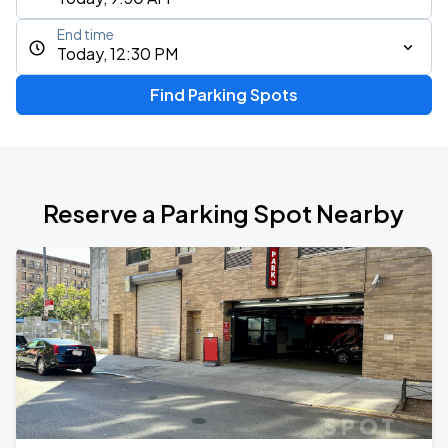
End time
Today, 12:30 PM
Find Parking Spots
Reserve a Parking Spot Nearby