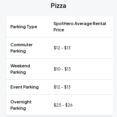
Pizza
SpotHero Average Rental
Parking Type
Price
Commuter
$12 - $13
Parking
Weekend
$10 - $13
Parking
Event Parking
$12 - $13
Overnight
$25 - $26
Parking