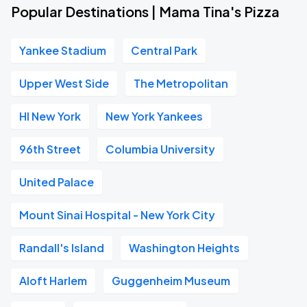
Popular Destinations | Mama Tina's Pizza
Yankee Stadium
Central Park
Upper West Side
The Metropolitan
HI New York
New York Yankees
96th Street
Columbia University
United Palace
Mount Sinai Hospital - New York City
Randall's Island
Washington Heights
Aloft Harlem
Guggenheim Museum