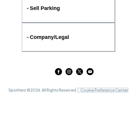
Sell Parking
Company/Legal
SpotHero ©
2026
. All Rights Reserved.
Cookie Preference Center