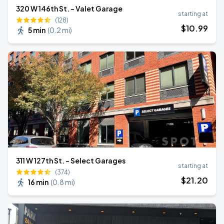
320 W 146th St. - Valet Garage
starting at
(128)
$
10
.99
5 min
(
0.2 mi
)
311 W 127th St. - Select Garages
starting at
(374)
$
21
.20
16 min
(
0.8 mi
)