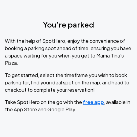
You’re parked
With the help of SpotHero, enjoy the convenience of
booking a parking spot ahead of time, ensuring you have
a space waiting for you when you get to Mama Tina's
Pizza.
To get started, select the timeframe you wish to book
parking for, find your ideal spot on the map, and head to
checkout to complete your reservation!
Take SpotHero on the go with the
free app
, available in
the App Store and Google Play.