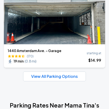
1440 Amsterdam Ave. - Garage
starting at
(170)
$
14
.99
19 min
(
0.8 mi
)
View All Parking Options
Parking Rates Near Mama Tina's