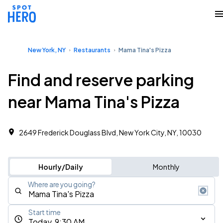
New York, NY
Restaurants
Mama Tina's Pizza
Find and reserve parking
near Mama Tina's Pizza
2649 Frederick Douglass Blvd, New York City, NY, 10030
Hourly/Daily
Monthly
Where are you going?
Start time
Today, 9:30 AM