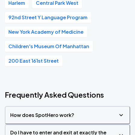
Harlem
Central Park West
92nd Street Y Language Program
New York Academy of Medicine
Children's Museum Of Manhattan
200 East 161st Street
Frequently Asked Questions
How does SpotHero work?
Do I have to enter and exit at exactly the