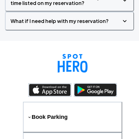
time listed on my reservation?
What if I need help with my reservation?
Book Parking