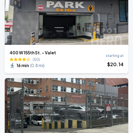
400 W 155th St. - Valet
starting at
(50)
$
20
.14
16 min
(
0.8 mi
)