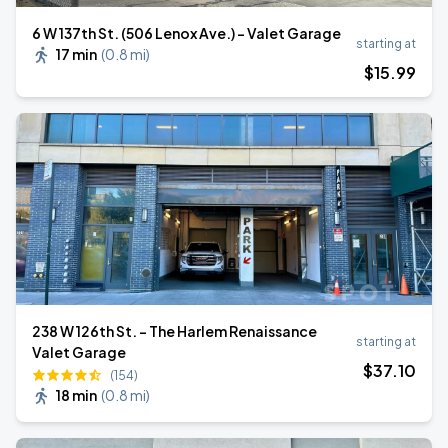
6 W 137th St. (506 Lenox Ave.) - Valet Garage
starting at
17 min
(
0.8 mi
)
$
15
.99
238 W 126th St. - The Harlem Renaissance
starting at
Valet Garage
$
37
.10
(154)
18 min
(
0.8 mi
)