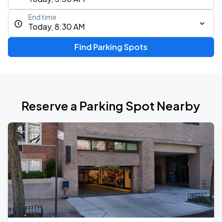
End time
Today, 8:30 AM
Find Parking Spots
Reserve a Parking Spot Nearby