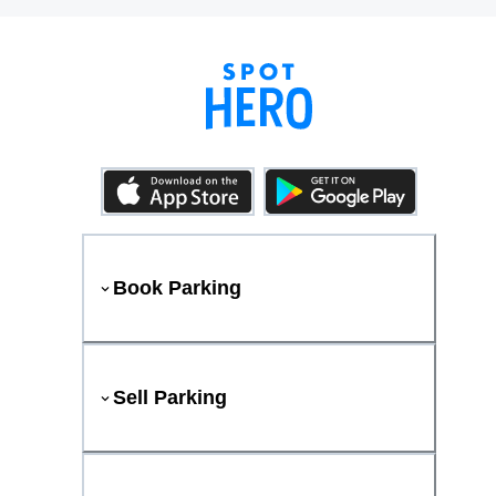
Book Parking
Sell Parking