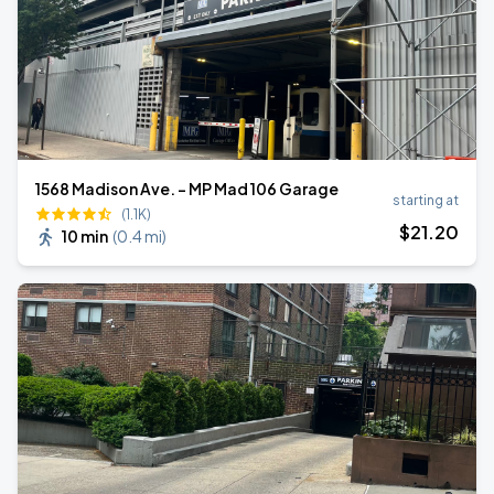
1568 Madison Ave. - MP Mad 106 Garage
starting at
(1.1K)
$
21
.20
10 min
(
0.4 mi
)