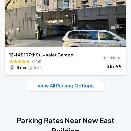
12-14 E 107th St. - Valet Garage
starting at
(268)
$
15
.99
11 min
(
0.5 mi
)
View All Parking Options
Parking Rates Near New East
Building