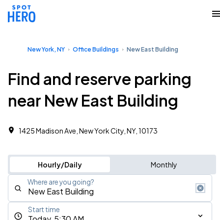
New York, NY
Office Buildings
New East Building
Find and reserve parking
near New East Building
1425 Madison Ave, New York City, NY, 10173
Hourly/Daily
Monthly
Where are you going?
Start time
Today, 5:30 AM