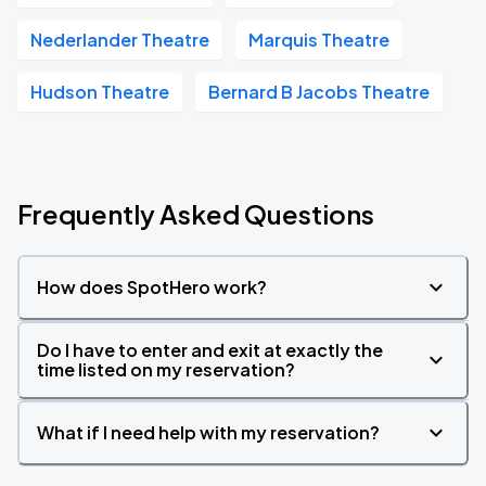
Nederlander Theatre
Marquis Theatre
Hudson Theatre
Bernard B Jacobs Theatre
Frequently Asked Questions
How does SpotHero work?
Do I have to enter and exit at exactly the
time listed on my reservation?
What if I need help with my reservation?