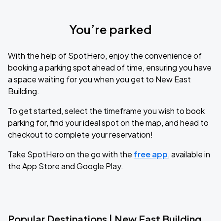
You’re parked
With the help of SpotHero, enjoy the convenience of
booking a parking spot ahead of time, ensuring you have
a space waiting for you when you get to New East
Building.
To get started, select the timeframe you wish to book
parking for, find your ideal spot on the map, and head to
checkout to complete your reservation!
Take SpotHero on the go with the
free app
, available in
the App Store and Google Play.
Popular Destinations | New East Building