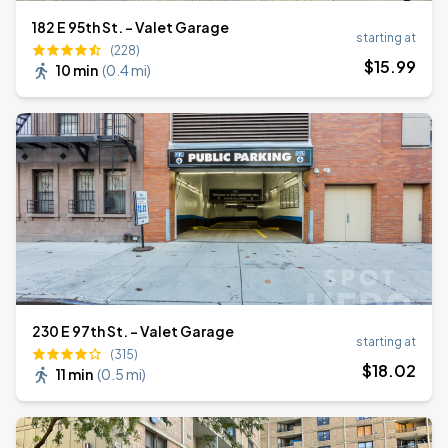
182 E 95th St. - Valet Garage
starting at
(228)
$
15
.99
10 min
(
0.4 mi
)
230 E 97th St. - Valet Garage
starting at
(315)
$
18
.02
11 min
(
0.5 mi
)