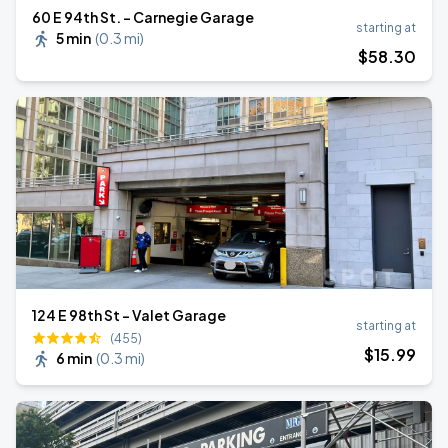
60 E 94th St. - Carnegie Garage
starting at
5 min
(
0.3 mi
)
$
58
.30
124 E 98th St - Valet Garage
starting at
(455)
$
15
.99
6 min
(
0.3 mi
)