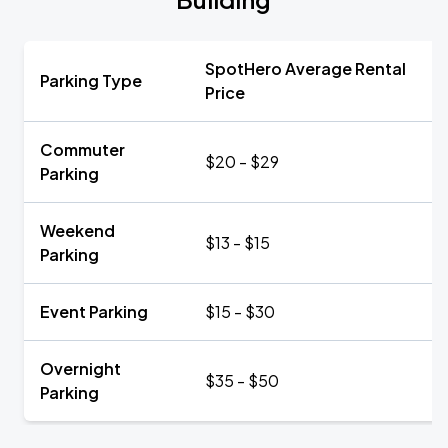
SpotHero Average Rental
Parking Type
Price
Commuter
$20 - $29
Parking
Weekend
$13 - $15
Parking
Event Parking
$15 - $30
Overnight
$35 - $50
Parking