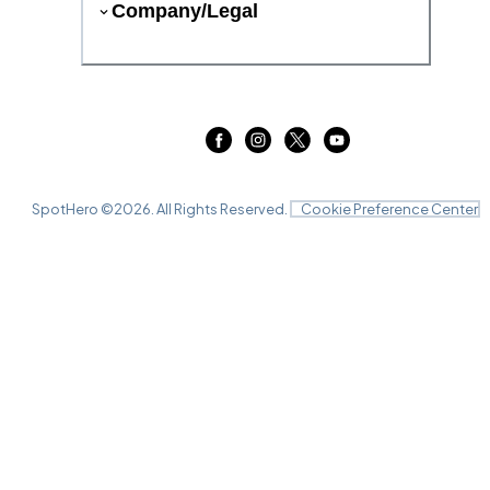
Company/Legal
SpotHero ©
2026
. All Rights Reserved.
Cookie Preference Center