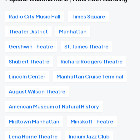
Radio City Music Hall
Times Square
Theater District
Manhattan
Gershwin Theatre
St. James Theatre
Shubert Theatre
Richard Rodgers Theatre
Lincoln Center
Manhattan Cruise Terminal
August Wilson Theatre
American Museum of Natural History
Midtown Manhattan
Minskoff Theatre
Lena Horne Theatre
Iridium Jazz Club