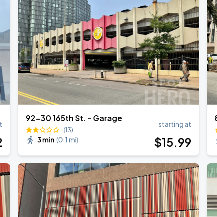
AGO
92-30 165th St. - Garage
t
starting at
(13)
2
$
15
.99
3 min
(
0.1 mi
)