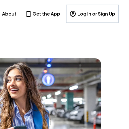
About
Get the App
Log In or Sign Up