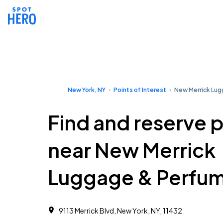
New York, NY
Points of Interest
New Merrick Lu
Find and reserve 
near New Merrick
Luggage & Perfu
9113 Merrick Blvd, New York, NY, 11432