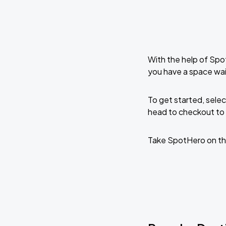
With the help of Spo
you have a space wa
To get started, selec
head to checkout to 
Take SpotHero on th