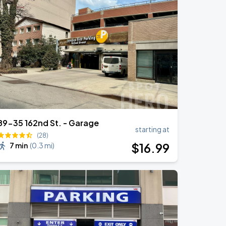
89-35 162nd St. - Garage
starting at
(28)
$
16
.99
7 min
(
0.3 mi
)