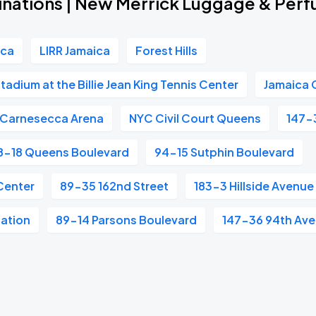
inations | New Merrick Luggage & Per
ica
LIRR Jamaica
Forest Hills
adium at the Billie Jean King Tennis Center
Jamaica 
Carnesecca Arena
NYC Civil Court Queens
147-
8-18 Queens Boulevard
94-15 Sutphin Boulevard
Center
89-35 162nd Street
183-3 Hillside Avenue
tation
89-14 Parsons Boulevard
147-36 94th Av