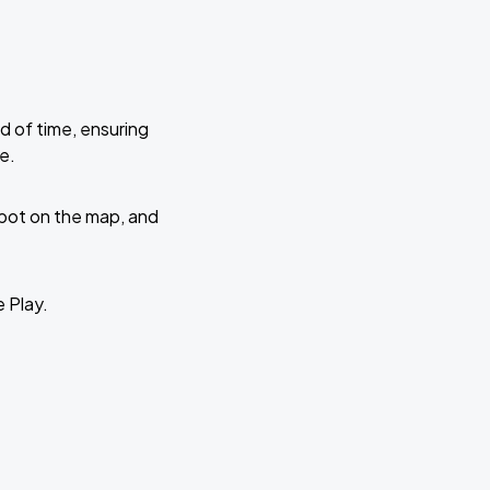
d of time, ensuring
e.
 spot on the map, and
e Play.