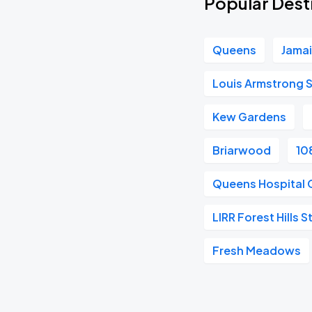
Popular Dest
Queens
Jama
Louis Armstrong St
Kew Gardens
Briarwood
10
Queens Hospital 
LIRR Forest Hills S
Fresh Meadows