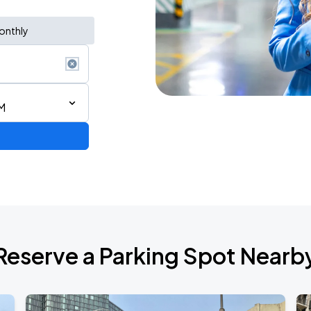
onthly
M
de 2026
Reserve a Parking Spot Nearb
de 2026