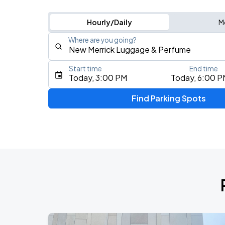
Hourly/Daily
M
Where are you going?
Start time
End time
Type an address, place, city, airport, or event
Today, 3:00 PM
Today, 6:00 P
Use Current Location
Find Parking Spots
Upcoming Events
My Chemical Romance The Black Para
AUG
9
Citi Field
My Chemical Romance The Black Para
AUG
14
Nissan Stadium