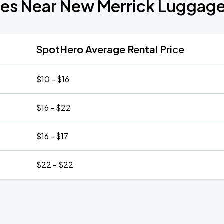
tes Near New Merrick Luggag
SpotHero Average Rental Price
$10 - $16
$16 - $22
$16 - $17
$22 - $22