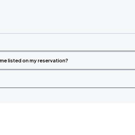
time listed on my reservation?