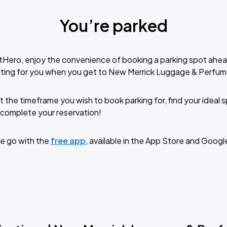
You’re parked
tHero, enjoy the convenience of booking a parking spot ahea
iting for you when you get to New Merrick Luggage & Perfum
t the timeframe you wish to book parking for, find your ideal
complete your reservation!
e go with the
free app
, available in the App Store and Googl