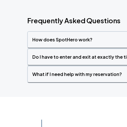
Frequently Asked Questions
How does SpotHero work?
Do I have to enter and exit at exactly the 
What if I need help with my reservation?