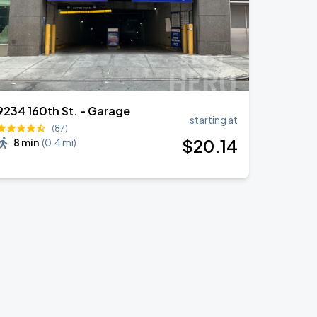
9234 160th St. - Garage
starting at
(87)
$
20
.14
8 min
(
0.4 mi
)