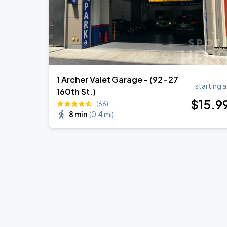
1 Archer Valet Garage - (92-27
starting a
160th St.)
$
15
.9
(66)
8 min
(
0.4 mi
)