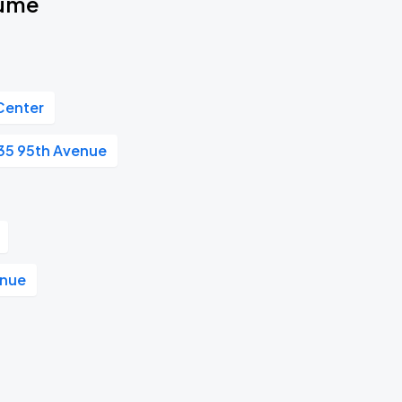
fume
Center
35 95th Avenue
enue