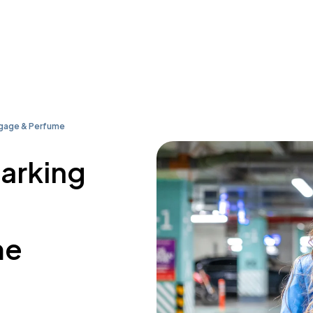
ggage & Perfume
parking
me