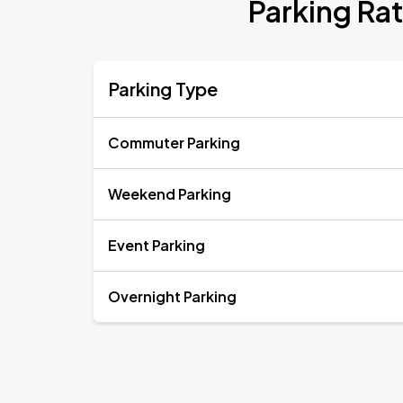
Parking Ra
Parking Type
Commuter Parking
Weekend Parking
Event Parking
Overnight Parking