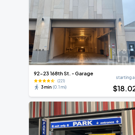
Zach Bryan
AUG
23
AT&T Stadium
BTS WORLD TOUR 'ARIRANG' IN CHIC
AUG
29
Soldier Field
92-23 168th St. - Garage
starting a
(221)
$
18
.0
3 min
(
0.1 mi
)