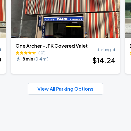
One Archer - JFK Covered Valet
t
starting at
(101)
9
$
14
.24
8 min
(
0.4 mi
)
View All Parking Options