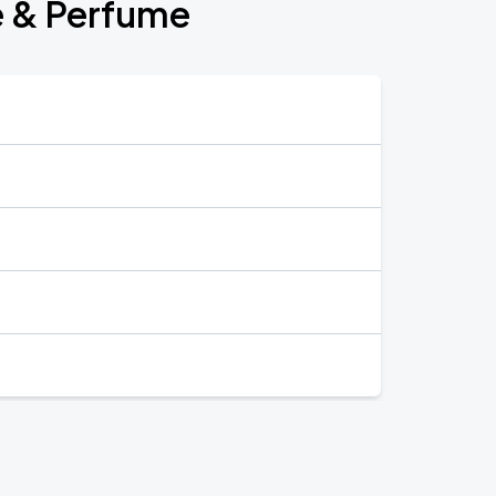
e & Perfume