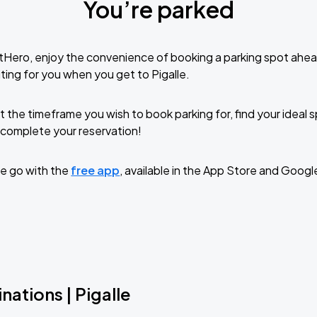
You’re parked
tHero, enjoy the convenience of booking a parking spot ahea
ting for you when you get to Pigalle.
t the timeframe you wish to book parking for, find your ideal
complete your reservation!
e go with the
free app
, available in the App Store and Googl
nations | Pigalle