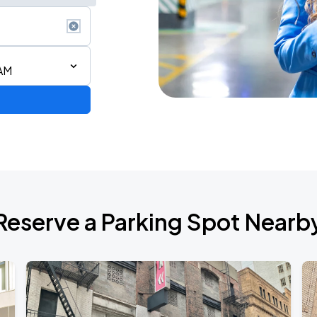
 AM
ium Tour 2026
Reserve a Parking Spot Nearb
de 2026