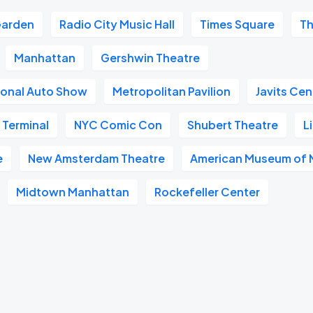
Garden
Radio City Music Hall
Times Square
Th
Manhattan
Gershwin Theatre
ional Auto Show
Metropolitan Pavilion
Javits Cen
 Terminal
NYC Comic Con
Shubert Theatre
L
e
New Amsterdam Theatre
American Museum of N
Midtown Manhattan
Rockefeller Center