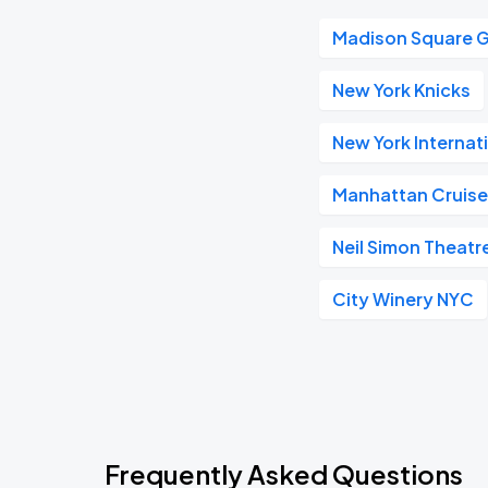
Madison Square 
New York Knicks
New York Internat
Manhattan Cruise
Neil Simon Theatr
City Winery NYC
Frequently Asked Questions