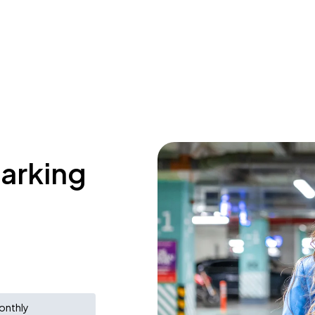
parking
onthly