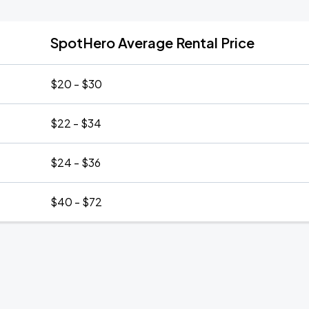
SpotHero Average Rental Price
$20 - $30
$22 - $34
$24 - $36
$40 - $72