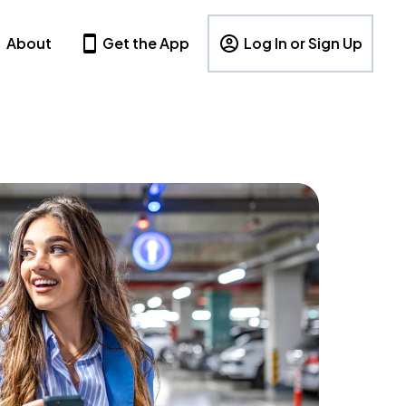
About
Get the App
Log In or Sign Up