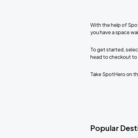
With the help of Spo
you have a space wai
To get started, selec
head to checkout to 
Take SpotHero on th
Popular Desti