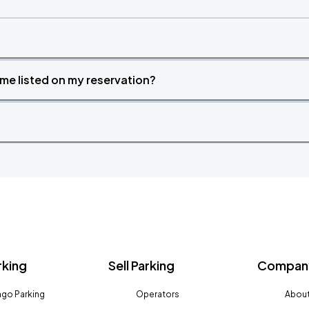
time listed on my reservation?
rking
Sell Parking
Company
go Parking
Operators
About