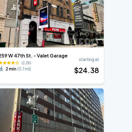
259 W 47th St. - Valet Garage
starting at
(2.2K)
$
24
.38
2 min
(
0.1 mi
)