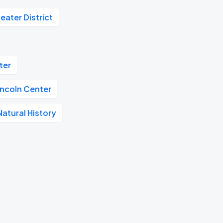
eater District
ter
incoln Center
atural History