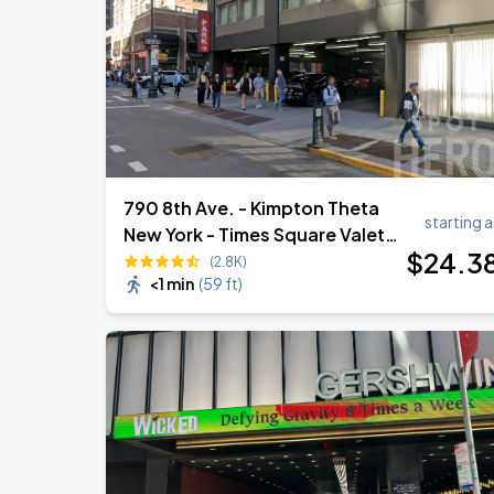
Harry Styles: Together, Together
AUG
30
Madison Square Garden
790 8th Ave. - Kimpton Theta
starting a
New York - Times Square Valet
$
24
.3
Garage
(2.8K)
<1 min
(
59 ft
)