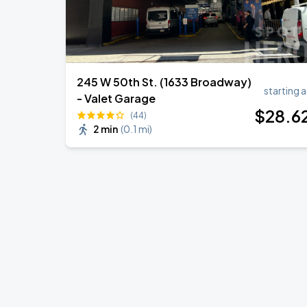
245 W 50th St. (1633 Broadway)
starting a
- Valet Garage
$
28
.6
(44)
2 min
(
0.1 mi
)