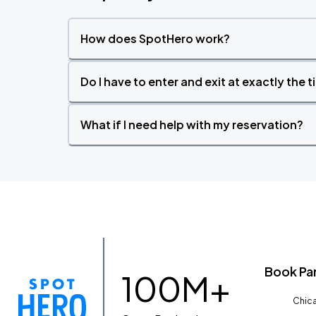
How does SpotHero work?
Do I have to enter and exit at exactly the 
What if I need help with my reservation?
Book Pa
100M+
Chica