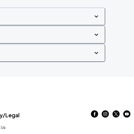
/Legal
 Us