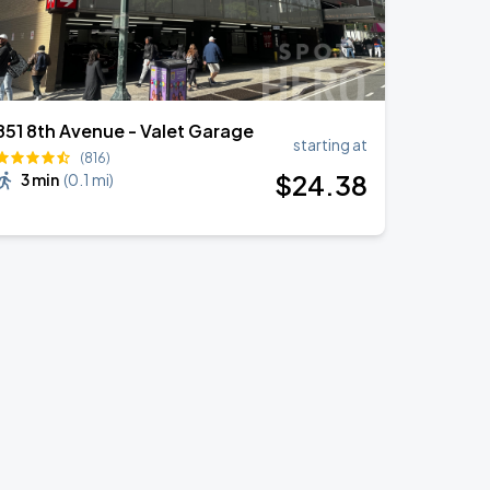
851 8th Avenue - Valet Garage
starting at
(816)
$
24
.38
3 min
(
0.1 mi
)