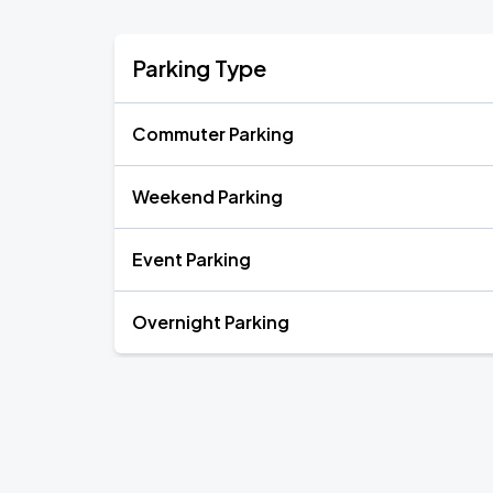
Parking Type
Commuter Parking
Weekend Parking
Event Parking
Overnight Parking