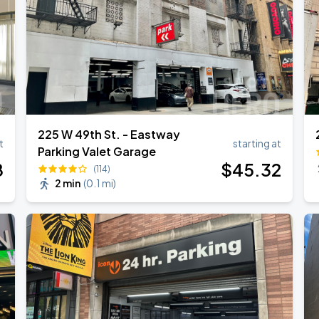
225 W 49th St. - Eastway
t
starting at
Parking Valet Garage
8
$
45
.32
(114)
2 min
(
0.1 mi
)