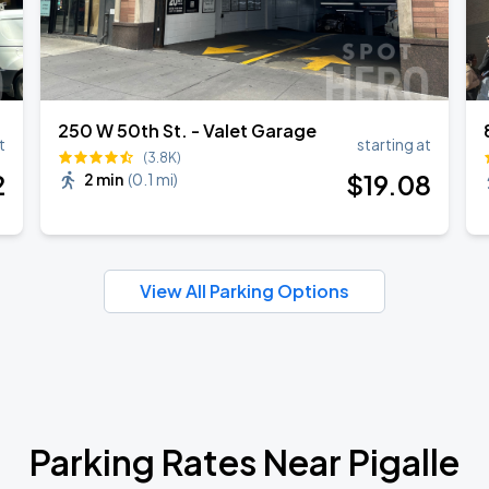
250 W 50th St. - Valet Garage
t
starting at
(3.8K)
2
$
19
.08
2 min
(
0.1 mi
)
View All Parking Options
Parking Rates Near Pigalle