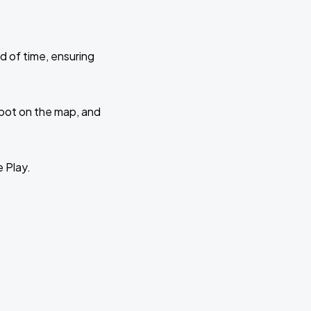
d of time, ensuring
 spot on the map, and
e Play.