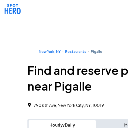
New York, NY
Restaurants
Pigalle
Find and reserve 
near Pigalle
790 8th Ave, New York City, NY, 10019
Hourly/Daily
M