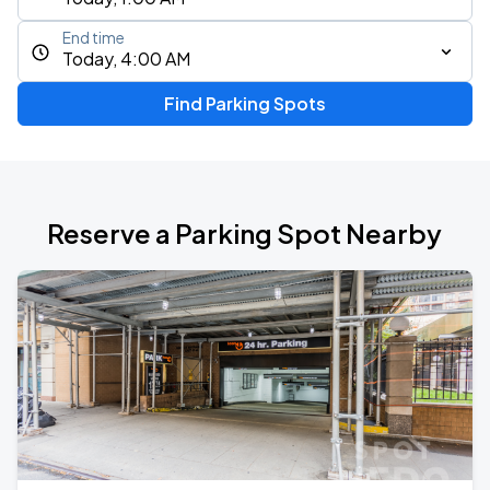
End time
Today, 4:00 AM
Find Parking Spots
Reserve a Parking Spot Nearby