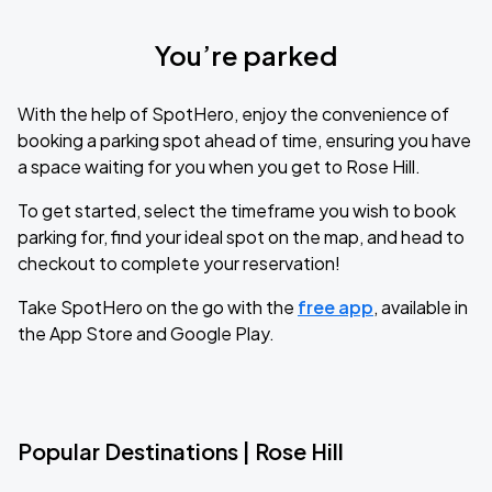
You’re parked
With the help of SpotHero, enjoy the convenience of
booking a parking spot ahead of time, ensuring you have
a space waiting for you when you get to Rose Hill.
To get started, select the timeframe you wish to book
parking for, find your ideal spot on the map, and head to
checkout to complete your reservation!
Take SpotHero on the go with the
free app
, available in
the App Store and Google Play.
Popular Destinations | Rose Hill