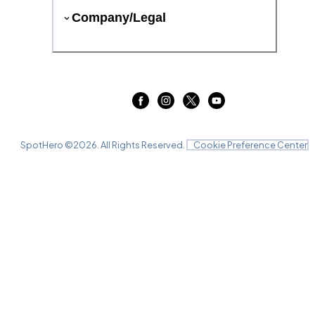
Company/Legal
SpotHero ©
2026
. All Rights Reserved.
Cookie Preference Center