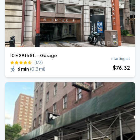
10 E 29th St. - Garage
starting at
(173)
$
76
.32
6 min
(
0.3 mi
)