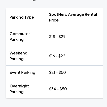
SpotHero Average Rental
Parking Type
Price
Commuter
$18 - $29
Parking
Weekend
$16 - $22
Parking
Event Parking
$21 - $50
Overnight
$34 - $50
Parking