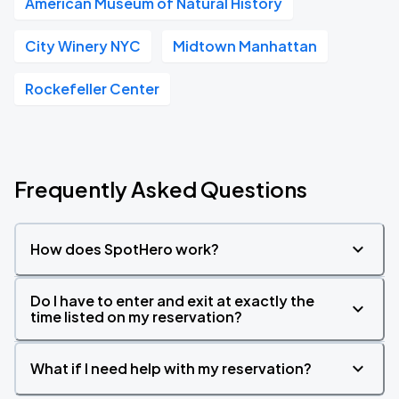
American Museum of Natural History
City Winery NYC
Midtown Manhattan
Rockefeller Center
Frequently Asked Questions
How does SpotHero work?
Do I have to enter and exit at exactly the
time listed on my reservation?
What if I need help with my reservation?