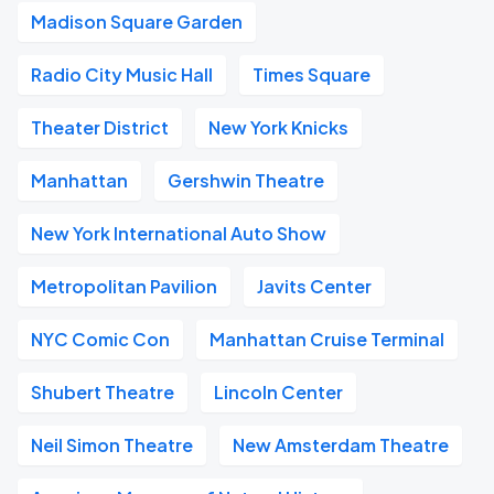
Madison Square Garden
Radio City Music Hall
Times Square
Theater District
New York Knicks
Manhattan
Gershwin Theatre
New York International Auto Show
Metropolitan Pavilion
Javits Center
NYC Comic Con
Manhattan Cruise Terminal
Shubert Theatre
Lincoln Center
Neil Simon Theatre
New Amsterdam Theatre