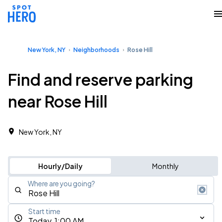
New York, NY
Neighborhoods
Rose Hill
Find and reserve parking
near Rose Hill
New York, NY
Hourly/Daily
Monthly
Where are you going?
Start time
Today, 1:00 AM