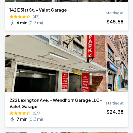
142 E 31st St. - Valet Garage
starting at
(42)
$
45
.58
6 min
(
0.3 mi
)
222 Lexington Ave. - Wendhorn Garage LLC -
starting at
Valet Garage
$
24
.38
(577)
7 min
(
0.3 mi
)