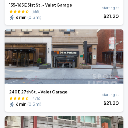
135-165 E 31st St. - Valet Garage
starting at
(558)
$
21
.20
6 min
(
0.3 mi
)
240 E 27th St. - Valet Garage
starting at
(475)
$
21
.20
6 min
(
0.3 mi
)