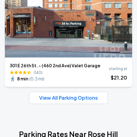
301 E 26th St. - (460 2nd Ave) Valet Garage
starting at
(140)
$
21
.20
8 min
(
0.3 mi
)
View All Parking Options
Parking Rates Near Rose Hill