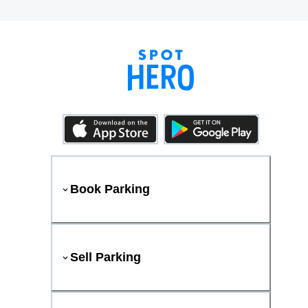
Book Parking
Sell Parking