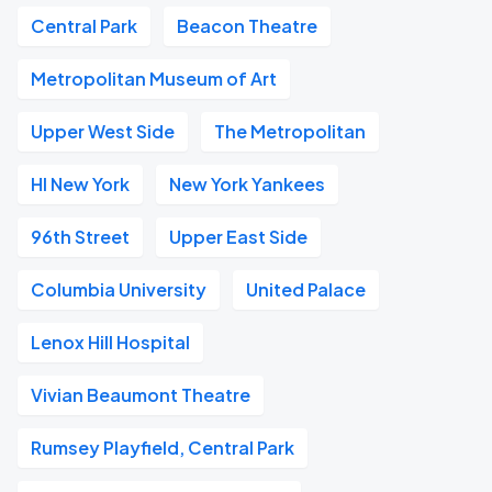
Central Park
Beacon Theatre
Metropolitan Museum of Art
Upper West Side
The Metropolitan
HI New York
New York Yankees
96th Street
Upper East Side
Columbia University
United Palace
Lenox Hill Hospital
Vivian Beaumont Theatre
Rumsey Playfield, Central Park