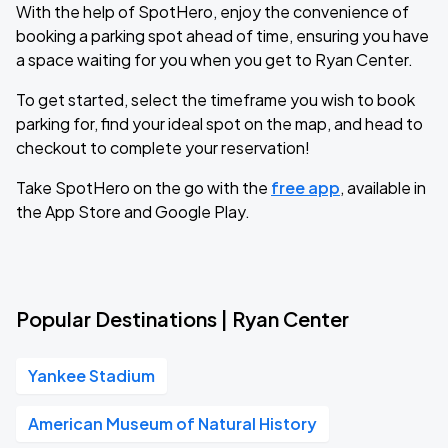
With the help of SpotHero, enjoy the convenience of
booking a parking spot ahead of time, ensuring you have
a space waiting for you when you get to Ryan Center.
To get started, select the timeframe you wish to book
parking for, find your ideal spot on the map, and head to
checkout to complete your reservation!
Take SpotHero on the go with the
free app
, available in
the App Store and Google Play.
Popular Destinations | Ryan Center
Yankee Stadium
American Museum of Natural History