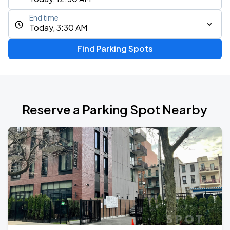
End time
Today, 3:30 AM
Find Parking Spots
Reserve a Parking Spot Nearby