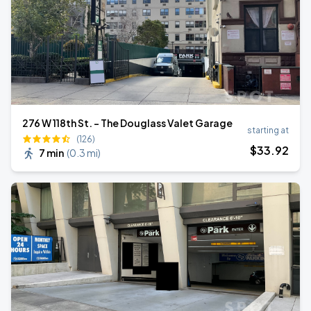
276 W 118th St. - The Douglass Valet Garage
starting at
(126)
$
33
.92
7 min
(
0.3 mi
)