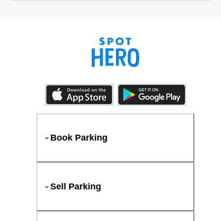
Book Parking
Sell Parking