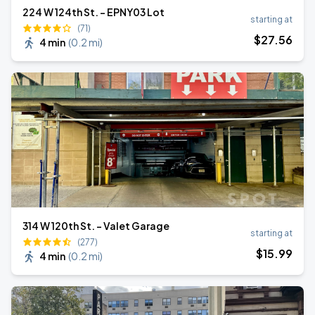
224 W 124th St. - EPNY03 Lot
starting at
(71)
$
27
.56
4 min
(
0.2 mi
)
314 W 120th St. - Valet Garage
starting at
(277)
$
15
.99
4 min
(
0.2 mi
)