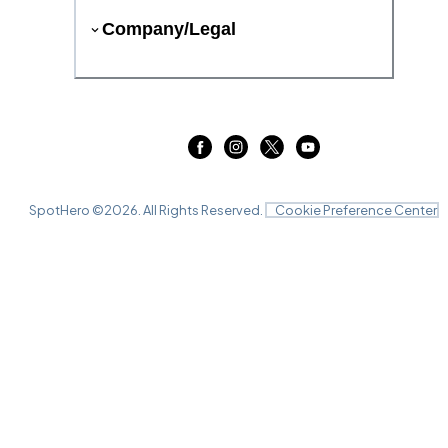
Company/Legal
SpotHero ©
2026
. All Rights Reserved.
Cookie Preference Center