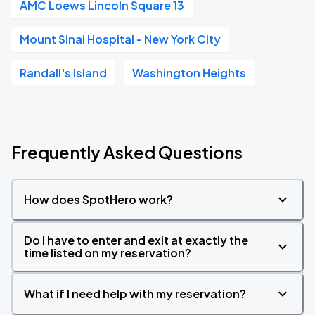
AMC Loews Lincoln Square 13
Mount Sinai Hospital - New York City
Randall's Island
Washington Heights
Frequently Asked Questions
How does SpotHero work?
Do I have to enter and exit at exactly the
time listed on my reservation?
What if I need help with my reservation?