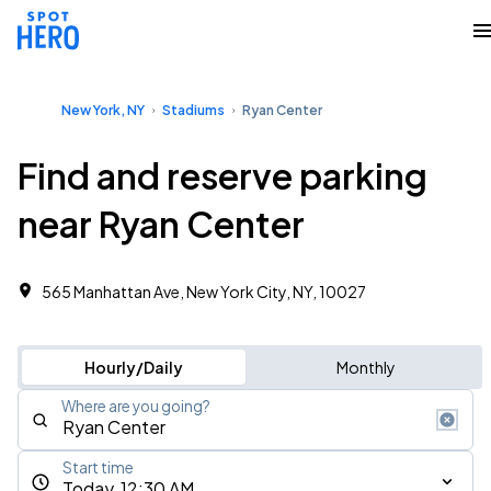
New York, NY
Stadiums
Ryan Center
Find and reserve parking
near Ryan Center
565 Manhattan Ave, New York City, NY, 10027
Hourly/Daily
Monthly
Where are you going?
Start time
Today, 12:30 AM