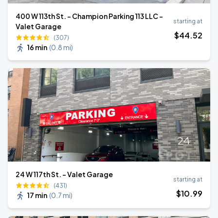
400 W 113th St. - Champion Parking 113 LLC -
starting at
Valet Garage
$
44
.52
(307)
16 min
(
0.8 mi
)
24 W 117th St. - Valet Garage
starting at
(431)
$
10
.99
17 min
(
0.7 mi
)