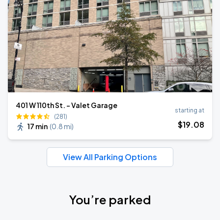
401 W 110th St. - Valet Garage
starting at
(281)
$
19
.08
17 min
(
0.8 mi
)
View All Parking Options
You’re parked