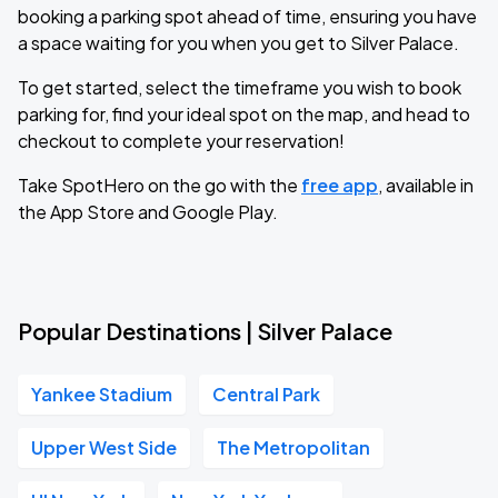
booking a parking spot ahead of time, ensuring you have
a space waiting for you when you get to Silver Palace.
To get started, select the timeframe you wish to book
parking for, find your ideal spot on the map, and head to
checkout to complete your reservation!
Take SpotHero on the go with the
free app
, available in
the App Store and Google Play.
Popular Destinations | Silver Palace
Yankee Stadium
Central Park
Upper West Side
The Metropolitan