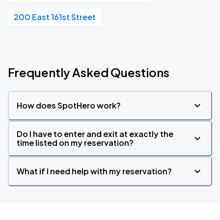
200 East 161st Street
Frequently Asked Questions
How does SpotHero work?
Do I have to enter and exit at exactly the
time listed on my reservation?
What if I need help with my reservation?