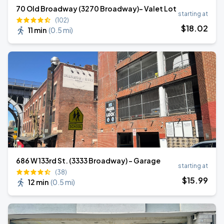
70 Old Broadway (3270 Broadway)- Valet Lot
starting at
(102)
$
18
.02
11 min
(
0.5 mi
)
686 W 133rd St. (3333 Broadway) - Garage
starting at
(38)
$
15
.99
12 min
(
0.5 mi
)