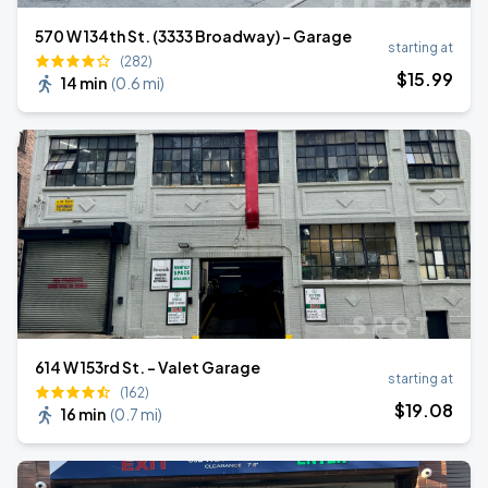
570 W 134th St. (3333 Broadway) - Garage
starting at
(282)
$
15
.99
14 min
(
0.6 mi
)
614 W 153rd St. - Valet Garage
starting at
(162)
$
19
.08
16 min
(
0.7 mi
)