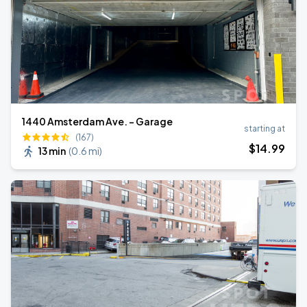
1440 Amsterdam Ave. - Garage
starting at
(167)
$
14
.99
13 min
(
0.6 mi
)