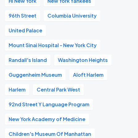
HI New York
New York Yankees
96th Street
Columbia University
United Palace
Mount Sinai Hospital - New York City
Randall's Island
Washington Heights
Guggenheim Museum
Aloft Harlem
Harlem
Central Park West
92nd Street Y Language Program
New York Academy of Medicine
Children's Museum Of Manhattan