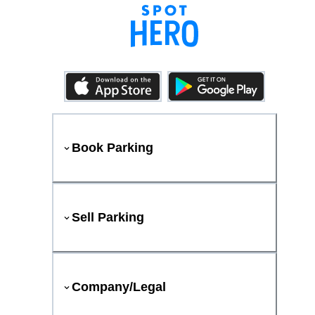
Book Parking
Sell Parking
Company/Legal