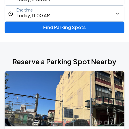
End time
Today, 11:00 AM
Find Parking Spots
Reserve a Parking Spot Nearby