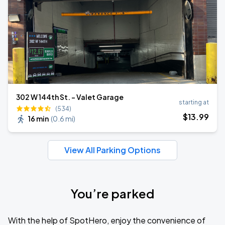
302 W 144th St. - Valet Garage
starting at
(534)
$
13
.99
16 min
(
0.6 mi
)
View All Parking Options
You’re parked
With the help of SpotHero, enjoy the convenience of