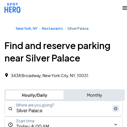
New York, NY
Restaurants
Silver Palace
Find and reserve parking
near Silver Palace
3438 Broadway, New York City, NY, 10031
Hourly/Daily
Monthly
Where are you going?
Start time
Today, 8:00 AM