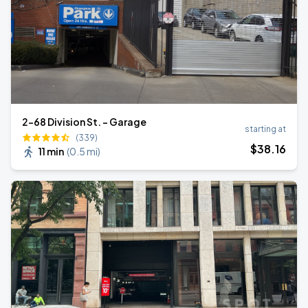
2-68 Division St. - Garage
starting at
(339)
$
38
.16
11 min
(
0.5 mi
)