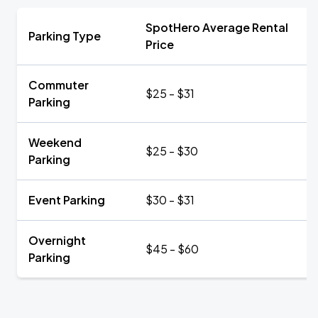
SpotHero Average Rental
Parking Type
Price
Commuter
$25 - $31
Parking
Weekend
$25 - $30
Parking
Event Parking
$30 - $31
Overnight
$45 - $60
Parking