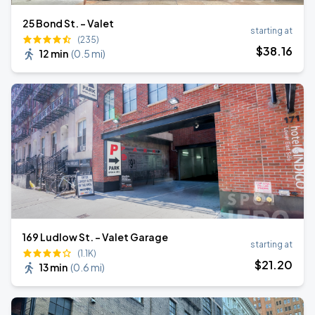
25 Bond St. - Valet
starting at
(235)
$
38
.16
12 min
(
0.5 mi
)
169 Ludlow St. - Valet Garage
starting at
(1.1K)
$
21
.20
13 min
(
0.6 mi
)