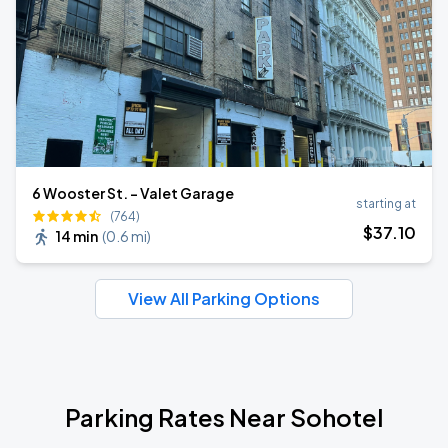
6 Wooster St. - Valet Garage
starting at
(764)
$
37
.10
14 min
(
0.6 mi
)
View All Parking Options
Parking Rates Near Sohotel