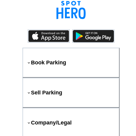
Book Parking
Sell Parking
Company/Legal