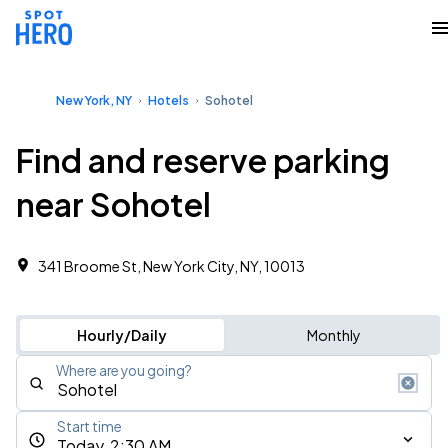
New York, NY
Hotels
Sohotel
Find and reserve parking
near Sohotel
341 Broome St, New York City, NY, 10013
Hourly/Daily
Monthly
Where are you going?
Start time
Today, 2:30 AM