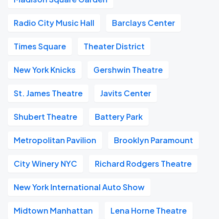
Radio City Music Hall
Barclays Center
Times Square
Theater District
New York Knicks
Gershwin Theatre
St. James Theatre
Javits Center
Shubert Theatre
Battery Park
Metropolitan Pavilion
Brooklyn Paramount
City Winery NYC
Richard Rodgers Theatre
New York International Auto Show
Midtown Manhattan
Lena Horne Theatre