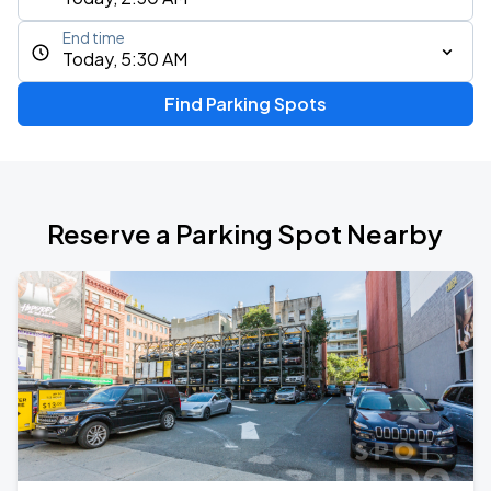
End time
Today, 5:30 AM
Find Parking Spots
Reserve a Parking Spot Nearby