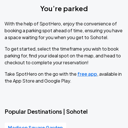
You’re parked
With the help of SpotHero, enjoy the convenience of
booking a parking spot ahead of time, ensuring you have
a space waiting for you when you get to Sohotel.
To get started, select the timeframe you wish to book
parking for, find your ideal spot on the map, and head to
checkout to complete your reservation!
Take SpotHero on the go with the
free app
, available in
the App Store and Google Play.
Popular Destinations | Sohotel
Madison Square Garden