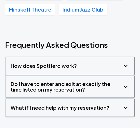
Minskoff Theatre
Iridium Jazz Club
Frequently Asked Questions
How does SpotHero work?
Do I have to enter and exit at exactly the
time listed on my reservation?
What if I need help with my reservation?