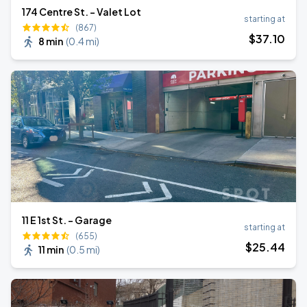
174 Centre St. - Valet Lot
starting at
(867)
$
37
.10
8 min
(
0.4 mi
)
11 E 1st St. - Garage
starting at
(655)
$
25
.44
11 min
(
0.5 mi
)