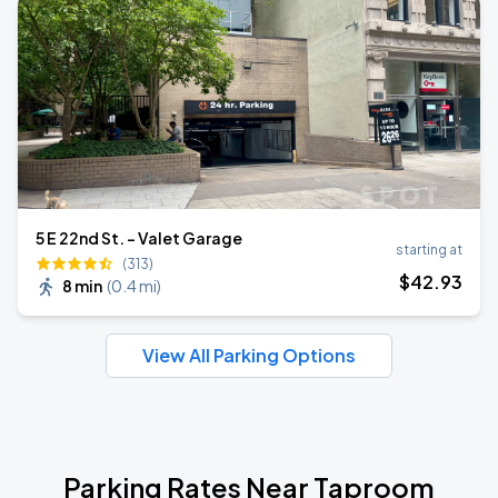
5 E 22nd St. - Valet Garage
starting at
(313)
$
42
.93
8 min
(
0.4 mi
)
View All Parking Options
Parking Rates Near Taproom