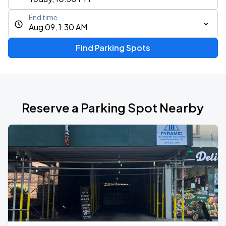
End time
Aug 09, 1:30 AM
Find Parking Spots
Reserve a Parking Spot Nearby