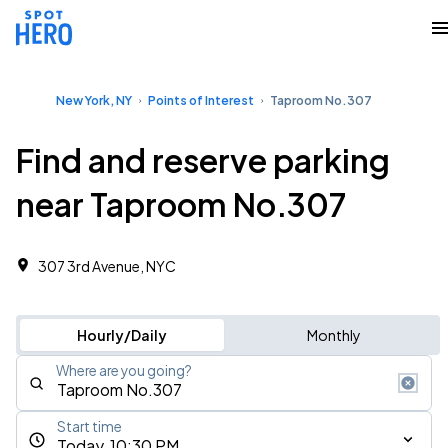
New York, NY
Points of Interest
Taproom No.307
Find and reserve parking
near Taproom No.307
307 3rd Avenue, NYC
Hourly/Daily
Monthly
Where are you going?
Start time
Today, 10:30 PM