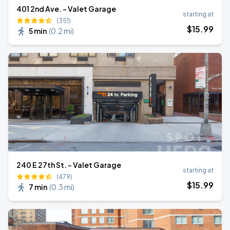
401 2nd Ave. - Valet Garage
starting at
(351)
$
15
.99
5 min
(
0.2 mi
)
240 E 27th St. - Valet Garage
starting at
(479)
$
15
.99
7 min
(
0.3 mi
)