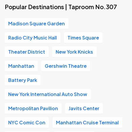
Popular Destinations | Taproom No.307
Madison Square Garden
Radio City Music Hall
Times Square
Theater District
New York Knicks
Manhattan
Gershwin Theatre
Battery Park
New York International Auto Show
Metropolitan Pavilion
Javits Center
NYC Comic Con
Manhattan Cruise Terminal