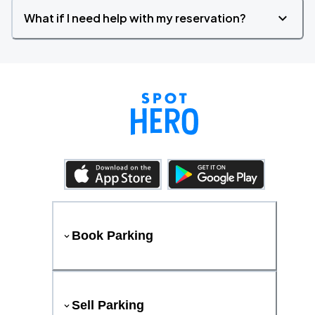
What if I need help with my reservation?
Book Parking
Sell Parking