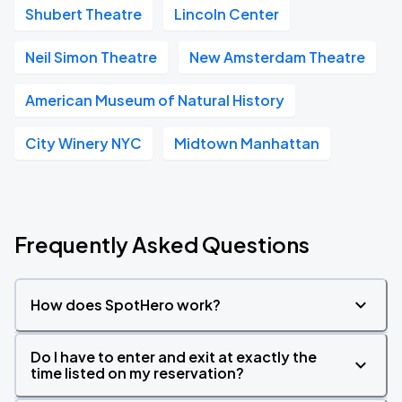
Shubert Theatre
Lincoln Center
Neil Simon Theatre
New Amsterdam Theatre
American Museum of Natural History
City Winery NYC
Midtown Manhattan
Frequently Asked Questions
How does SpotHero work?
Do I have to enter and exit at exactly the
time listed on my reservation?