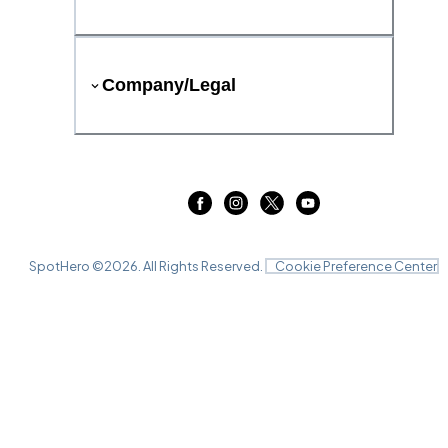
Company/Legal
SpotHero ©
2026
. All Rights Reserved.
Cookie Preference Center