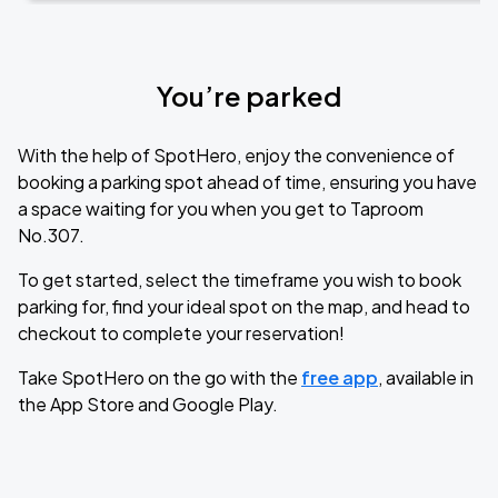
You’re parked
With the help of SpotHero, enjoy the convenience of
booking a parking spot ahead of time, ensuring you have
a space waiting for you when you get to Taproom
No.307.
To get started, select the timeframe you wish to book
parking for, find your ideal spot on the map, and head to
checkout to complete your reservation!
Take SpotHero on the go with the
free app
, available in
the App Store and Google Play.