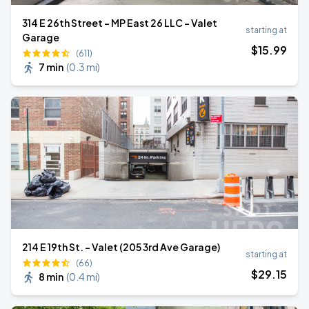
314 E 26th Street - MP East 26 LLC - Valet
starting at
Garage
$
15
.99
(611)
7 min
(
0.3 mi
)
214 E 19th St. - Valet (205 3rd Ave Garage)
starting at
(66)
$
29
.15
8 min
(
0.4 mi
)