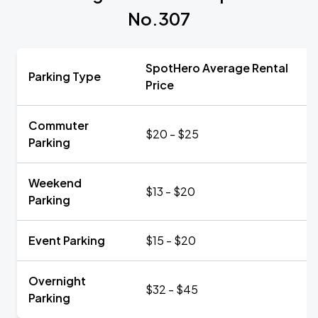
No.307
SpotHero Average Rental
Parking Type
Price
Commuter
$20 - $25
Parking
Weekend
$13 - $20
Parking
Event Parking
$15 - $20
Overnight
$32 - $45
Parking