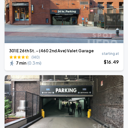
301 E 26th St. - (460 2nd Ave) Valet Garage
starting at
(140)
$
16
.49
7 min
(
0.3 mi
)