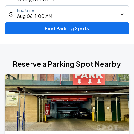
End time
Aug 06, 1:00 AM
Find Parking Spots
Reserve a Parking Spot Nearby