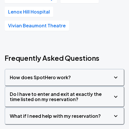
Lenox Hill Hospital
Vivian Beaumont Theatre
Frequently Asked Questions
How does SpotHero work?
Do I have to enter and exit at exactly the
time listed on my reservation?
What if I need help with my reservation?