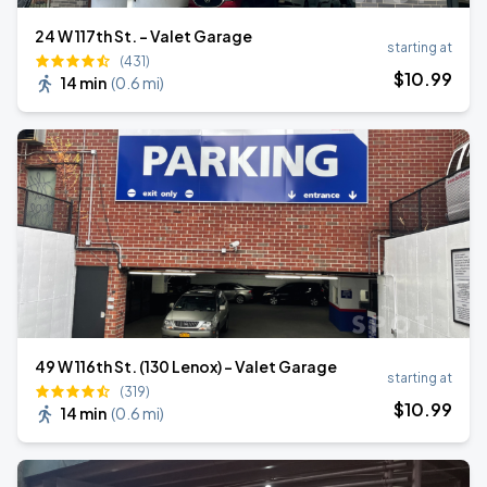
24 W 117th St. - Valet Garage
starting at
(431)
$
10
.99
14 min
(
0.6 mi
)
49 W 116th St. (130 Lenox) - Valet Garage
starting at
(319)
$
10
.99
14 min
(
0.6 mi
)