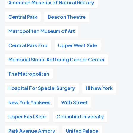
American Museum of Natural History
Central Park
Beacon Theatre
Metropolitan Museum of Art
Central Park Zoo
Upper West Side
Memorial Sloan-Kettering Cancer Center
The Metropolitan
Hospital For Special Surgery
HI New York
New York Yankees
96th Street
Upper East Side
Columbia University
Park Avenue Armory
United Palace