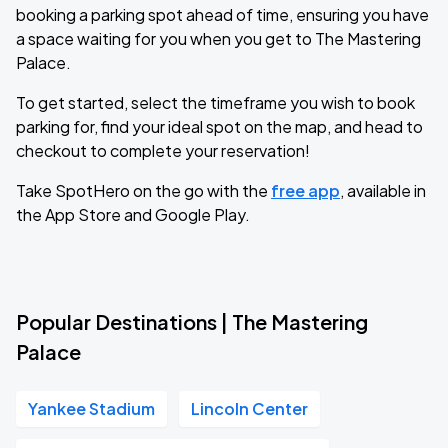
booking a parking spot ahead of time, ensuring you have
a space waiting for you when you get to The Mastering
Palace.
To get started, select the timeframe you wish to book
parking for, find your ideal spot on the map, and head to
checkout to complete your reservation!
Take SpotHero on the go with the
free app
, available in
the App Store and Google Play.
Popular Destinations | The Mastering
Palace
Yankee Stadium
Lincoln Center