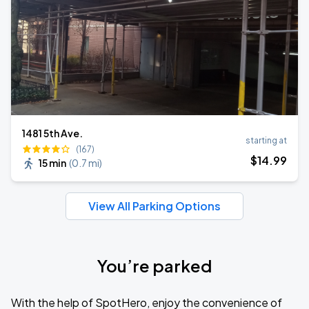
1481 5th Ave.
starting at
(167)
$
14
.99
15 min
(
0.7 mi
)
View All Parking Options
You’re parked
With the help of SpotHero, enjoy the convenience of