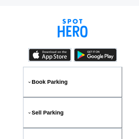
Book Parking
Sell Parking