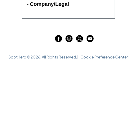
Company/Legal
SpotHero ©
2026
. All Rights Reserved.
Cookie Preference Center