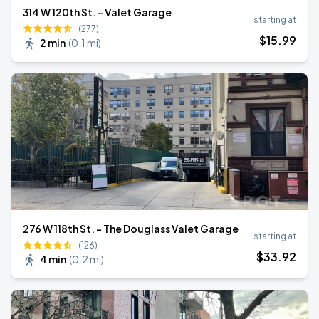
314 W 120th St. - Valet Garage
starting at
(277)
$
15
.99
2 min
(
0.1 mi
)
276 W 118th St. - The Douglass Valet Garage
starting at
(126)
$
33
.92
4 min
(
0.2 mi
)