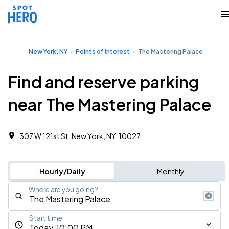
New York, NY
Points of Interest
The Mastering Palace
Find and reserve parking
near The Mastering Palace
307 W 121st St, New York, NY, 10027
Hourly/Daily
Monthly
Where are you going?
Start time
Today, 10:00 PM