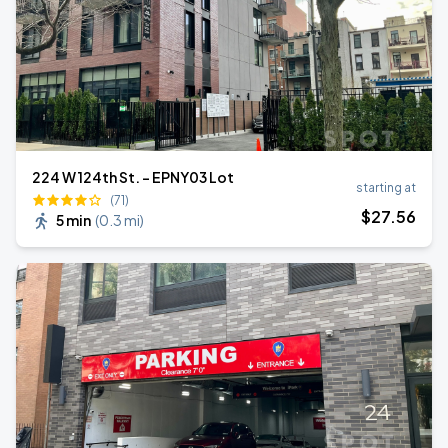
224 W 124th St. - EPNY03 Lot
starting at
(71)
$
27
.56
5 min
(
0.3 mi
)