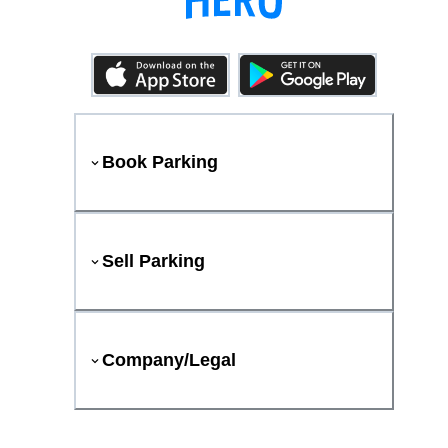
Book Parking
Sell Parking
Company/Legal