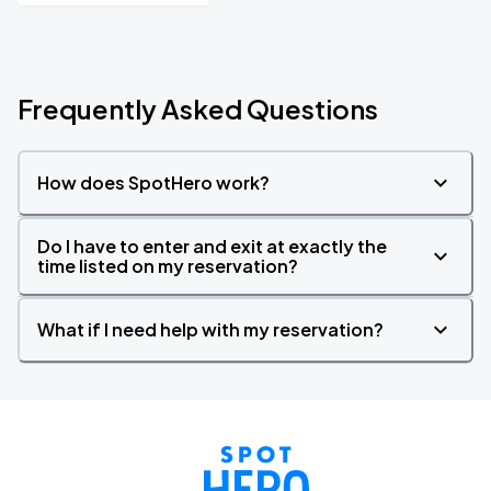
Frequently Asked Questions
How does SpotHero work?
Do I have to enter and exit at exactly the
time listed on my reservation?
What if I need help with my reservation?