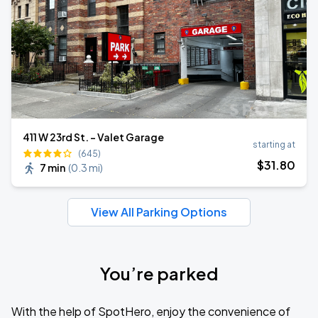
411 W 23rd St. - Valet Garage
starting at
(645)
$
31
.80
7 min
(
0.3 mi
)
View All Parking Options
You’re parked
With the help of SpotHero, enjoy the convenience of