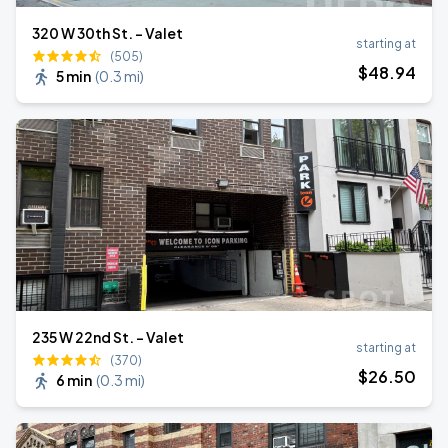
320 W 30th St. - Valet
starting at
(505)
$
48
.94
5 min
(
0.3 mi
)
235 W 22nd St. - Valet
starting at
(370)
$
26
.50
6 min
(
0.3 mi
)