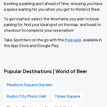
booking a parking spot ahead of time, ensuring you have
a space waiting for you when you get to World of Beer.
To get started, select the timeframe you wish to book
parking for, find your ideal spot on the map, and head to
checkout to complete your reservation!
Take SpotHero on the go with the
free app
, available in
the App Store and Google Play.
Popular Destinations | World of Beer
Madison Square Garden
Radio City Music Hall
Times Square