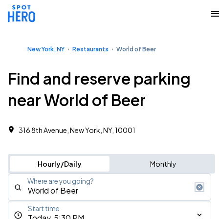
New York, NY
Restaurants
World of Beer
Find and reserve parking
near World of Beer
316 8th Avenue, New York, NY, 10001
Hourly/Daily
Monthly
Where are you going?
Start time
Today, 5:30 PM