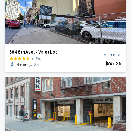
384 8th Ave. - Valet Lot
starting at
(395)
$
65
.25
4 min
(
0.2 mi
)