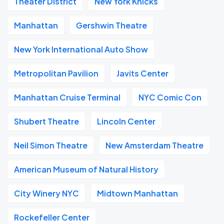
Theater District
New York Knicks
Manhattan
Gershwin Theatre
New York International Auto Show
Metropolitan Pavilion
Javits Center
Manhattan Cruise Terminal
NYC Comic Con
Shubert Theatre
Lincoln Center
Neil Simon Theatre
New Amsterdam Theatre
American Museum of Natural History
City Winery NYC
Midtown Manhattan
Rockefeller Center