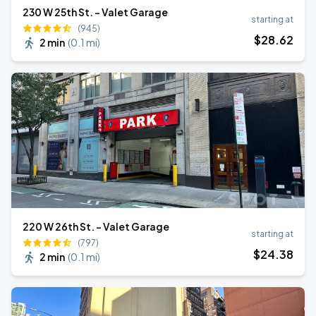
230 W 25th St. - Valet Garage
starting at
(945)
$
28
.62
2 min
(
0.1 mi
)
220 W 26th St. - Valet Garage
starting at
(797)
$
24
.38
2 min
(
0.1 mi
)