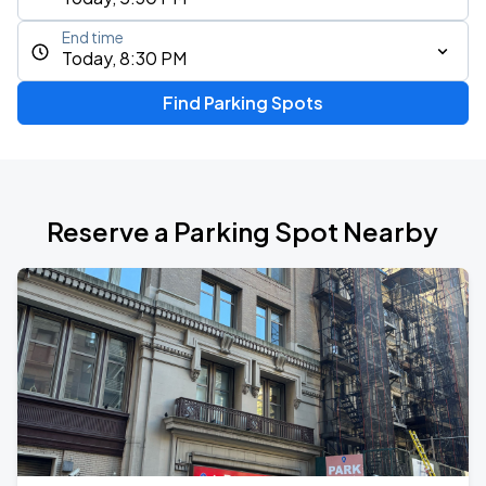
End time
Today, 8:30 PM
Find Parking Spots
Reserve a Parking Spot Nearby