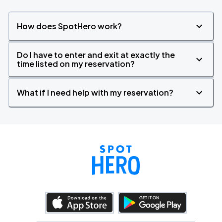
How does SpotHero work?
Do I have to enter and exit at exactly the
time listed on my reservation?
What if I need help with my reservation?