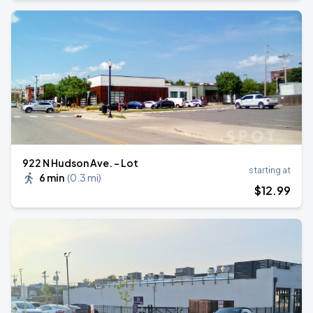
922 N Hudson Ave. - Lot
starting at
6 min
(
0.3 mi
)
$
12
.99