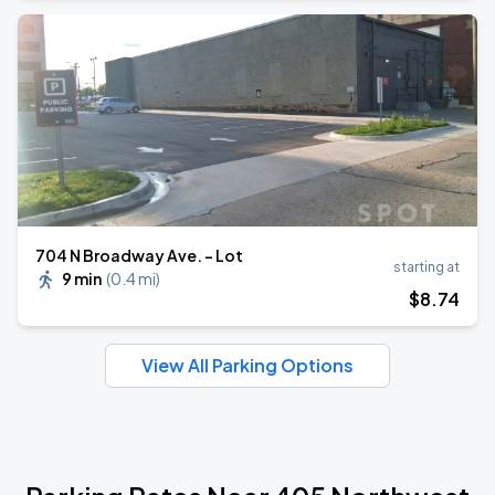
704 N Broadway Ave. - Lot
starting at
9 min
(
0.4 mi
)
$
8
.74
View All Parking Options