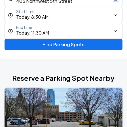
Start time
Today, 8:30 AM
End time
Today, 11:30 AM
Find Parking Spots
Reserve a Parking Spot Nearby