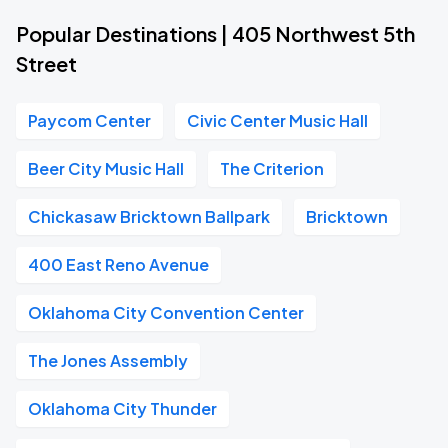
Popular Destinations | 405 Northwest 5th
Street
Paycom Center
Civic Center Music Hall
Beer City Music Hall
The Criterion
Chickasaw Bricktown Ballpark
Bricktown
400 East Reno Avenue
Oklahoma City Convention Center
The Jones Assembly
Oklahoma City Thunder