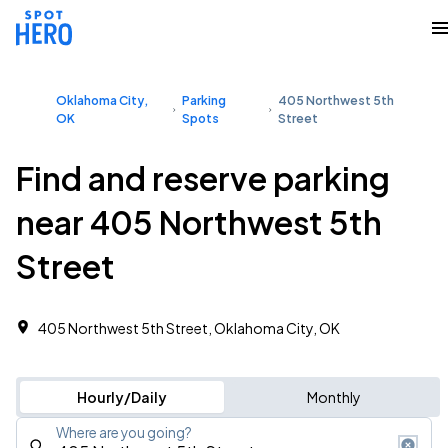
Oklahoma City,
Parking
405 Northwest 5th
OK
Spots
Street
Find and reserve parking
near 405 Northwest 5th
Street
405 Northwest 5th Street, Oklahoma City, OK
Hourly/Daily
Monthly
Where are you going?