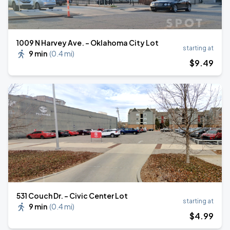
1009 N Harvey Ave. - Oklahoma City Lot
starting at
9 min
(
0.4 mi
)
$
9
.49
531 Couch Dr. - Civic Center Lot
starting at
9 min
(
0.4 mi
)
$
4
.99