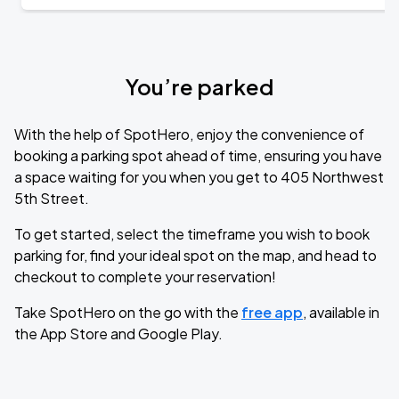
You’re parked
With the help of SpotHero, enjoy the convenience of
booking a parking spot ahead of time, ensuring you have
a space waiting for you when you get to 405 Northwest
5th Street.
To get started, select the timeframe you wish to book
parking for, find your ideal spot on the map, and head to
checkout to complete your reservation!
Take SpotHero on the go with the
free app
, available in
the App Store and Google Play.