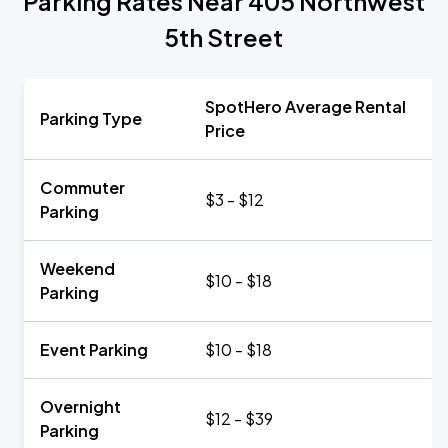
Parking Rates Near 405 Northwest
5th Street
SpotHero Average Rental
Parking Type
Price
Commuter
$3 - $12
Parking
Weekend
$10 - $18
Parking
Event Parking
$10 - $18
Overnight
$12 - $39
Parking