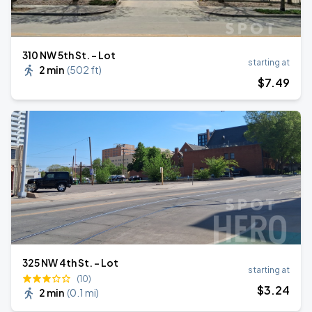
310 NW 5th St. - Lot
starting at
2 min
(
502 ft
)
$
7
.49
325 NW 4th St. - Lot
starting at
(10)
$
3
.24
2 min
(
0.1 mi
)