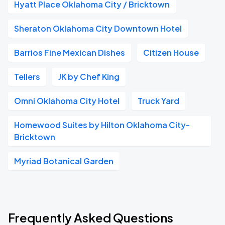
Hyatt Place Oklahoma City / Bricktown
Sheraton Oklahoma City Downtown Hotel
Barrios Fine Mexican Dishes
Citizen House
Tellers
JK by Chef King
Omni Oklahoma City Hotel
Truck Yard
Homewood Suites by Hilton Oklahoma City-
Bricktown
Myriad Botanical Garden
Frequently Asked Questions