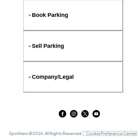
Book Parking
Sell Parking
Company/Legal
SpotHero ©
2026
. All Rights Reserved.
Cookie Preference Center