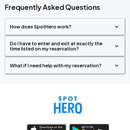
Frequently Asked Questions
How does SpotHero work?
Do I have to enter and exit at exactly the
time listed on my reservation?
What if I need help with my reservation?