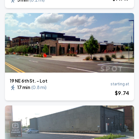
19 NE 6th St. - Lot
starting at
17 min
(
0.8 mi
)
$
9
.74