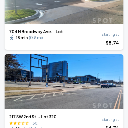
704 N Broadway Ave. - Lot
starting at
18 min
(
0.8 mi
)
$
8
.74
217 SW 2nd St. - Lot 320
starting at
(50)
$
4
.74