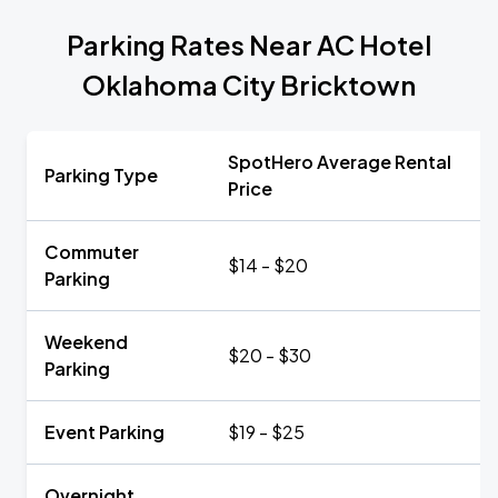
Parking Rates Near AC Hotel
Oklahoma City Bricktown
SpotHero Average Rental
Parking Type
Price
Commuter
$14 - $20
Parking
Weekend
$20 - $30
Parking
Event Parking
$19 - $25
Overnight