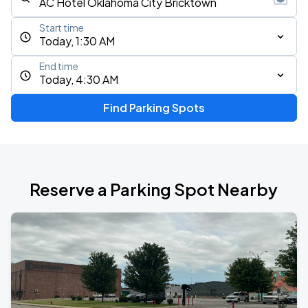
Start time
Today, 1:30 AM
End time
Today, 4:30 AM
Find Parking Spots
Reserve a Parking Spot Nearby