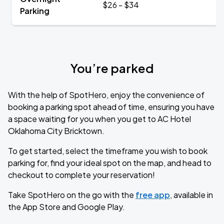
$26 - $34
Parking
You’re parked
With the help of SpotHero, enjoy the convenience of
booking a parking spot ahead of time, ensuring you have
a space waiting for you when you get to AC Hotel
Oklahoma City Bricktown.
To get started, select the timeframe you wish to book
parking for, find your ideal spot on the map, and head to
checkout to complete your reservation!
Take SpotHero on the go with the
free app
, available in
the App Store and Google Play.