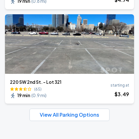
19 min
(
0.8 mi
)
220 SW 2nd St. - Lot 321
starting at
(65)
$
3
.49
19 min
(
0.9 mi
)
View All Parking Options