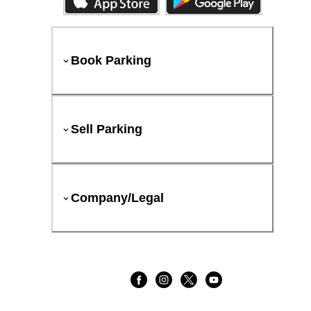
Book Parking
Sell Parking
Company/Legal