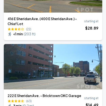
416 E Sheridan Ave. (400 E Sheridan Ave.) -
starting at
Chiaf Lot
$
28
.89
(22)
<1 min
(
203 ft
)
222 E Sheridan Ave. - Bricktown OKC Garage
starting at
(63)
$
14
.49
3 min
(
0.2 mi
)