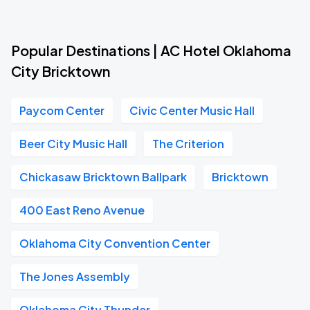
Popular Destinations | AC Hotel Oklahoma
City Bricktown
Paycom Center
Civic Center Music Hall
Beer City Music Hall
The Criterion
Chickasaw Bricktown Ballpark
Bricktown
400 East Reno Avenue
Oklahoma City Convention Center
The Jones Assembly
Oklahoma City Thunder