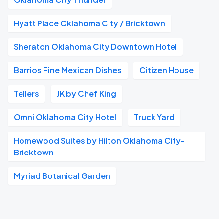
Hyatt Place Oklahoma City / Bricktown
Sheraton Oklahoma City Downtown Hotel
Barrios Fine Mexican Dishes
Citizen House
Tellers
JK by Chef King
Omni Oklahoma City Hotel
Truck Yard
Homewood Suites by Hilton Oklahoma City-
Bricktown
Myriad Botanical Garden