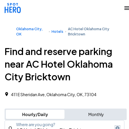
Oklahoma City,
AC Hotel Oklahoma City
Hotels
OK
Bricktown
Find and reserve parking
near AC Hotel Oklahoma
City Bricktown
411 E Sheridan Ave, Oklahoma City, OK, 73104
Hourly/Daily
Monthly
Where are you going?