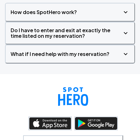
How does SpotHero work?
Do I have to enter and exit at exactly the
time listed on my reservation?
What if I need help with my reservation?