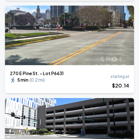
270 E Pine St. - Lot P6631
starting at
5 min
(
0.2 mi
)
$
20
.14