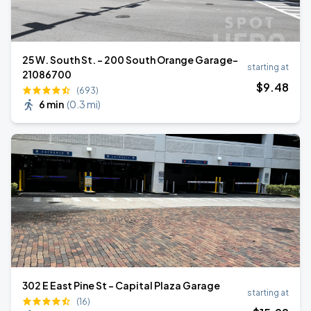
25 W. South St. - 200 South Orange Garage-
starting at
21086700
$
9
.48
(693)
6 min
(
0.3 mi
)
302 E East Pine St - Capital Plaza Garage
starting at
(16)