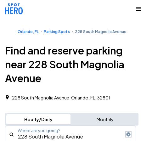
Orlando, FL
Parking Spots
228 South Magnolia Avenue
Find and reserve parking
near 228 South Magnolia
Avenue
228 South Magnolia Avenue, Orlando, FL, 32801
Hourly/Daily
Monthly
Where are you going?