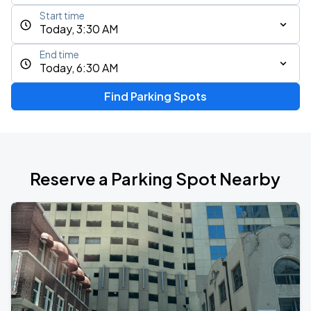
Start time
Today, 3:30 AM
End time
Today, 6:30 AM
Find Parking Spots
Reserve a Parking Spot Nearby