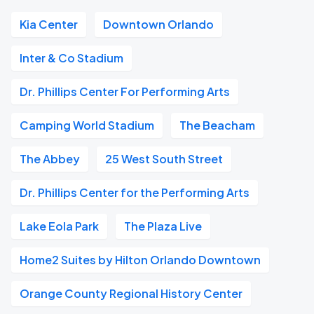
Kia Center
Downtown Orlando
Inter & Co Stadium
Dr. Phillips Center For Performing Arts
Camping World Stadium
The Beacham
The Abbey
25 West South Street
Dr. Phillips Center for the Performing Arts
Lake Eola Park
The Plaza Live
Home2 Suites by Hilton Orlando Downtown
Orange County Regional History Center