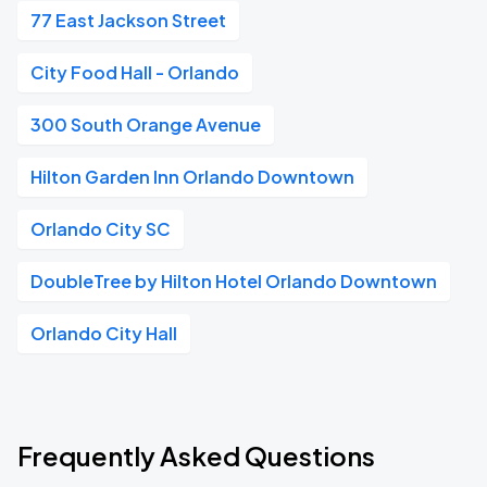
77 East Jackson Street
City Food Hall - Orlando
300 South Orange Avenue
Hilton Garden Inn Orlando Downtown
Orlando City SC
DoubleTree by Hilton Hotel Orlando Downtown
Orlando City Hall
Frequently Asked Questions