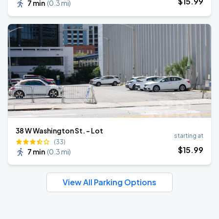
$
15
.99
7 min
(
0.3 mi
)
38 W Washington St. - Lot
starting at
(33)
$
15
.99
7 min
(
0.3 mi
)
View All Parking Options