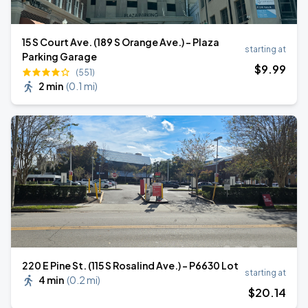
15 S Court Ave. (189 S Orange Ave.) - Plaza
starting at
Parking Garage
$
9
.99
(551)
2 min
(
0.1 mi
)
220 E Pine St. (115 S Rosalind Ave.) - P6630 Lot
starting at
4 min
(
0.2 mi
)
$
20
.14