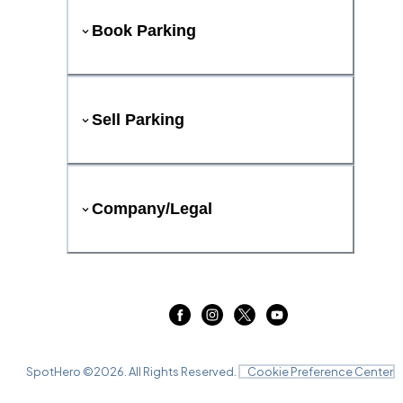
Book Parking
Sell Parking
Company/Legal
SpotHero ©
2026
. All Rights Reserved.
Cookie Preference Center