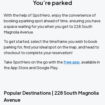
You’re parked
With the help of SpotHero, enjoy the convenience of
booking a parking spot ahead of time, ensuring you have
a space waiting for you when you get to 228 South
Magnolia Avenue.
To get started, select the timeframe you wish to book
parking for, find your ideal spot on the map, and head to
checkout to complete your reservation!
Take SpotHero on the go with the
free app
, available in
the App Store and Google Play.
Popular Destinations | 228 South Magnolia
Avenue