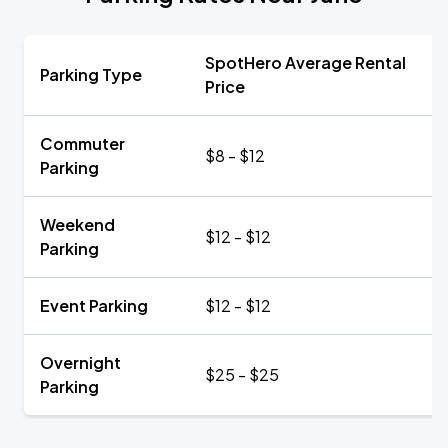
SpotHero Average Rental
Parking Type
Price
Commuter
$8 - $12
Parking
Weekend
$12 - $12
Parking
Event Parking
$12 - $12
Overnight
$25 - $25
Parking