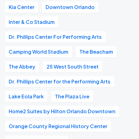
Kia Center
Downtown Orlando
Inter & Co Stadium
Dr. Phillips Center For Performing Arts
Camping World Stadium
The Beacham
The Abbey
25 West South Street
Dr. Phillips Center for the Performing Arts
Lake Eola Park
The Plaza Live
Home2 Suites by Hilton Orlando Downtown
Orange County Regional History Center