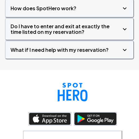
How does SpotHero work?
Do I have to enter and exit at exactly the
time listed on my reservation?
What if I need help with my reservation?