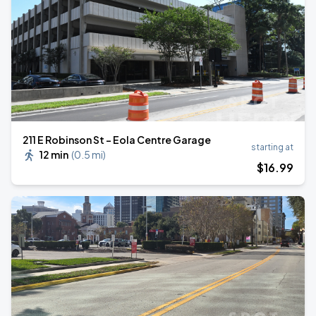
211 E Robinson St - Eola Centre Garage
starting at
12 min
(
0.5 mi
)
$
16
.99