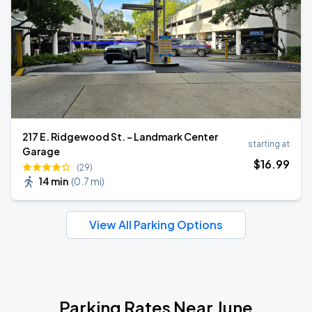
217 E. Ridgewood St. - Landmark Center
starting at
Garage
$
16
.99
(29)
14 min
(
0.7 mi
)
View All Parking Options
Parking Rates Near June