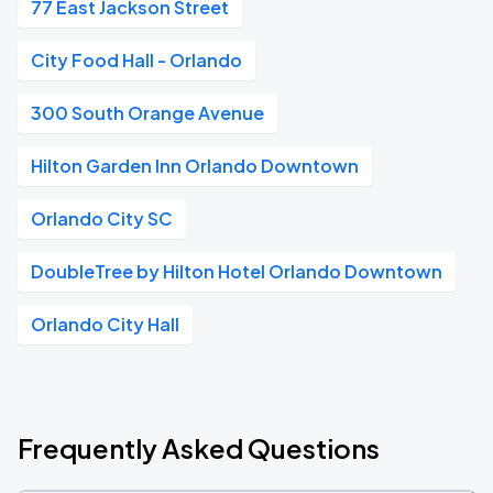
77 East Jackson Street
City Food Hall - Orlando
300 South Orange Avenue
Hilton Garden Inn Orlando Downtown
Orlando City SC
DoubleTree by Hilton Hotel Orlando Downtown
Orlando City Hall
Frequently Asked Questions