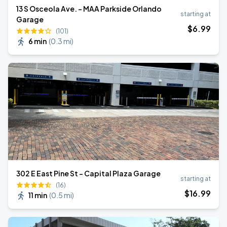
13 S Osceola Ave. - MAA Parkside Orlando
starting at
Garage
$
6
.99
(101)
6 min
(
0.3 mi
)
302 E East Pine St - Capital Plaza Garage
starting at
(16)
$
16
.99
11 min
(
0.5 mi
)