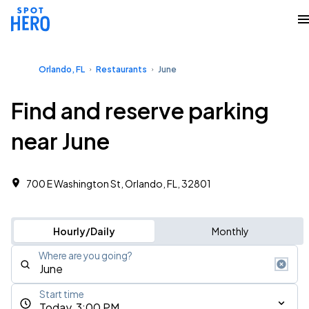
Orlando, FL
Restaurants
June
Find and reserve parking
near June
700 E Washington St, Orlando, FL, 32801
Hourly/Daily
Monthly
Where are you going?
Start time
Today, 3:00 PM