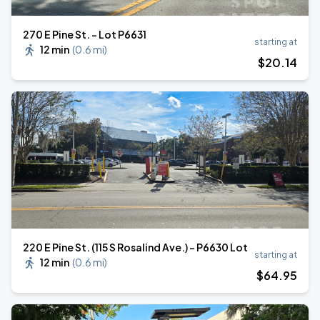
270 E Pine St. - Lot P6631
starting at
12 min
(
0.6 mi
)
$
20
.14
220 E Pine St. (115 S Rosalind Ave.) - P6630 Lot
starting at
12 min
(
0.6 mi
)
$
64
.95