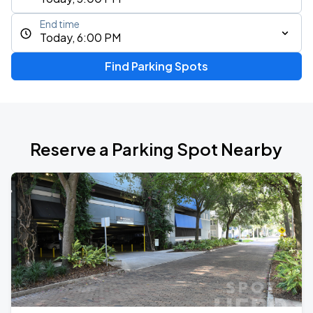
End time
Today, 6:00 PM
Find Parking Spots
Reserve a Parking Spot Nearby