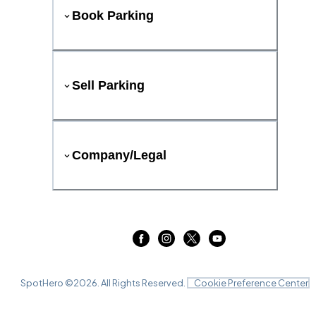
Book Parking
Sell Parking
Company/Legal
SpotHero ©
2026
. All Rights Reserved.
Cookie Preference Center