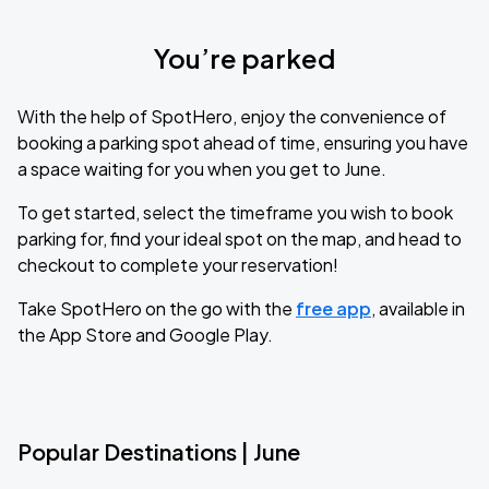
You’re parked
With the help of SpotHero, enjoy the convenience of
booking a parking spot ahead of time, ensuring you have
a space waiting for you when you get to June.
To get started, select the timeframe you wish to book
parking for, find your ideal spot on the map, and head to
checkout to complete your reservation!
Take SpotHero on the go with the
free app
, available in
the App Store and Google Play.
Popular Destinations | June